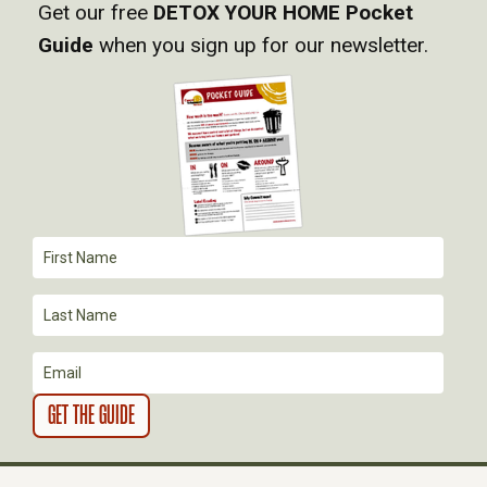
Get our free
DETOX YOUR HOME Pocket
G
Guide
when you sign up for our newsletter.
A
T
I
O
N