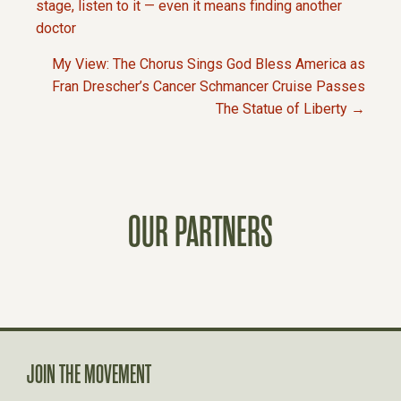
P
stage, listen to it — even it means finding another
doctor
O
My View: The Chorus Sings God Bless America as
Fran Drescher’s Cancer Schmancer Cruise Passes
S
The Statue of Liberty →
T
S
OUR PARTNERS
N
A
V
JOIN THE MOVEMENT
I