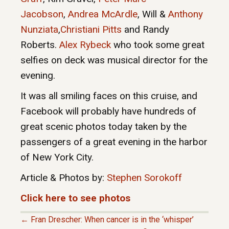
Jacobson
,
Andrea McArdle
, Will &
Anthony
Nunziata
,
Christiani Pitts
and Randy
Roberts.
Alex Rybeck
who took some great
selfies on deck was musical director for the
evening.
It was all smiling faces on this cruise, and
Facebook will probably have hundreds of
great scenic photos today taken by the
passengers of a great evening in the harbor
of New York City.
Article & Photos by:
Stephen Sorokoff
Click here to see photos
← Fran Drescher: When cancer is in the ‘whisper’