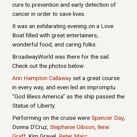
cure to prevention and early detection of
cancer in order to save lives.
It was an exhilarating evening on a Love
Boat filled with great entertainers,
wonderful food, and caring folks.
BroadwayWorld was there for the sail.
Check out the photos below.
Ann Hampton Callaway
set a great course
in every way, and even led an impromptu
“God Bless America” as the ship passed the
Statue of Liberty.
Performing on the cruise were
Spencer Day
,
Donna D’Cruz,
Stephanie Gibson
,
Ilene
Graff
, Kim Gravel,
Peter Marc