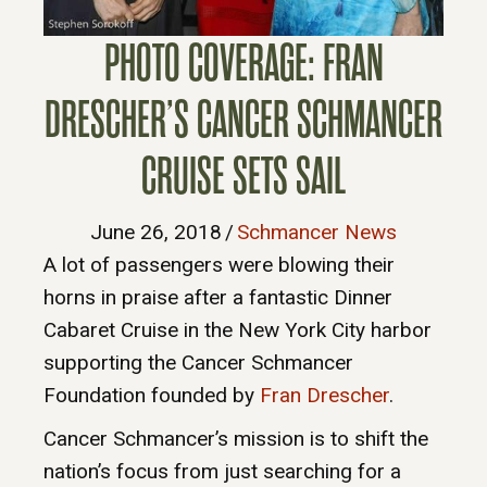
PHOTO COVERAGE: FRAN
DRESCHER’S CANCER SCHMANCER
CRUISE SETS SAIL
June 26, 2018
/
Schmancer News
A lot of passengers were blowing their
horns in praise after a fantastic Dinner
Cabaret Cruise in the New York City harbor
supporting the Cancer Schmancer
Foundation founded by
Fran Drescher
.
Cancer Schmancer’s mission is to shift the
nation’s focus from just searching for a