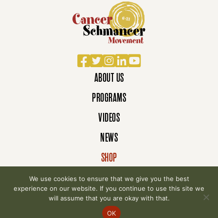
Facebook
Twitter
Instagram
LinkedIn
YouTube
ABOUT US
PROGRAMS
VIDEOS
NEWS
SHOP
DONATE
We use cookies to ensure that we give you the best
experience on our website. If you continue to use this site we
will assume that you are okay with that.
© 2007-2026 Cancer Schmancer Movement. All
OK