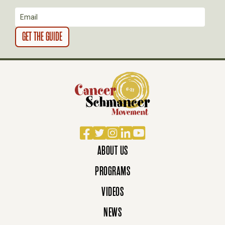
N
Facebook
Twitter
Instagram
LinkedIn
YouTube
ABOUT US
PROGRAMS
VIDEOS
NEWS