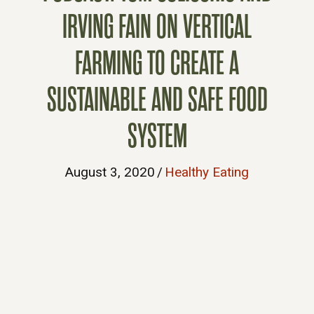
IRVING FAIN ON VERTICAL
FARMING TO CREATE A
SUSTAINABLE AND SAFE FOOD
SYSTEM
August 3, 2020
/
Healthy Eating