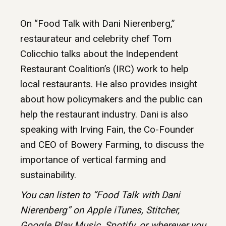
On “Food Talk with Dani Nierenberg,”
restaurateur and celebrity chef Tom
Colicchio talks about the Independent
Restaurant Coalition’s (IRC) work to help
local restaurants. He also provides insight
about how policymakers and the public can
help the restaurant industry. Dani is also
speaking with Irving Fain, the Co-Founder
and CEO of Bowery Farming, to discuss the
importance of vertical farming and
sustainability.
You can listen to “Food Talk with Dani
Nierenberg” on Apple iTunes,
Stitcher,
Google Play Music, Spotify, or wherever you