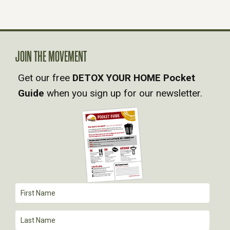
N
A
V
JOIN THE MOVEMENT
Get our free
DETOX YOUR HOME Pocket
I
Guide
when you sign up for our newsletter.
G
A
T
I
O