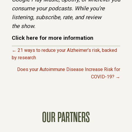
consume your
podcasts. While you’re
listening, subscribe, rate, and review
the
show.
Click here for more information
← 21 ways to reduce your Alzheimer’s risk, backed
P
by research
Does your Autoimmune Disease Increase Risk for
O
COVID-19? →
S
T
OUR PARTNERS
S