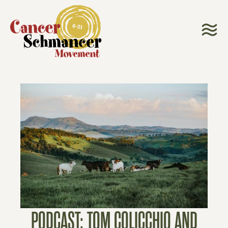
PODCAST: TOM COLICCHIO AND