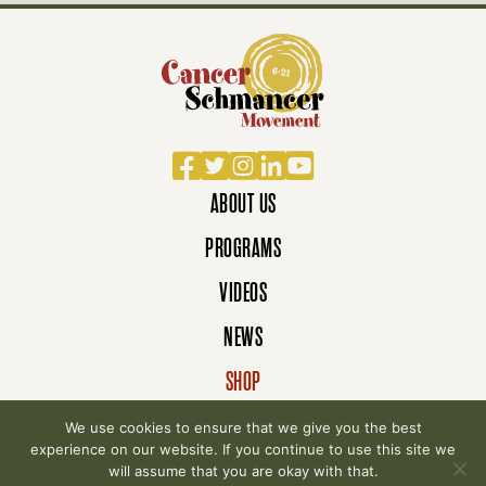
Facebook
Twitter
Instagram
LinkedIn
YouTube
ABOUT US
PROGRAMS
VIDEOS
NEWS
SHOP
DONATE
We use cookies to ensure that we give you the best
experience on our website. If you continue to use this site we
will assume that you are okay with that.