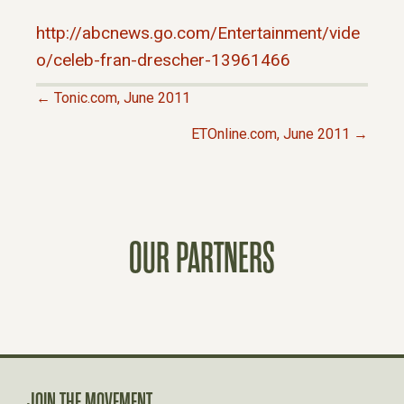
http://abcnews.go.com/Entertainment/vide
o/celeb-fran-drescher-13961466
← Tonic.com, June 2011
P
ETOnline.com, June 2011 →
O
S
OUR PARTNERS
T
S
N
JOIN THE MOVEMENT