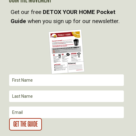
A
Get our free
DETOX YOUR HOME Pocket
V
Guide
when you sign up for our newsletter.
I
G
A
T
I
O
N