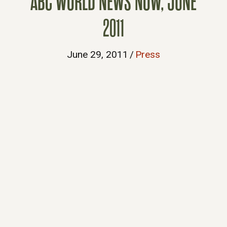
ABC WORLD NEWS NOW, JUNE
2011
June 29, 2011
/
Press