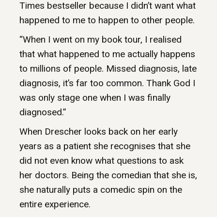
Times bestseller because I didn’t want what
happened to me to happen to other people.
“When I went on my book tour, I realised
that what happened to me actually happens
to millions of people. Missed diagnosis, late
diagnosis, it’s far too common. Thank God I
was only stage one when I was finally
diagnosed.”
When Drescher looks back on her early
years as a patient she recognises that she
did not even know what questions to ask
her doctors. Being the comedian that she is,
she naturally puts a comedic spin on the
entire experience.