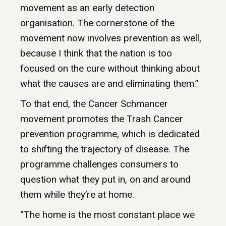
movement as an early detection
organisation. The cornerstone of the
movement now involves prevention as well,
because I think that the nation is too
focused on the cure without thinking about
what the causes are and eliminating them.”
To that end, the Cancer Schmancer
movement promotes the Trash Cancer
prevention programme, which is dedicated
to shifting the trajectory of disease. The
programme challenges consumers to
question what they put in, on and around
them while they’re at home.
“The home is the most constant place we