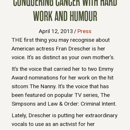
CONQUERING CANCER WITH HARD
WORK AND HUMOUR
April 12, 2013
/
Press
THE first thing you may recognise about
American actress Fran Drescher is her
voice. It’s as distinct as your own mother’s.
It’s the voice that carried her to two Emmy
Award nominations for her work on the hit
sitcom The Nanny. It’s the voice that has
been featured on popular TV series, The
Simpsons and Law & Order: Criminal Intent.
Lately, Drescher is putting her extraordinary
vocals to use as an activist for her