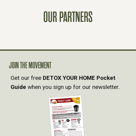
T
OUR PARTNERS
S
N
A
JOIN THE MOVEMENT
V
Get our free
DETOX YOUR HOME Pocket
Guide
when you sign up for our newsletter.
I
G
A