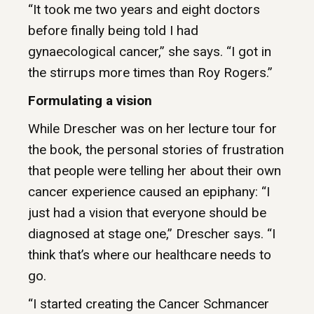
“It took me two years and eight doctors
before finally being told I had
gynaecological cancer,” she says. “I got in
the stirrups more times than Roy Rogers.”
Formulating a vision
While Drescher was on her lecture tour for
the book, the personal stories of frustration
that people were telling her about their own
cancer experience caused an epiphany: “I
just had a vision that everyone should be
diagnosed at stage one,” Drescher says. “I
think that’s where our healthcare needs to
go.
“I started creating the Cancer Schmancer