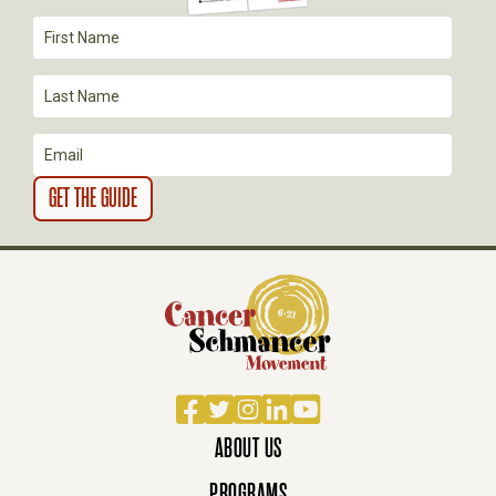
T
I
O
N
Facebook
Twitter
Instagram
LinkedIn
YouTube
ABOUT US
PROGRAMS