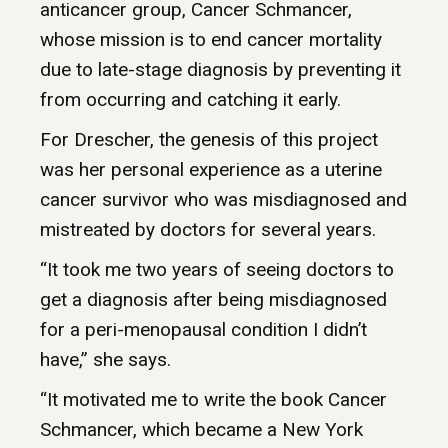
anticancer group, Cancer Schmancer,
whose mission is to end cancer mortality
due to late-stage diagnosis by preventing it
from occurring and catching it early.
For Drescher, the genesis of this project
was her personal experience as a uterine
cancer survivor who was misdiagnosed and
mistreated by doctors for several years.
“It took me two years of seeing doctors to
get a diagnosis after being misdiagnosed
for a peri-menopausal condition I didn’t
have,” she says.
“It motivated me to write the book Cancer
Schmancer, which became a New York