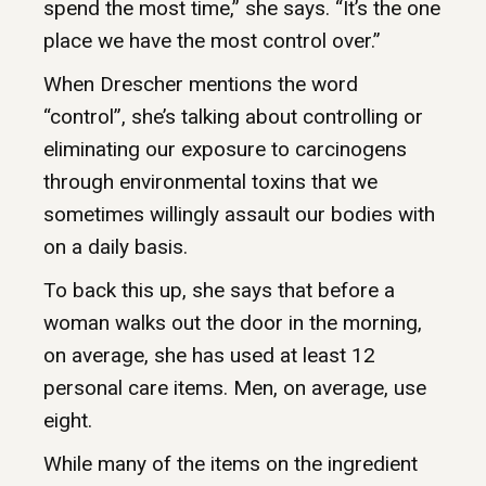
spend the most time,” she says. “It’s the one
place we have the most control over.”
When Drescher mentions the word
“control”, she’s talking about controlling or
eliminating our exposure to carcinogens
through environmental toxins that we
sometimes willingly assault our bodies with
on a daily basis.
To back this up, she says that before a
woman walks out the door in the morning,
on average, she has used at least 12
personal care items. Men, on average, use
eight.
While many of the items on the ingredient