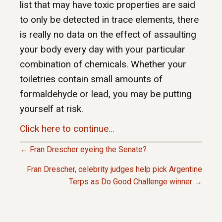
list that may have toxic properties are said
to only be detected in trace elements, there
is really no data on the effect of assaulting
your body every day with your particular
combination of chemicals. Whether your
toiletries contain small amounts of
formaldehyde or lead, you may be putting
yourself at risk.
Click here to continue…
← Fran Drescher eyeing the Senate?
P
Fran Drescher, celebrity judges help pick Argentine
Terps as Do Good Challenge winner →
O
S