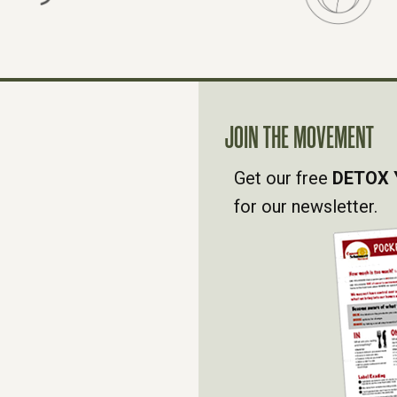
JOIN THE MOVEMENT
Get our free
DETOX 
for our newsletter.