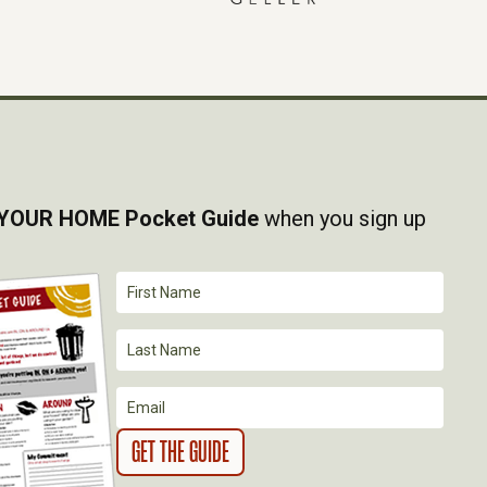
YOUR HOME Pocket Guide
when you sign up