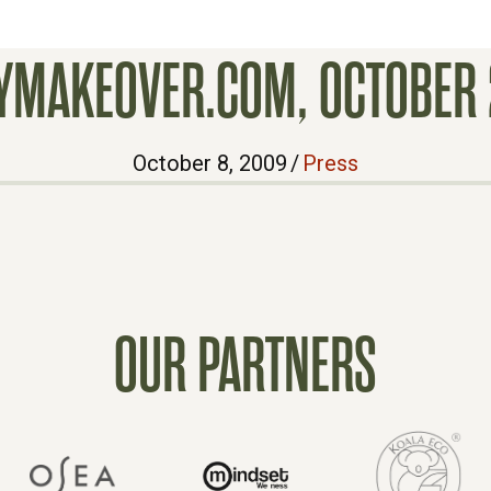
LYMAKEOVER.COM, OCTOBER 
October 8, 2009
/
Press
OUR PARTNERS