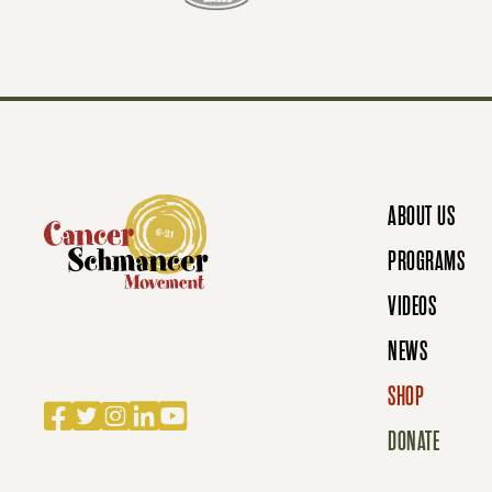
T
S
N
ABOUT US
A
PROGRAMS
VIDEOS
V
NEWS
SHOP
Facebook
Twitter
Instagram
LinkedIn
YouTube
I
DONATE