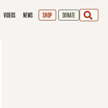
SEARCH
VIDEOS
NEWS
SHOP
DONATE