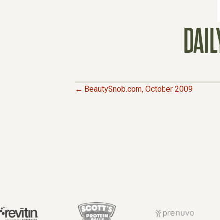
DAI
← BeautySnob.com, October 2009
P
O
S