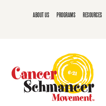
ABOUT US
PROGRAMS
RESOURCES