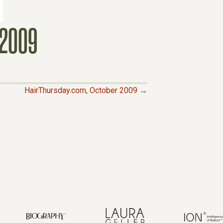
2009
HairThursday.com, October 2009 →