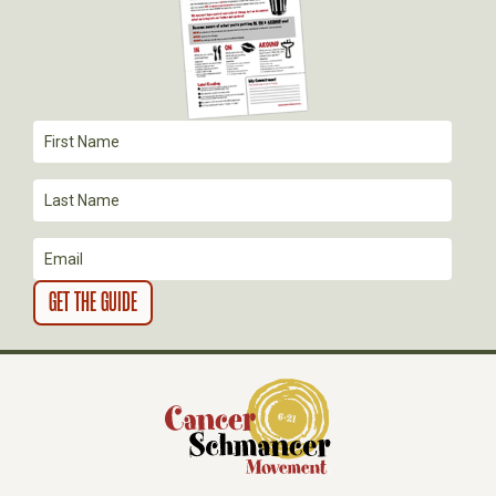
G
A
T
I
O
N