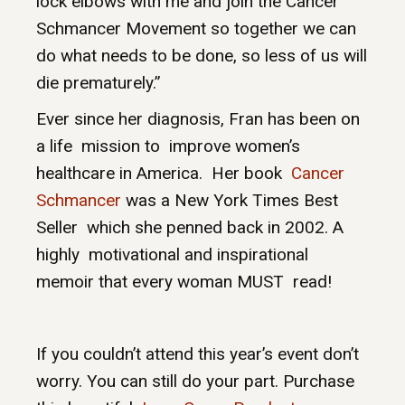
lock elbows with me and join the Cancer
Schmancer Movement so together we can
do what needs to be done, so less of us will
die prematurely.”
Ever since her diagnosis, Fran has been on
a life mission to improve women’s
healthcare in America. Her book
Cancer
Schmancer
was a New York Times Best
Seller which she penned back in 2002. A
highly motivational and inspirational
memoir that every woman MUST read!
If you couldn’t attend this year’s event don’t
worry. You can still do your part. Purchase