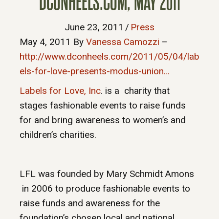
DCONHEELS.COM, MAY 2011
June 23, 2011
/
Press
May 4, 2011
By
Vanessa Camozzi
–
http://www.dconheels.com/2011/05/04/lab
els-for-love-presents-modus-union…
Labels for Love, Inc
. is a charity that
stages fashionable events to raise funds
for and bring awareness to women’s and
children’s charities.
LFL was founded by Mary Schmidt Amons
in 2006 to produce fashionable events to
raise funds and awareness for the
foundation’s chosen local and national