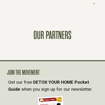
→
O
S
T
OUR PARTNERS
S
N
A
JOIN THE MOVEMENT
V
Get our free
DETOX YOUR HOME Pocket
Guide
when you sign up for our newsletter.
I