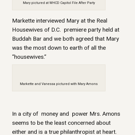
Mary pictured at WHCD Capitol File After Party
Markette interviewed Mary at the Real
Housewives of D.C. premiere party held at
Buddah Bar and we both agreed that Mary
was the most down to earth of all the
“housewives.”
Markette and Vanessa pictured with Mary Amons
In a city of money and power Mrs. Amons
seems to be the least concerned about
either and is a true philanthropist at heart.