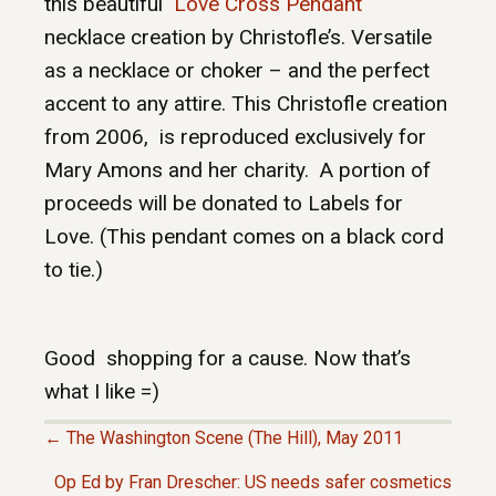
this beautiful
Love Cross Pendant
necklace creation by Christofle’s. Versatile
as a necklace or choker – and the perfect
accent to any attire. This Christofle creation
from 2006, is reproduced exclusively for
Mary Amons and her charity. A portion of
proceeds will be donated to Labels for
Love. (This pendant comes on a black cord
to tie.)
Good shopping for a cause. Now that’s
what I like =)
← The Washington Scene (The Hill), May 2011
P
Op Ed by Fran Drescher: US needs safer cosmetics