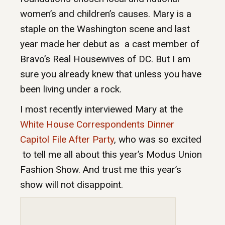
women’s and children’s causes. Mary is a
staple on the Washington scene and last
year made her debut as a cast member of
Bravo’s Real Housewives of DC. But I am
sure you already knew that unless you have
been living under a rock.
I most recently interviewed Mary at the
White House Correspondents Dinner
Capitol File After Party
, who was so excited
to tell me all about this year’s Modus Union
Fashion Show. And trust me this year’s
show will not disappoint.