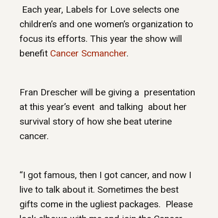
Each year, Labels for Love selects one
children’s and one women’s organization to
focus its efforts. This year the show will
benefit
Cancer Scmancher
.
Fran Drescher will be giving a presentation
at this year’s event and talking about her
survival story of how she beat uterine
cancer.
“I got famous, then I got cancer, and now I
live to talk about it. Sometimes the best
gifts come in the ugliest packages. Please