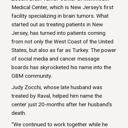
Medical Center, which is New Jersey’s first
facility specializing in brain tumors. What
started out as treating patients in New
Jersey, has turned into patients coming
from not only the West Coast of the United
States, but also as far as Turkey. The power
of social media and cancer message
boards has skyrocketed his name into the
GBM community.
Judy Zocchi, whose late husband was
treated by Raval, helped him name the
center just 20-months after her husband’s
death.
“We continued to work together while he