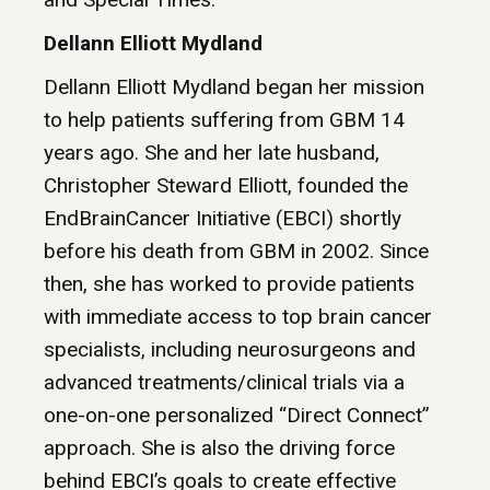
Dellann Elliott Mydland
Dellann Elliott Mydland began her mission
to help patients suffering from GBM 14
years ago. She and her late husband,
Christopher Steward Elliott, founded the
EndBrainCancer Initiative (EBCI) shortly
before his death from GBM in 2002. Since
then, she has worked to provide patients
with immediate access to top brain cancer
specialists, including neurosurgeons and
advanced treatments/clinical trials via a
one-on-one personalized “Direct Connect”
approach. She is also the driving force
behind EBCI’s goals to create effective