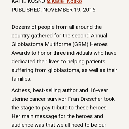
KATIE KOSKO
@Katie_Kosko
PUBLISHED: NOVEMBER 19, 2016
Dozens of people from all around the
country gathered for the second Annual
Glioblastoma Multiforme (GBM) Heroes
Awards to honor three individuals who have
dedicated their lives to helping patients
suffering from glioblastoma, as well as their
families.
Actress, best-selling author and 16-year
uterine cancer survivor Fran Drescher took
the stage to pay tribute to these heroes.
Her main message for the heroes and
audience was that we all need to be our