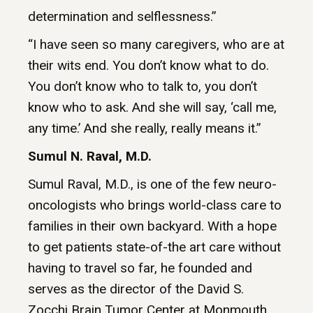
determination and selflessness.”
“I have seen so many caregivers, who are at
their wits end. You don’t know what to do.
You don’t know who to talk to, you don’t
know who to ask. And she will say, ‘call me,
any time.’ And she really, really means it.”
Sumul N. Raval, M.D.
Sumul Raval, M.D., is one of the few neuro-
oncologists who brings world-class care to
families in their own backyard. With a hope
to get patients state-of-the art care without
having to travel so far, he founded and
serves as the director of the David S.
Zocchi Brain Tumor Center at Monmouth