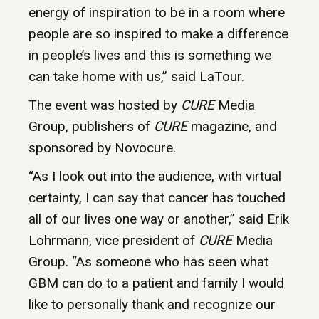
energy of inspiration to be in a room where
people are so inspired to make a difference
in people’s lives and this is something we
can take home with us,” said LaTour.
The event was hosted by
CURE
Media
Group, publishers of
CURE
magazine, and
sponsored by Novocure.
“As I look out into the audience, with virtual
certainty, I can say that cancer has touched
all of our lives one way or another,” said Erik
Lohrmann, vice president of
CURE
Media
Group. “As someone who has seen what
GBM can do to a patient and family I would
like to personally thank and recognize our