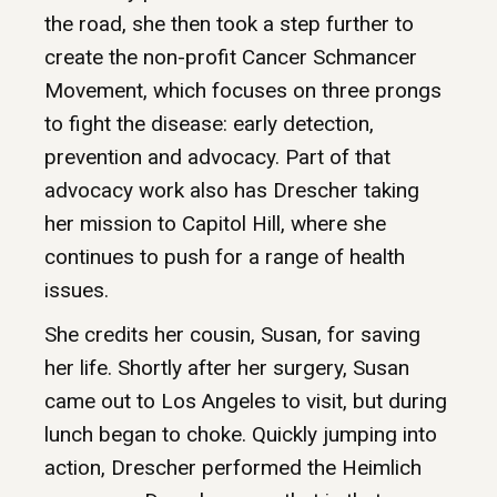
the road, she then took a step further to
create the non-profit Cancer Schmancer
Movement, which focuses on three prongs
to fight the disease: early detection,
prevention and advocacy. Part of that
advocacy work also has Drescher taking
her mission to Capitol Hill, where she
continues to push for a range of health
issues.
She credits her cousin, Susan, for saving
her life. Shortly after her surgery, Susan
came out to Los Angeles to visit, but during
lunch began to choke. Quickly jumping into
action, Drescher performed the Heimlich