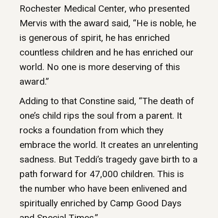
Rochester Medical Center, who presented
Mervis with the award said, “He is noble, he
is generous of spirit, he has enriched
countless children and he has enriched our
world. No one is more deserving of this
award.”
Adding to that Constine said, “The death of
one’s child rips the soul from a parent. It
rocks a foundation from which they
embrace the world. It creates an unrelenting
sadness. But Teddi’s tragedy gave birth to a
path forward for 47,000 children. This is
the number who have been enlivened and
spiritually enriched by Camp Good Days
and Special Times.”