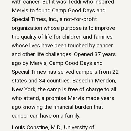
with cancer. But it was Teddi who inspired
Mervis to found Camp Good Days and
Special Times, Inc., a not-for-profit
organization whose purpose is to improve
the quality of life for children and families
whose lives have been touched by cancer
and other life challenges. Opened 37 years
ago by Mervis, Camp Good Days and
Special Times has served campers from 22
states and 34 countries. Based in Mendon,
New York, the camp is free of charge to all
who attend, a promise Mervis made years
ago knowing the financial burden that
cancer can have on a family.
Louis Constine, M.D., University of