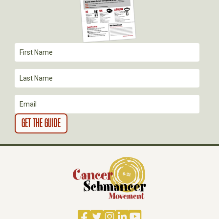
G
A
T
I
O
N
Facebook
Twitter
Instagram
LinkedIn
YouTube