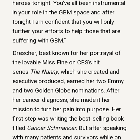
heroes tonight. You’ve all been instrumental
in your role in the GBM space and after
tonight I am confident that you will only
further your efforts to help those that are
suffering with GBM.”
Drescher, best known for her portrayal of
the lovable Miss Fine on CBS’s hit
series
The Nanny
, which she created and
executive produced, earned her two Emmy
and two Golden Globe nominations. After
her cancer diagnosis, she made it her
mission to turn her pain into purpose. Her
first step was writing the best-selling book
titled
Cancer Schmancer.
But after speaking
with many patients and survivors while on