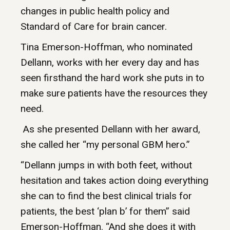
changes in public health policy and
Standard of Care for brain cancer.
Tina Emerson-Hoffman, who nominated
Dellann, works with her every day and has
seen firsthand the hard work she puts in to
make sure patients have the resources they
need.
As she presented Dellann with her award,
she called her “my personal GBM hero.”
“Dellann jumps in with both feet, without
hesitation and takes action doing everything
she can to find the best clinical trials for
patients, the best ‘plan b’ for them” said
Emerson-Hoffman. “And she does it with