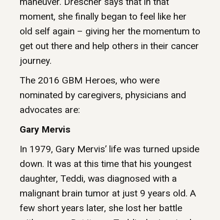
maneuver. Drescher says that in that
moment, she finally began to feel like her
old self again – giving her the momentum to
get out there and help others in their cancer
journey.
The 2016 GBM Heroes, who were
nominated by caregivers, physicians and
advocates are:
Gary Mervis
In 1979, Gary Mervis’ life was turned upside
down. It was at this time that his youngest
daughter, Teddi, was diagnosed with a
malignant brain tumor at just 9 years old. A
few short years later, she lost her battle