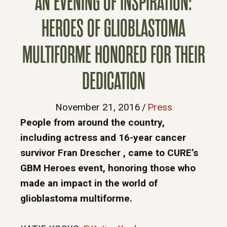
AN EVENING OF INSPIRATION:
HEROES OF GLIOBLASTOMA
MULTIFORME HONORED FOR THEIR
DEDICATION
November 21, 2016
/
Press
People from around the country,
including actress and 16-year cancer
survivor Fran Drescher , came to CURE’s
GBM Heroes event, honoring those who
made an impact in the world of
glioblastoma multiforme.