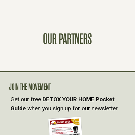
O
S
OUR PARTNERS
T
S
N
A
JOIN THE MOVEMENT
Get our free
DETOX YOUR HOME Pocket
V
Guide
when you sign up for our newsletter.
I