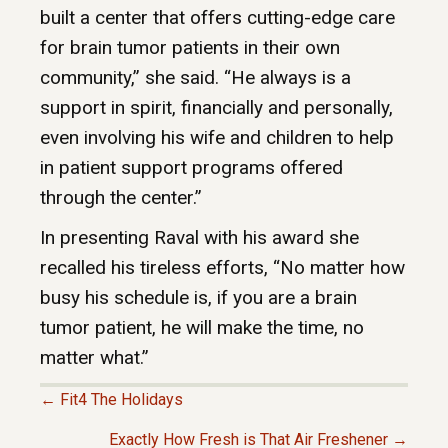
built a center that offers cutting-edge care
for brain tumor patients in their own
community,” she said. “He always is a
support in spirit, financially and personally,
even involving his wife and children to help
in patient support programs offered
through the center.”
In presenting Raval with his award she
recalled his tireless efforts, “No matter how
busy his schedule is, if you are a brain
tumor patient, he will make the time, no
matter what.”
← Fit4 The Holidays
P
Exactly How Fresh is That Air Freshener →