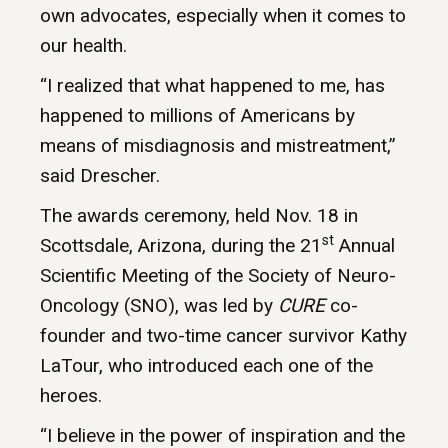
own advocates, especially when it comes to
our health.
“I realized that what happened to me, has
happened to millions of Americans by
means of misdiagnosis and mistreatment,”
said Drescher.
The awards ceremony, held Nov. 18 in
st
Scottsdale, Arizona, during the 21
Annual
Scientific Meeting of the Society of Neuro-
Oncology (SNO), was led by
CURE
co-
founder and two-time cancer survivor Kathy
LaTour, who introduced each one of the
heroes.
“I believe in the power of inspiration and the