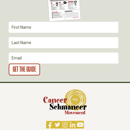
A
T
I
O
N
Facebook
Twitter
Instagram
LinkedIn
YouTube