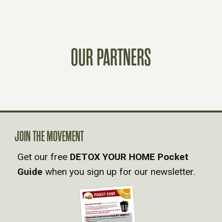
S
T
OUR PARTNERS
S
N
A
JOIN THE MOVEMENT
V
Get our free
DETOX YOUR HOME Pocket
Guide
when you sign up for our newsletter.
I
G