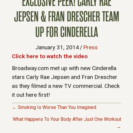
EXCLUSIVE PEEK! CARLY RAE
JEPSEN & FRAN DRESCHER TEAM
UP FOR CINDERELLA
January 31, 2014
/
Press
Click here to watch the video
Broadway.com met up with new Cinderella
stars Carly Rae Jepsen and Fran Drescher
as they filmed a new TV commercial. Check
it out here first!
← Smoking Is Worse Than You Imagined
P
What Happens To Your Body After Just One Workout
→
O