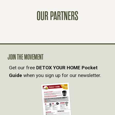
T
OUR PARTNERS
S
N
A
V
JOIN THE MOVEMENT
Get our free
DETOX YOUR HOME Pocket
I
Guide
when you sign up for our newsletter.
G
A
T