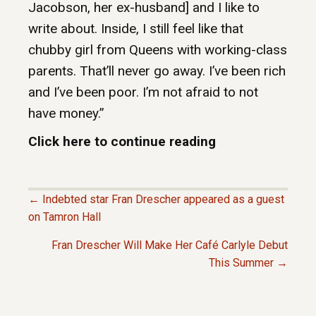
Jacobson, her ex-husband] and I like to
write about. Inside, I still feel like that
chubby girl from Queens with working-class
parents. That’ll never go away. I’ve been rich
and I’ve been poor. I’m not afraid to not
have money.”
Click here to continue reading
← Indebted star Fran Drescher appeared as a guest
P
on Tamron Hall
Fran Drescher Will Make Her Café Carlyle Debut
O
This Summer →
S