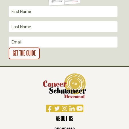
I
O
N
Facebook
Twitter
Instagram
LinkedIn
YouTube
ABOUT US