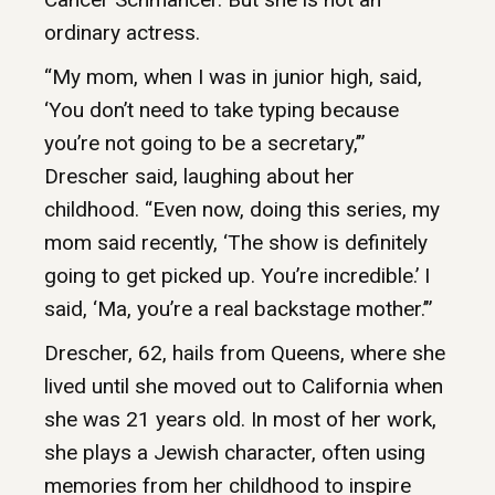
ordinary actress.
“My mom, when I was in junior high, said,
‘You don’t need to take typing because
you’re not going to be a secretary,’”
Drescher said, laughing about her
childhood. “Even now, doing this series, my
mom said recently, ‘The show is definitely
going to get picked up. You’re incredible.’ I
said, ‘Ma, you’re a real backstage mother.’”
Drescher, 62, hails from Queens, where she
lived until she moved out to California when
she was 21 years old. In most of her work,
she plays a Jewish character, often using
memories from her childhood to inspire