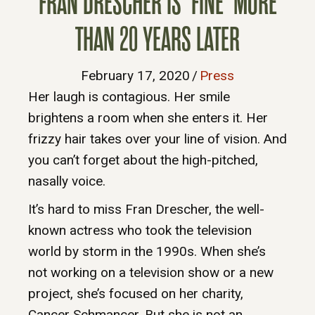
FRAN DRESCHER IS ‘FINE’ MORE
THAN 20 YEARS LATER
February 17, 2020
/
Press
Her laugh is contagious. Her smile
brightens a room when she enters it. Her
frizzy hair takes over your line of vision. And
you can’t forget about the high-pitched,
nasally voice.
It’s hard to miss Fran Drescher, the well-
known actress who took the television
world by storm in the 1990s. When she’s
not working on a television show or a new
project, she’s focused on her charity,
Cancer Schmancer. But she is not an