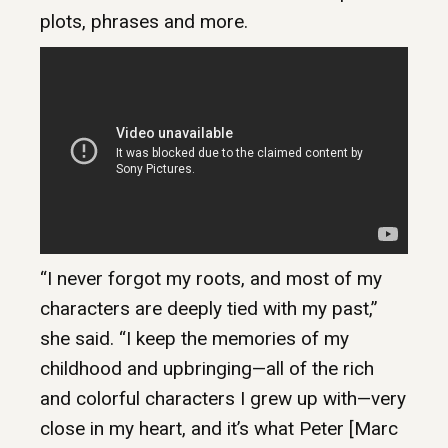
plots, phrases and more.
“I never forgot my roots, and most of my
characters are deeply tied with my past,”
she said. “I keep the memories of my
childhood and upbringing—all of the rich
and colorful characters I grew up with—very
close in my heart, and it’s what Peter [Marc