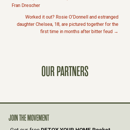
P
Fran Drescher
Worked it out? Rosie O’Donnell and estranged
O
daughter Chelsea, 18, are pictured together for the
first time in months after bitter feud →
S
T
S
OUR PARTNERS
N
A
V
JOIN THE MOVEMENT
I
Get our free
DETOX YOUR HOME Pocket