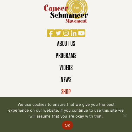
Facebook
Twitter
Instagram
LinkedIn
YouTube
ABOUT US
PROGRAMS
VIDEOS
NEWS
SHOP
DONATE
We use cookies to ensure that we give you the best
experience on our website. If you continue to use this site we
will assume that you are okay with that.
© 2007-2026 Cancer Schmancer Movement. All
OK
rights reserved.
Privacy Policy