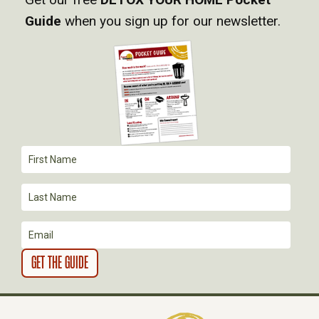
Guide
when you sign up for our newsletter.
G
A
T
I
O
N