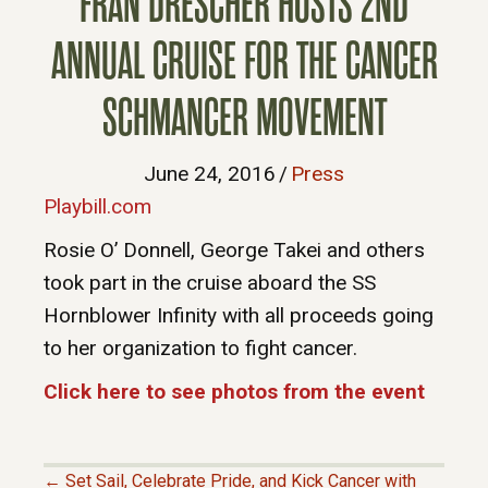
FRAN DRESCHER HOSTS 2ND
ANNUAL CRUISE FOR THE CANCER
SCHMANCER MOVEMENT
June 24, 2016
/
Press
Playbill.com
Rosie O’ Donnell, George Takei and others
took part in the cruise aboard the SS
Hornblower Infinity with all proceeds going
to her organization to fight cancer.
Click here to see photos from the event
← Set Sail, Celebrate Pride, and Kick Cancer with