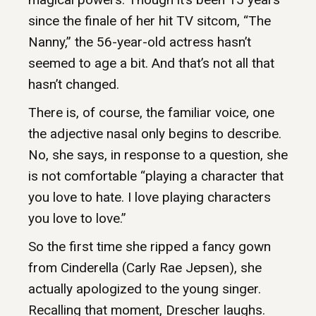
since the finale of her hit TV sitcom, “The
Nanny,” the 56-year-old actress hasn’t
seemed to age a bit. And that’s not all that
hasn’t changed.
There is, of course, the familiar voice, one
the adjective nasal only begins to describe.
No, she says, in response to a question, she
is not comfortable “playing a character that
you love to hate. I love playing characters
you love to love.”
So the first time she ripped a fancy gown
from Cinderella (Carly Rae Jepsen), she
actually apologized to the young singer.
Recalling that moment, Drescher laughs.