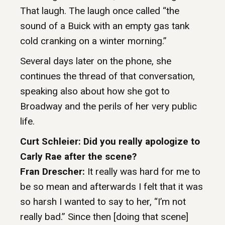
That laugh. The laugh once called “the
sound of a Buick with an empty gas tank
cold cranking on a winter morning.”
Several days later on the phone, she
continues the thread of that conversation,
speaking also about how she got to
Broadway and the perils of her very public
life.
Curt Schleier: Did you really apologize to
Carly Rae after the scene?
Fran Drescher:
It really was hard for me to
be so mean and afterwards I felt that it was
so harsh I wanted to say to her, “I’m not
really bad.” Since then [doing that scene]