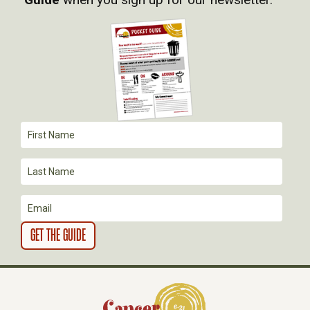
I
G
A
T
I
O
N