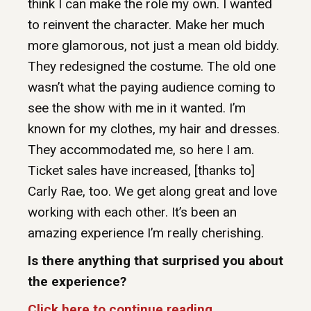
think I can make the role my own. I wanted
to reinvent the character. Make her much
more glamorous, not just a mean old biddy.
They redesigned the costume. The old one
wasn’t what the paying audience coming to
see the show with me in it wanted. I’m
known for my clothes, my hair and dresses.
They accommodated me, so here I am.
Ticket sales have increased, [thanks to]
Carly Rae, too. We get along great and love
working with each other. It’s been an
amazing experience I’m really cherishing.
Is there anything that surprised you about
the experience?
Click here to continue reading