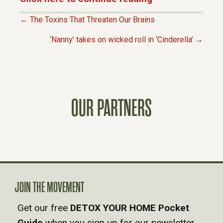
← The Toxins That Threaten Our Brains
P
‘Nanny’ takes on wicked roll in ‘Cinderella’ →
O
S
OUR PARTNERS
T
S
N
A
JOIN THE MOVEMENT
Get our free
DETOX YOUR HOME Pocket
V
Guide
when you sign up for our newsletter.