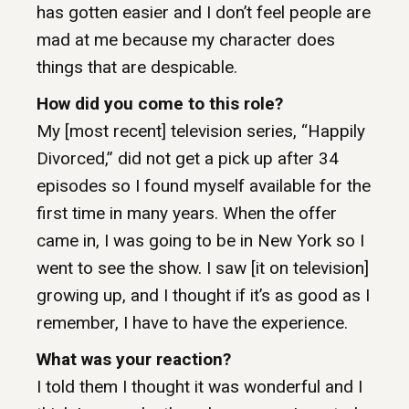
has gotten easier and I don’t feel people are
mad at me because my character does
things that are despicable.
How did you come to this role?
My [most recent] television series, “Happily
Divorced,” did not get a pick up after 34
episodes so I found myself available for the
first time in many years. When the offer
came in, I was going to be in New York so I
went to see the show. I saw [it on television]
growing up, and I thought if it’s as good as I
remember, I have to have the experience.
What was your reaction?
I told them I thought it was wonderful and I