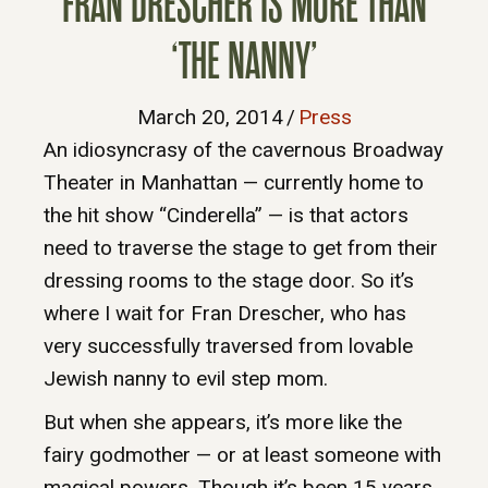
FRAN DRESCHER IS MORE THAN
‘THE NANNY’
March 20, 2014
/
Press
An idiosyncrasy of the cavernous Broadway
Theater in Manhattan — currently home to
the hit show “Cinderella” — is that actors
need to traverse the stage to get from their
dressing rooms to the stage door. So it’s
where I wait for Fran Drescher, who has
very successfully traversed from lovable
Jewish nanny to evil step mom.
But when she appears, it’s more like the
fairy godmother — or at least someone with
magical powers. Though it’s been 15 years