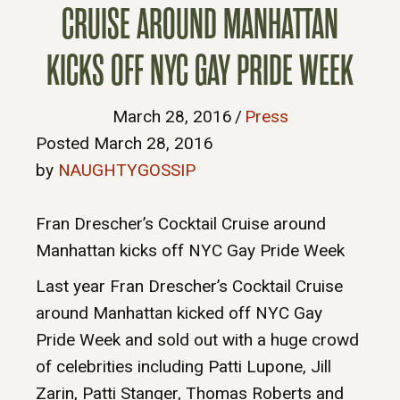
CRUISE AROUND MANHATTAN
KICKS OFF NYC GAY PRIDE WEEK
March 28, 2016
/
Press
Posted March 28, 2016
by
NAUGHTYGOSSIP
Fran Drescher’s Cocktail Cruise around
Manhattan kicks off NYC Gay Pride Week
Last year Fran Drescher’s Cocktail Cruise
around Manhattan kicked off NYC Gay
Pride Week and sold out with a huge crowd
of celebrities including Patti Lupone, Jill
Zarin, Patti Stanger, Thomas Roberts and