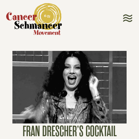
FRAN DRESCHER’S COCKTAIL