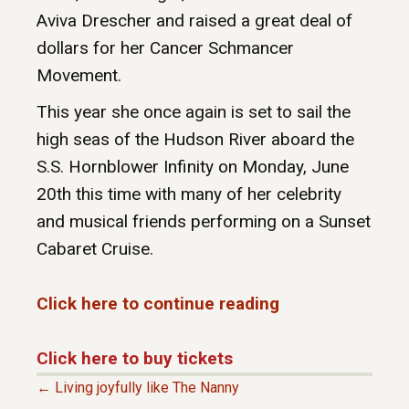
Aviva Drescher and raised a great deal of
dollars for her Cancer Schmancer
Movement.
This year she once again is set to sail the
high seas of the Hudson River aboard the
S.S. Hornblower Infinity on Monday, June
20th this time with many of her celebrity
and musical friends performing on a Sunset
Cabaret Cruise.
Click here to continue reading
Click here to buy tickets
← Living joyfully like The Nanny