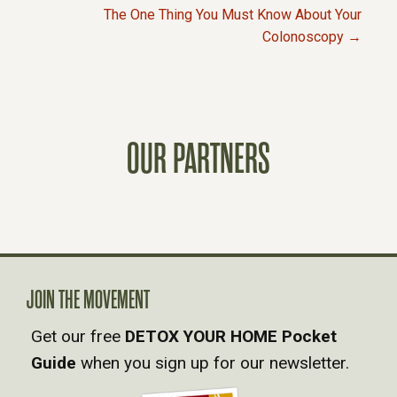
P
The One Thing You Must Know About Your
Colonoscopy →
O
S
T
OUR PARTNERS
S
N
A
JOIN THE MOVEMENT
V
Get our free
DETOX YOUR HOME Pocket
Guide
when you sign up for our newsletter.
I