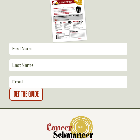
G
A
T
I
O
N