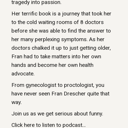
tragedy into passion.
Her terrific book is a journey that took her
to the cold waiting rooms of 8 doctors
before she was able to find the answer to
her many perplexing symptoms. As her
doctors chalked it up to just getting older,
Fran had to take matters into her own
hands and become her own health
advocate.
From gynecologist to proctologist, you
have never seen Fran Drescher quite that
way.
Join us as we get serious about funny.
Click here to listen to podcast…