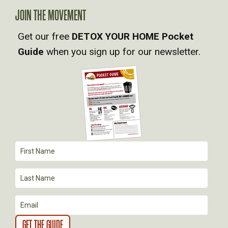
A
JOIN THE MOVEMENT
Get our free
DETOX YOUR HOME Pocket
V
Guide
when you sign up for our newsletter.
I
G
A
T
I
O