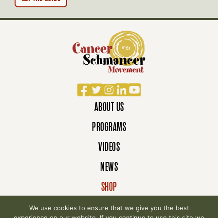
N
Facebook
Twitter
Instagram
LinkedIn
YouTube
ABOUT US
PROGRAMS
VIDEOS
NEWS
SHOP
DONATE
We use cookies to ensure that we give you the best
experience on our website. If you continue to use this site we