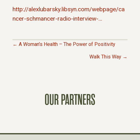
http://alexlubarsky.libsyn.com/webpage/ca
ncer-schmancer-radio-interview-…
← A Woman’s Health – The Power of Positivity
P
Walk This Way →
O
S
OUR PARTNERS
T
S
N