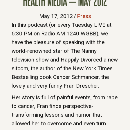
HEALTH MEDIA – MAY 2012
May 17, 2012
/
Press
In this podcast (or every Tuesday LIVE at
6:30 PM on Radio AM 1240 WGBB), we
have the pleasure of speaking with the
world-renowned star of The Nanny
television show and Happily Divorced a new
sitcom, the author of the New York Times
Bestselling book Cancer Schmancer, the
lovely and very funny Fran Drescher.
Her story is full of painful events, from rape
to cancer, Fran finds perspective-
transforming lessons and humor that
allowed her to overcome and even turn