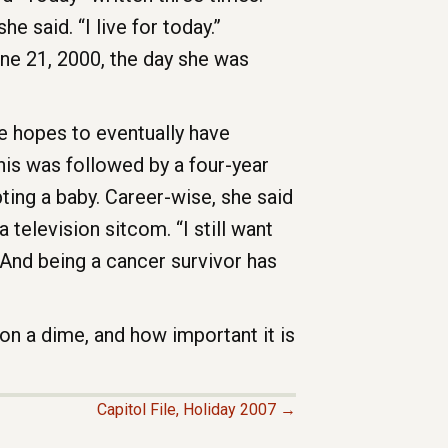
he said. “I live for today.”
une 21, 2000, the day she was
e hopes to eventually have
his was followed by a four-year
ting a baby. Career-wise, she said
 television sitcom. “I still want
. And being a cancer survivor has
 on a dime, and how important it is
Capitol File, Holiday 2007 →