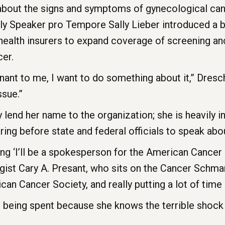
bout the signs and symptoms of gynecological can
ly Speaker pro Tempore Sally Lieber introduced a bi
health insurers to expand coverage of screening an
cer.
nt to me, I want to do something about it,” Dresche
ssue.”
 lend her name to the organization; she is heavily i
ing before state and federal officials to speak abou
ying ‘I’ll be a spokesperson for the American Cancer 
ist Cary A. Presant, who sits on the Cancer Schman
 Cancer Society, and really putting a lot of time a
 being spent because she knows the terrible shock 