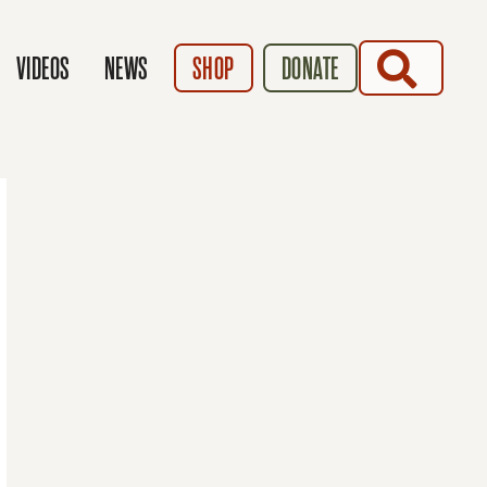
SEARCH
VIDEOS
NEWS
SHOP
DONATE