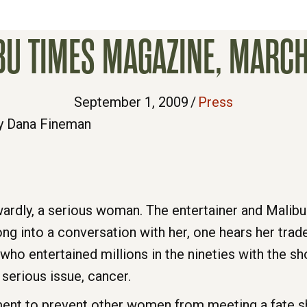
BU TIMES MAGAZINE, MARCH
September 1, 2009
/
Press
y Dana Fineman
wardly, a serious woman. The entertainer and Malibu 
ong into a conversation with her, one hears her trad
o entertained millions in the nineties with the s
y serious issue, cancer.
vement to prevent other women from meeting a fate 