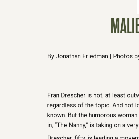
MALI
By Jonathan Friedman | Photos b
Fran Drescher is not, at least out
regardless of the topic. And not l
known. But the humorous woman wh
in, “The Nanny,” is taking on a ver
Drescher, fifty, is leading a mo