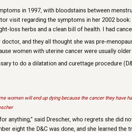
ymptoms in 1997, with bloodstains between menstru
tor visit regarding the symptoms in her 2002 book: 
t-loss herbs and a clean bill of health. I had cancer
 doctor, and they all thought she was pre-menopausa
use women with uterine cancer were usually older
ssary to do a dilatation and curettage procedure (
 women will end up dying because the cancer they have has
rescher
for anything,” said Drescher, who regrets she did not
umber eight the D&C was done, and she learned the tr