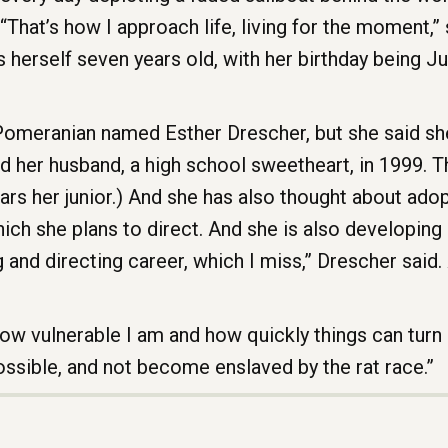
“That’s how I approach life, living for the moment,” s
herself seven years old, with her birthday being J
 Pomeranian named Esther Drescher, but she said sh
ed her husband, a high school sweetheart, in 1999. T
ars her junior.) And she has also thought about adop
ich she plans to direct. And she is also developing a
 and directing career, which I miss,” Drescher said
how vulnerable I am and how quickly things can turn
possible, and not become enslaved by the rat race.”