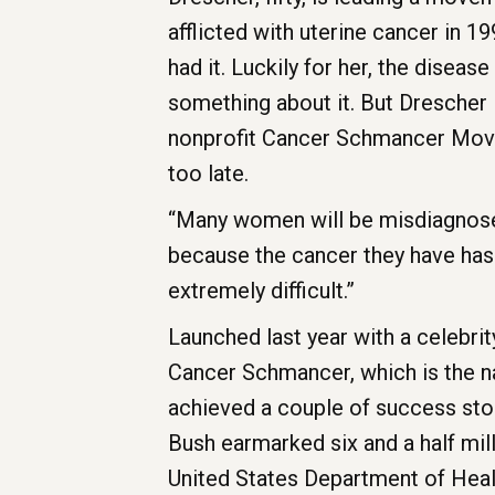
afflicted with uterine cancer in 1
had it. Luckily for her, the diseas
something about it. But Drescher 
nonprofit Cancer Schmancer Movem
too late.
“Many women will be misdiagnose
because the cancer they have has 
extremely difficult.”
Launched last year with a celebrit
Cancer Schmancer, which is the n
achieved a couple of success stor
Bush earmarked six and a half mil
United States Department of Hea