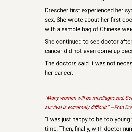
Drescher first experienced her s
sex. She wrote about her first doc
with a sample bag of Chinese weigh
She continued to see doctor after
cancer did not even come up beca
The doctors said it was not nece
her cancer.
“Many women will be misdiagnosed. Some
survival is extremely difficult.” —Fran D
“I was just happy to be too young 
time. Then, finally, with doctor n