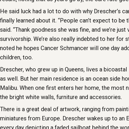
He said luck had a lot to do with why Drescher’s ca
finally learned about it. “People can’t expect to be t
said. “Thank goodness she was fine, and we’re just
survivorship. We’re also really indebted to her for 
noted he hopes Cancer Schmancer will one day add
children, too.
Drescher, who grew up in Queens, lives a bicoastal 
as well. But her main residence is an ocean side h
Malibu. When one first enters her home, the most no
the bright white walls, furniture and accessories.
There is a great deal of artwork, ranging from pain
miniatures from Europe. Drescher wakes up to an E
every day depicting a faded sailboat behind the wor