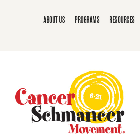
ABOUT US
PROGRAMS
RESOURCES