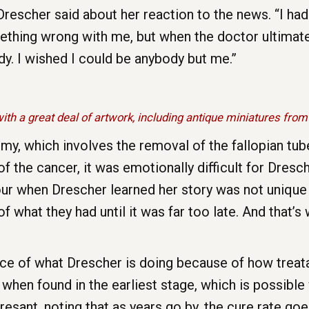
Drescher said about her reaction to the news. “I had
thing wrong with me, but when the doctor ultimately
. I wished I could be anybody but me.”
ith a great deal of artwork, including antique miniatures from
my, which involves the removal of the fallopian tub
of the cancer, it was emotionally difficult for Dre
 tour when Drescher learned her story was not uniq
f what they had until it was far too late. And that’
nce of what Drescher is doing because of how trea
 when found in the earliest stage, which is possible 
Presant, noting that as years go by, the cure rate g