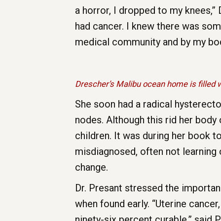
a horror, I dropped to my knees,” 
had cancer. I knew there was some
medical community and by my body
Drescher’s Malibu ocean home is filled w
She soon had a radical hysterecto
nodes. Although this rid her body 
children. It was during her book
misdiagnosed, often not learning o
change.
Dr. Presant stressed the importa
when found early. “Uterine cancer,
ninety-six percent curable,” said 