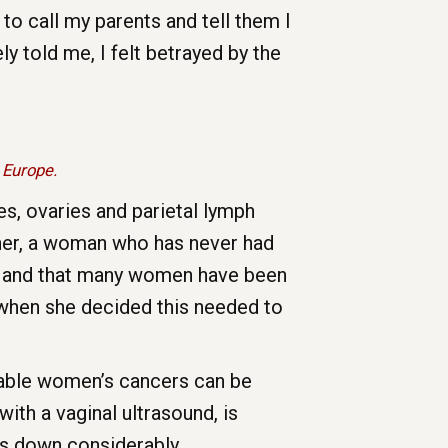
 to call my parents and tell them I
 told me, I felt betrayed by the
 Europe.
es, ovaries and parietal lymph
scher, a woman who has never had
ue and that many women have been
s when she decided this needed to
table women’s cancers can be
with a vaginal ultrasound, is
oes down considerably.