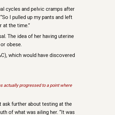
al cycles and pelvic cramps after
“So I pulled up my pants and left
 at the time.”
l. The idea of her having uterine
 or obese.
D&C), which would have discovered
 actually progressed to a point where
 ask further about testing at the
uth of what was ailing her. “It was