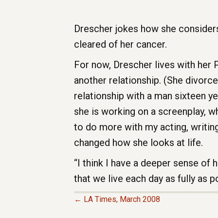
Drescher jokes how she considers 
cleared of her cancer.
For now, Drescher lives with her
another relationship. (She divorc
relationship with a man sixteen ye
she is working on a screenplay, wh
to do more with my acting, writing
changed how she looks at life.
“I think I have a deeper sense of 
that we live each day as fully as 
← LA Times, March 2008