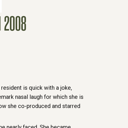
 2008
resident is quick with a joke,
emark nasal laugh for which she is
how she co-produced and starred
she nearly faced. She became