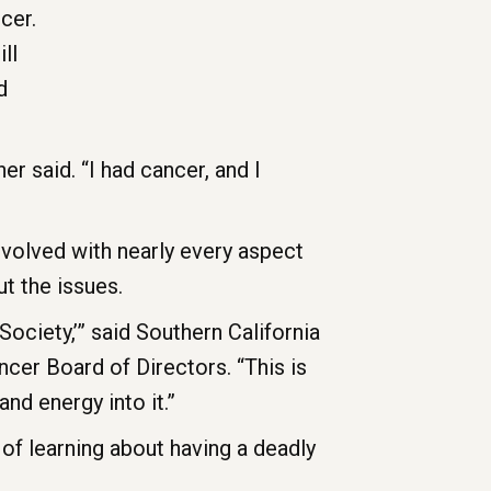
cer.
ll
d
r said. “I had cancer, and I
nvolved with nearly every aspect
t the issues.
Society,’” said Southern California
cer Board of Directors. “This is
nd energy into it.”
of learning about having a deadly