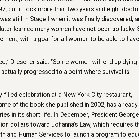
997, but it took more than two years and eight doct
e was still in Stage I when it was finally discovered, 
later learned many women have not been so lucky. S
ent, with a goal for all women to be able to have 
d,” Drescher said. “Some women will end up dying
actually progressed to a point where survival is
y-filled celebration at a New York City restaurant,
ame of the book she published in 2002, has already
ies in its short life. In December, President George
lion dollars toward Johanna’s Law, which requires t
lth and Human Services to launch a program to edu