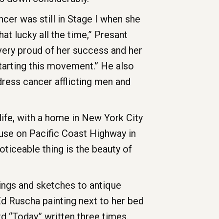
ncer was still in Stage I when she
hat lucky all the time,” Presant
 very proud of her success and her
starting this movement.” He also
ress cancer afflicting men and
life, with a home in New York City
ouse on Pacific Coast Highway in
ticeable thing is the beauty of
tings and sketches to antique
d Ruscha painting next to her bed
d “Today” written three times.