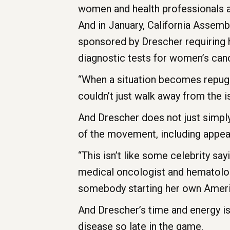
women and health professionals a
And in January, California Assemb
sponsored by Drescher requiring 
diagnostic tests for women’s can
“When a situation becomes repugna
couldn’t just walk away from the i
And Drescher does not just simply
of the movement, including appear
“This isn’t like some celebrity sa
medical oncologist and hematolog
somebody starting her own American
And Drescher’s time and energy is
disease so late in the game.