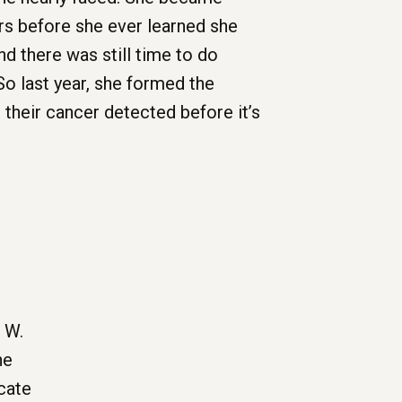
ors before she ever learned she
and there was still time to do
o last year, she formed the
their cancer detected before it’s
 W.
he
cate