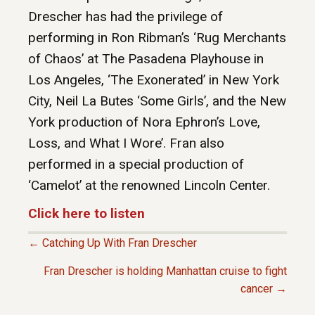
Drescher has had the privilege of
performing in Ron Ribman’s ‘Rug Merchants
of Chaos’ at The Pasadena Playhouse in
Los Angeles, ‘The Exonerated’ in New York
City, Neil La Butes ‘Some Girls’, and the New
York production of Nora Ephron’s Love,
Loss, and What I Wore’. Fran also
performed in a special production of
‘Camelot’ at the renowned Lincoln Center.
Click here to listen
← Catching Up With Fran Drescher
P
Fran Drescher is holding Manhattan cruise to fight
cancer →
O