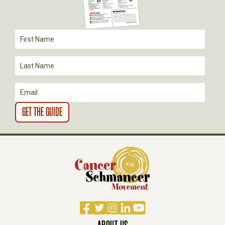
A
T
I
O
N
Facebook
Twitter
Instagram
LinkedIn
YouTube