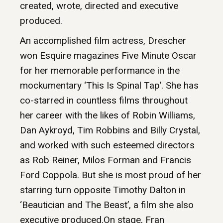
created, wrote, directed and executive
produced.
An accomplished film actress, Drescher
won Esquire magazines Five Minute Oscar
for her memorable performance in the
mockumentary ‘This Is Spinal Tap’. She has
co-starred in countless films throughout
her career with the likes of Robin Williams,
Dan Aykroyd, Tim Robbins and Billy Crystal,
and worked with such esteemed directors
as Rob Reiner, Milos Forman and Francis
Ford Coppola. But she is most proud of her
starring turn opposite Timothy Dalton in
‘Beautician and The Beast’, a film she also
executive produced.On stage, Fran