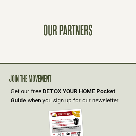
S
T
OUR PARTNERS
S
N
A
JOIN THE MOVEMENT
V
Get our free
DETOX YOUR HOME Pocket
Guide
when you sign up for our newsletter.
I
G