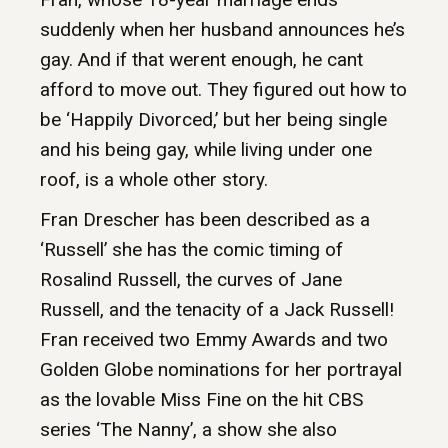
suddenly when her husband announces he’s
gay. And if that werent enough, he cant
afford to move out. They figured out how to
be ‘Happily Divorced,’ but her being single
and his being gay, while living under one
roof, is a whole other story.
Fran Drescher has been described as a
‘Russell’ she has the comic timing of
Rosalind Russell, the curves of Jane
Russell, and the tenacity of a Jack Russell!
Fran received two Emmy Awards and two
Golden Globe nominations for her portrayal
as the lovable Miss Fine on the hit CBS
series ‘The Nanny’, a show she also