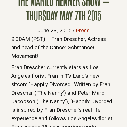
THE MARILU HENNER SHOW –
THURSDAY MAY 7TH 2015
June 23, 2015
/
Press
9:30AM (PST) – Fran Drescher, Actress
and head of the Cancer Schmancer
Movement!
Fran Drescher currently stars as Los
Angeles florist Fran in TV Land’s new
sitcom ‘Happily Divorced’. Written by Fran
Drescher (‘The Nanny‘) and Peter Marc
Jacobson (‘The Nanny‘), ‘Happily Divorced‘
is inspired by Fran Drescher’s real life
experience and follows Los Angeles florist
Fran, whose 18-year marriage ends