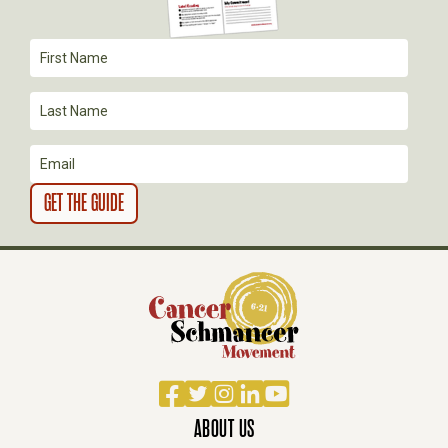
A
T
I
O
N
Facebook
Twitter
Instagram
LinkedIn
YouTube
ABOUT US