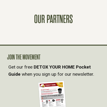
S
OUR PARTNERS
T
S
N
A
JOIN THE MOVEMENT
Get our free
DETOX YOUR HOME Pocket
V
Guide
when you sign up for our newsletter.
I
G