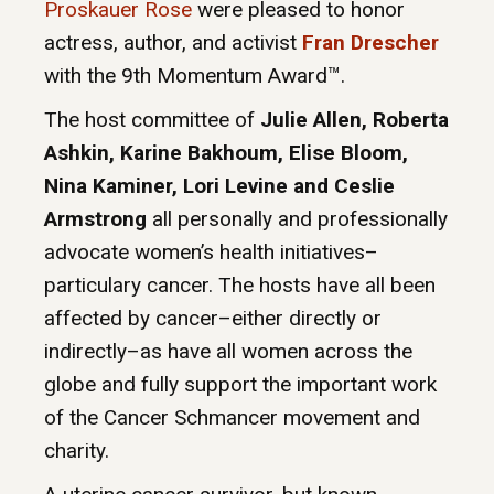
Proskauer Rose
were pleased to honor
actress, author, and activist
Fran Drescher
with the 9th Momentum Award™.
The host committee of
Julie Allen, Roberta
Ashkin, Karine Bakhoum, Elise Bloom,
Nina Kaminer, Lori Levine and Ceslie
Armstrong
all personally and professionally
advocate women’s health initiatives–
particulary cancer. The hosts have all been
affected by cancer–either directly or
indirectly–as have all women across the
globe and fully support the important work
of the Cancer Schmancer movement and
charity.