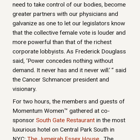
need to take control of our bodies, become
greater partners with our physicians and
galvanize as one to let our legislators know
that the collective female vote is louder and
more powerful than that of the richest
corporate lobbyists. As Frederick Douglass
said, ‘Power concedes nothing without
demand. It never has and it never will.’ ” said
the Cancer Schmancer president and
visionary.
For two hours, the members and guests of
Momentum Women™ gathered at co-
sponsor
South Gate Restaurant
in the most
luxurious hotel on Central Park South in
NYC:
The Jumeirah Essex House
. The