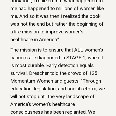
book tour, I realized that what happened to
me had happened to millions of women like
me. And so it was then I realized the book
was not the end but rather the beginning of
a life mission to improve women’s
healthcare in America.”
The mission is to ensure that ALL women’s
cancers are diagnosed in STAGE 1, when it
is most curable. Early detection equals
survival. Drescher told the crowd of 125
Momentum Women and guests, “Through
education, legislation, and social reform, we
will not stop until the very landscape of
America’s women’s healthcare
consciousness has been replanted. We