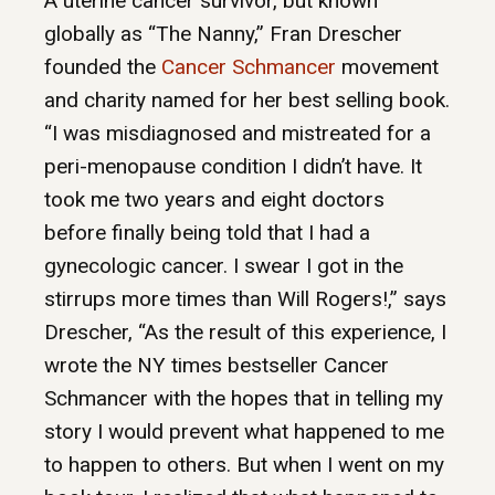
A uterine cancer survivor, but known
globally as “The Nanny,” Fran Drescher
founded the
Cancer Schmancer
movement
and charity named for her best selling book.
“I was misdiagnosed and mistreated for a
peri-menopause condition I didn’t have. It
took me two years and eight doctors
before finally being told that I had a
gynecologic cancer. I swear I got in the
stirrups more times than Will Rogers!,” says
Drescher, “As the result of this experience, I
wrote the NY times bestseller Cancer
Schmancer with the hopes that in telling my
story I would prevent what happened to me
to happen to others. But when I went on my