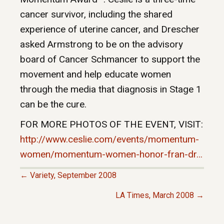
cancer survivor, including the shared
experience of uterine cancer, and Drescher
asked Armstrong to be on the advisory
board of Cancer Schmancer to support the
movement and help educate women
through the media that diagnosis in Stage 1
can be the cure.
FOR MORE PHOTOS OF THE EVENT, VISIT:
http://www.ceslie.com/events/momentum-
women/momentum-women-honor-fran-dr…
← Variety, September 2008
P
LA Times, March 2008 →
O