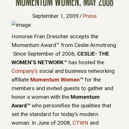
MOMENTUM WOMEN, MAY 2008
September 1, 2009
/
Press
Honoree Fran Drescher accepts the
Momentum Award™ from Ceslie Armstrong
Since September of 2006,
CESLIE- THE
WOMEN’S NETWORK™
has hosted the
Company’s
social and business networking
affiliate
Momentum Women
™
for
the
members and invited guests to gather and
honor a woman with the
Momentum
Award™
who personifies the qualities that
set the standard for today’s modern
woman. In June of 2008,
CTWN
and