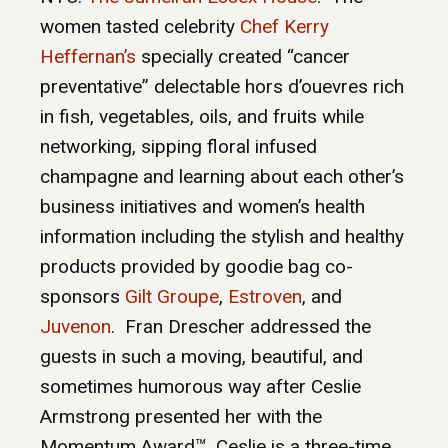
women tasted celebrity
Chef Kerry
Heffernan’s
specially created “cancer
preventative” delectable hors d’ouevres rich
in fish, vegetables, oils, and fruits while
networking, sipping floral infused
champagne and learning about each other’s
business initiatives and women’s health
information including the stylish and healthy
products provided by goodie bag co-
sponsors
Gilt Groupe
,
Estroven
, and
Juvenon
. Fran Drescher addressed the
guests in such a moving, beautiful, and
sometimes humorous way after Ceslie
Armstrong presented her with the
Momentum Award™. Ceslie is a three-time