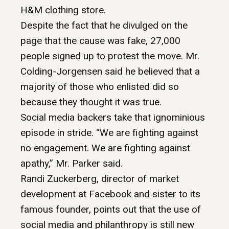
H&M clothing store.
Despite the fact that he divulged on the
page that the cause was fake, 27,000
people signed up to protest the move. Mr.
Colding-Jorgensen said he believed that a
majority of those who enlisted did so
because they thought it was true.
Social media backers take that ignominious
episode in stride. “We are fighting against
no engagement. We are fighting against
apathy,” Mr. Parker said.
Randi Zuckerberg, director of market
development at Facebook and sister to its
famous founder, points out that the use of
social media and philanthropy is still new