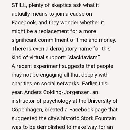
STILL, plenty of skeptics ask what it
actually means to join a cause on
Facebook, and they wonder whether it
might be a replacement for a more
significant commitment of time and money.
There is even a derogatory name for this
kind of virtual support: “slacktavism.”
A recent experiment suggests that people
may not be engaging all that deeply with
charities on social networks. Earlier this
year, Anders Colding-Jorgensen, an
instructor of psychology at the University of
Copenhagen, created a Facebook page that
suggested the city’s historic Stork Fountain
was to be demolished to make way for an