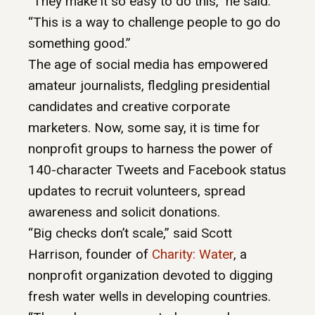
“They make it so easy to do this,” he said.
“This is a way to challenge people to go do
something good.”
The age of social media has empowered
amateur journalists, fledgling presidential
candidates and creative corporate
marketers. Now, some say, it is time for
nonprofit groups to harness the power of
140-character Tweets and Facebook status
updates to recruit volunteers, spread
awareness and solicit donations.
“Big checks don’t scale,” said Scott
Harrison, founder of
Charity: Water
, a
nonprofit organization devoted to digging
fresh water wells in developing countries.