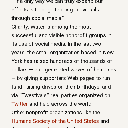
“The only way we can truly expand our
efforts is through tapping individuals
through social media.”
Charity: Water is among the most
successful and visible nonprofit groups in
its use of social media. In the last two
years, the small organization based in New
York has raised hundreds of thousands of
dollars — and generated waves of headlines
— by giving supporters Web pages to run
fund-raising drives on their birthdays, and
via “Twestivals,” real parties organized on
Twitter
and held across the world.
Other nonprofit organizations like the
Humane Society of the United States
and