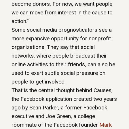
become donors. For now, we want people
we can move from interest in the cause to
action.”
Some social media prognosticators see a
more expansive opportunity for nonprofit
organizations. They say that social
networks, where people broadcast their
online activities to their friends, can also be
used to exert subtle social pressure on
people to get involved.
That is the central thought behind Causes,
the Facebook application created two years
ago by Sean Parker, a former Facebook
executive and Joe Green, a college
roommate of the Facebook founder
Mark