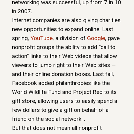
networking was successful, up from 7 in 10
in 2007.
Internet companies are also giving charities
new opportunities to expand online. Last
spring,
YouTube
, a division of
Google
, gave
nonprofit groups the ability to add “call to
action” links to their Web videos that allow
viewers to jump right to their Web sites —
and their online donation boxes. Last fall,
Facebook added philanthropies like the
World Wildlife Fund and Project Red to its
gift store, allowing users to easily spend a
few dollars to give a gift on behalf of a
friend on the social network. .
But that does not mean all nonprofit