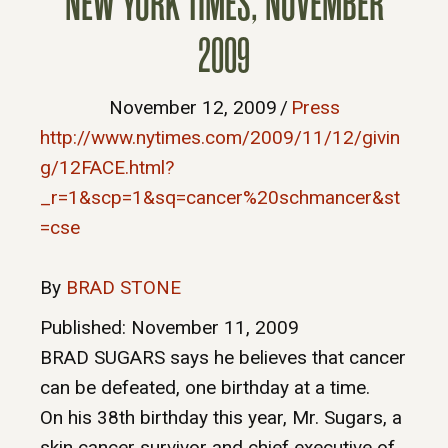
NEW YORK TIMES, NOVEMBER
2009
November 12, 2009
/
Press
http://www.nytimes.com/2009/11/12/givin
g/12FACE.html?
_r=1&scp=1&sq=cancer%20schmancer&st
=cse
By
BRAD STONE
Published: November 11, 2009
BRAD SUGARS says he believes that cancer
can be defeated, one birthday at a time.
On his 38th birthday this year, Mr. Sugars, a
skin cancer survivor and chief executive of