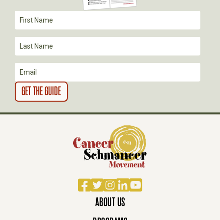
T
I
O
N
Facebook
Twitter
Instagram
LinkedIn
YouTube
ABOUT US