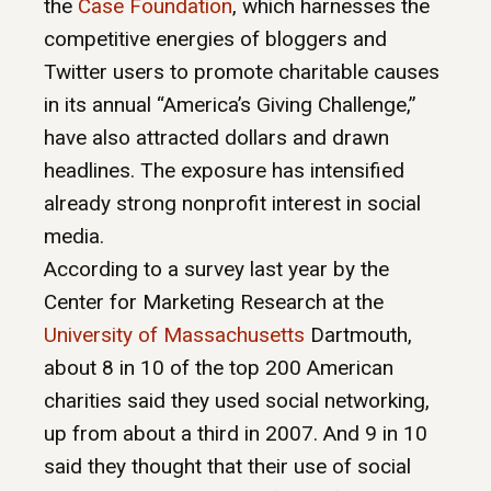
the
Case Foundation
, which harnesses the
competitive energies of bloggers and
Twitter users to promote charitable causes
in its annual “America’s Giving Challenge,”
have also attracted dollars and drawn
headlines. The exposure has intensified
already strong nonprofit interest in social
media.
According to a survey last year by the
Center for Marketing Research at the
University of Massachusetts
Dartmouth,
about 8 in 10 of the top 200 American
charities said they used social networking,
up from about a third in 2007. And 9 in 10
said they thought that their use of social