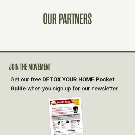
S
OUR PARTNERS
T
S
N
A
JOIN THE MOVEMENT
Get our free
DETOX YOUR HOME Pocket
V
Guide
when you sign up for our newsletter.
I
G
A