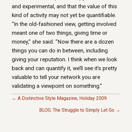
and experimental, and that the value of this
kind of activity may not yet be quantifiable.
“In the old-fashioned view, getting involved
meant one of two things, giving time or
money,” she said. “Now there are a dozen
things you can do in between, including
giving your reputation. I think when we look
back and can quantify it, we’ll see it’s pretty
valuable to tell your network you are
validating a viewpoint on something.”
← A Distinctive Style Magazine, Holiday 2009
P
BLOG: The Struggle to Simply Let Go →
O