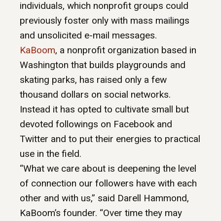
individuals, which nonprofit groups could
previously foster only with mass mailings
and unsolicited e-mail messages.
KaBoom
, a nonprofit organization based in
Washington that builds playgrounds and
skating parks, has raised only a few
thousand dollars on social networks.
Instead it has opted to cultivate small but
devoted followings on Facebook and
Twitter and to put their energies to practical
use in the field.
“What we care about is deepening the level
of connection our followers have with each
other and with us,” said Darell Hammond,
KaBoom’s founder. “Over time they may