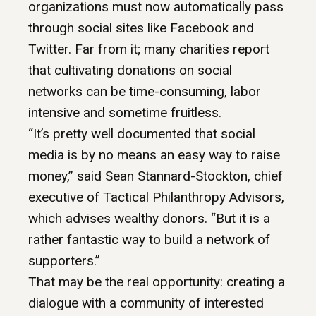
organizations must now automatically pass
through social sites like Facebook and
Twitter. Far from it; many charities report
that cultivating donations on social
networks can be time-consuming, labor
intensive and sometime fruitless.
“It’s pretty well documented that social
media is by no means an easy way to raise
money,” said Sean Stannard-Stockton, chief
executive of Tactical Philanthropy Advisors,
which advises wealthy donors. “But it is a
rather fantastic way to build a network of
supporters.”
That may be the real opportunity: creating a
dialogue with a community of interested