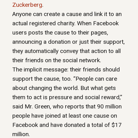
Zuckerberg
.
Anyone can create a cause and link it to an
actual registered charity. When Facebook
users posts the cause to their pages,
announcing a donation or just their support,
they automatically convey that action to all
their friends on the social network.
The implicit message: their friends should
support the cause, too. “People can care
about changing the world. But what gets
them to act is pressure and social reward,”
said Mr. Green, who reports that 90 million
people have joined at least one cause on
Facebook and have donated a total of $17
million.