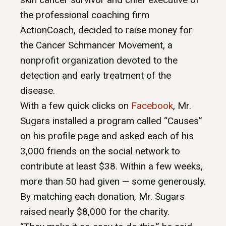
the professional coaching firm
ActionCoach, decided to raise money for
the Cancer Schmancer Movement, a
nonprofit organization devoted to the
detection and early treatment of the
disease.
With a few quick clicks on
Facebook
, Mr.
Sugars installed a program called “Causes”
on his profile page and asked each of his
3,000 friends on the social network to
contribute at least $38. Within a few weeks,
more than 50 had given — some generously.
By matching each donation, Mr. Sugars
raised nearly $8,000 for the charity.