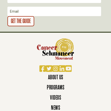
O
N
Facebook
Twitter
Instagram
LinkedIn
YouTube
ABOUT US
PROGRAMS
VIDEOS
NEWS