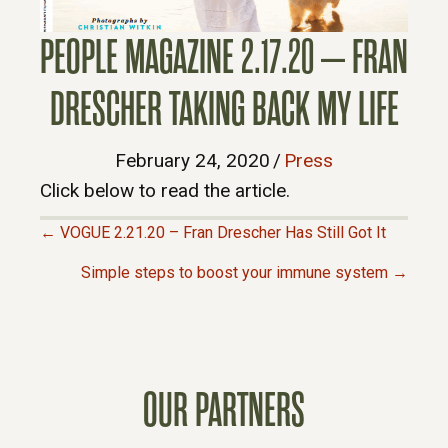
PEOPLE MAGAZINE 2.17.20 – FRAN
DRESCHER TAKING BACK MY LIFE
February 24, 2020
/
Press
Click below to read the article.
← VOGUE 2.21.20 – Fran Drescher Has Still Got It
P
Simple steps to boost your immune system →
O
S
OUR PARTNERS
T