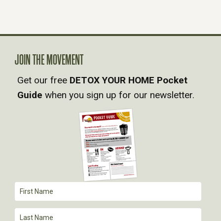
S
N
A
JOIN THE MOVEMENT
Get our free
DETOX YOUR HOME Pocket
V
Guide
when you sign up for our newsletter.
I
G
A
T
I