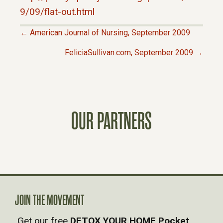
9/09/flat-out.html
← American Journal of Nursing, September 2009
P
FeliciaSullivan.com, September 2009 →
O
S
OUR PARTNERS
T
S
N
A
JOIN THE MOVEMENT
Get our free
DETOX YOUR HOME Pocket