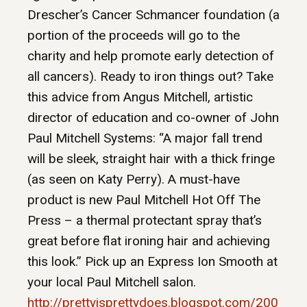
Drescher’s Cancer Schmancer foundation (a
portion of the proceeds will go to the
charity and help promote early detection of
all cancers). Ready to iron things out? Take
this advice from Angus Mitchell, artistic
director of education and co-owner of John
Paul Mitchell Systems: “A major fall trend
will be sleek, straight hair with a thick fringe
(as seen on Katy Perry). A must-have
product is new Paul Mitchell Hot Off The
Press – a thermal protectant spray that’s
great before flat ironing hair and achieving
this look.” Pick up an Express Ion Smooth at
your local Paul Mitchell salon.
http://prettyisprettydoes.blogspot.com/200