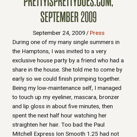
PRETTYISPRETTYDOES.COM,
SEPTEMBER 2009
September 24, 2009
/
Press
During one of my many single summers in
the Hamptons, I was invited to a very
exclusive house party by a friend who had a
share in the house. She told me to come by
early so we could finish primping together.
Being my low-maintenance self, I managed
to touch up my eyeliner, mascara, bronzer
and lip gloss in about five minutes, then
spent the next half hour watching her
straighten her hair. Too bad the Paul
Mitchell Express Ion Smooth 1.25 had not