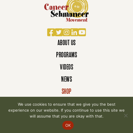
Facebook
Twitter
Instagram
LinkedIn
YouTube
ABOUT US
PROGRAMS
VIDEOS
NEWS
SHOP
DONATE
We use cookies to ensure that we give you the best
experience on our website. If you continue to use this site we
will assume that you are okay with that.
© 2007-2026 Cancer Schmancer Movement. All
OK
rights reserved.
Privacy Policy