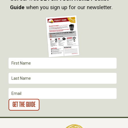
V
Guide
when you sign up for our newsletter.
I
G
A
T
I
O
N