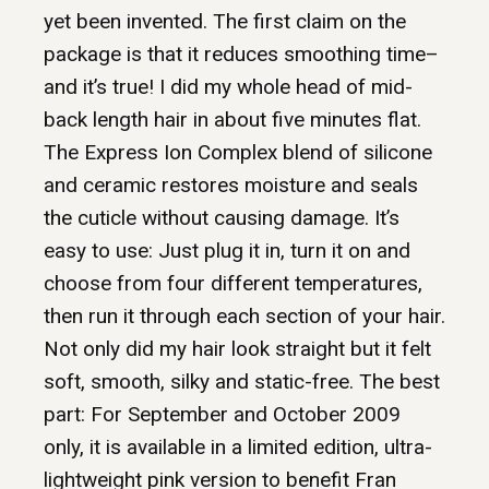
yet been invented. The first claim on the
package is that it reduces smoothing time–
and it’s true! I did my whole head of mid-
back length hair in about five minutes flat.
The Express Ion Complex blend of silicone
and ceramic restores moisture and seals
the cuticle without causing damage. It’s
easy to use: Just plug it in, turn it on and
choose from four different temperatures,
then run it through each section of your hair.
Not only did my hair look straight but it felt
soft, smooth, silky and static-free. The best
part: For September and October 2009
only, it is available in a limited edition, ultra-
lightweight pink version to benefit Fran