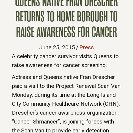
QUEENS NATIVE FRAN DRESCHER
RETURNS TO HOME BOROUGH TO
RAISE AWARENESS FOR CANCER
June 25, 2015
/
Press
A celebrity cancer survivor visits Queens to
raise awareness for cancer screening.
Actress and Queens native Fran Drescher
paid a visit to the Project Renewal Scan Van
Monday, during its time at the Long Island
City Community Healthcare Network (CHN).
Drescher’s cancer awareness organization,
“Cancer Shmancer”, is joining forces with
the Scan Van to provide early detection