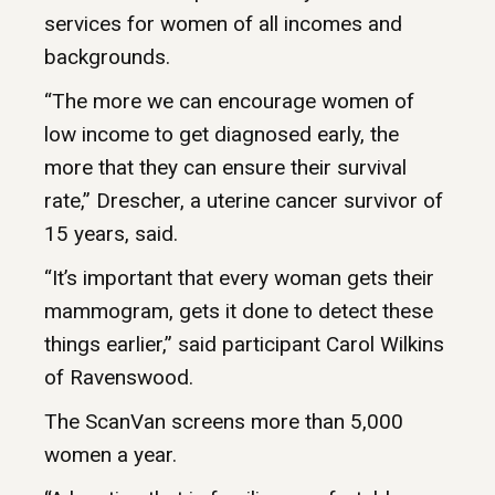
services for women of all incomes and
backgrounds.
“The more we can encourage women of
low income to get diagnosed early, the
more that they can ensure their survival
rate,” Drescher, a uterine cancer survivor of
15 years, said.
“It’s important that every woman gets their
mammogram, gets it done to detect these
things earlier,” said participant Carol Wilkins
of Ravenswood.
The ScanVan screens more than 5,000
women a year.