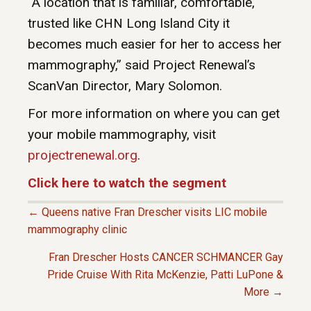
“A location that is familiar, comfortable,
trusted like CHN Long Island City it
becomes much easier for her to access her
mammography,” said Project Renewal’s
ScanVan Director, Mary Solomon.
For more information on where you can get
your mobile mammography, visit
projectrenewal.org
.
Click here to watch the segment
← Queens native Fran Drescher visits LIC mobile
P
mammography clinic
Fran Drescher Hosts CANCER SCHMANCER Gay
O
Pride Cruise With Rita McKenzie, Patti LuPone &
More →
S