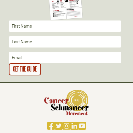
T
I
O
N
Facebook
Twitter
Instagram
LinkedIn
YouTube