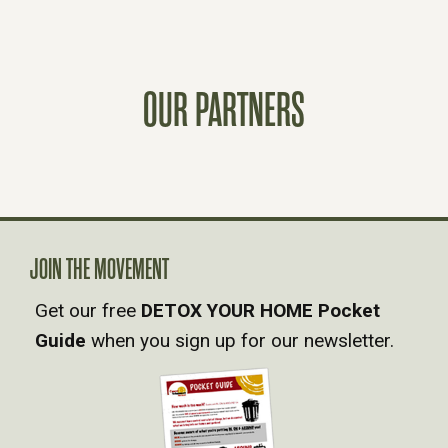
T
S
OUR PARTNERS
N
A
V
JOIN THE MOVEMENT
I
Get our free
DETOX YOUR HOME Pocket
Guide
when you sign up for our newsletter.
G
A