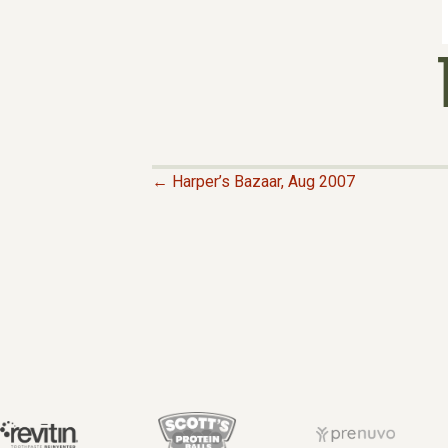
← Harper’s Bazaar, Aug 2007
P
O
S