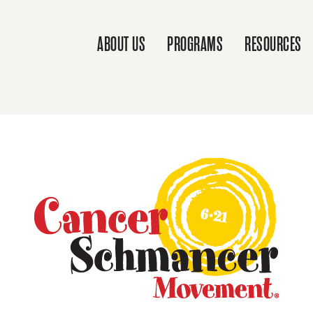
ABOUT US
PROGRAMS
RESOURCES