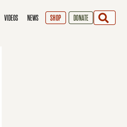
SEARCH
VIDEOS
NEWS
SHOP
DONATE