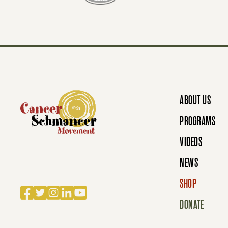
T
S
N
ABOUT US
A
PROGRAMS
VIDEOS
V
NEWS
SHOP
Facebook
Twitter
Instagram
LinkedIn
YouTube
I
DONATE