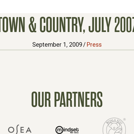
TOWN & COUNTRY, JULY 200
September 1, 2009
/
Press
OUR PARTNERS