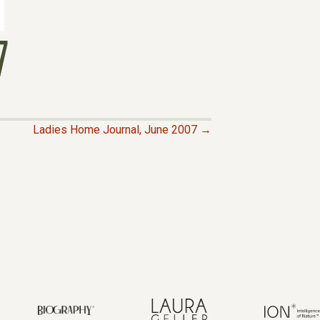
7
Ladies Home Journal, June 2007 →