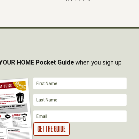
YOUR HOME Pocket Guide
when you sign up