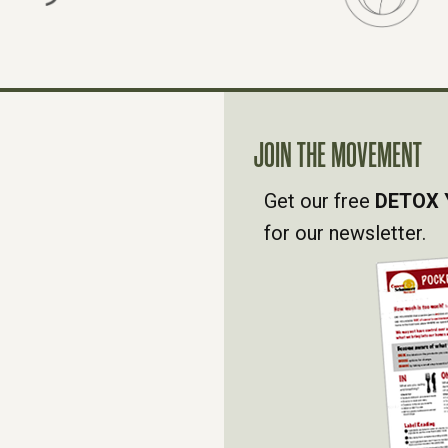
JOIN THE MOVEMENT
Get our free
DETOX 
for our newsletter.