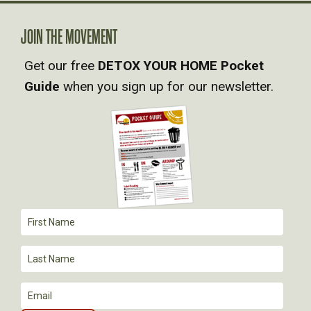
A
JOIN THE MOVEMENT
V
Get our free
DETOX YOUR HOME Pocket
Guide
when you sign up for our newsletter.
I
G
A
T
I
O