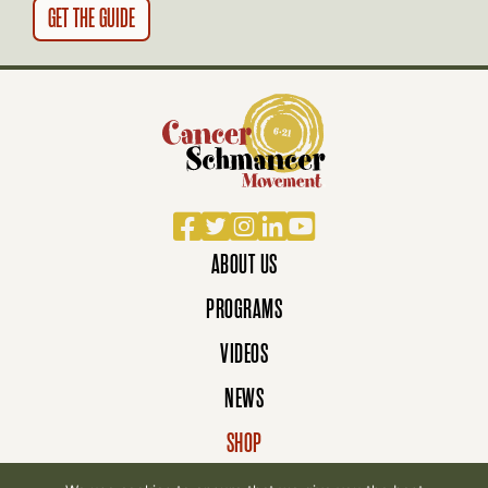
N
Facebook
Twitter
Instagram
LinkedIn
YouTube
ABOUT US
PROGRAMS
VIDEOS
NEWS
SHOP
DONATE