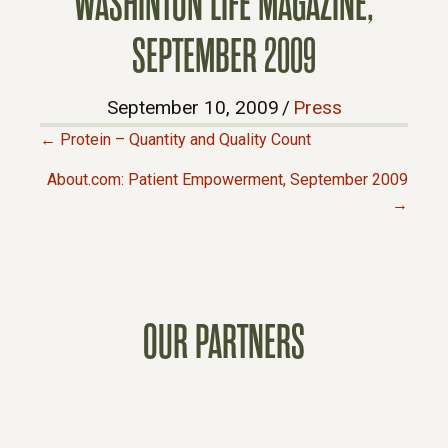
WASHINTON LIFE MAGAZINE,
SEPTEMBER 2009
September 10, 2009
/
Press
← Protein – Quantity and Quality Count
P
About.com: Patient Empowerment, September 2009
→
O
S
T
OUR PARTNERS
S
N