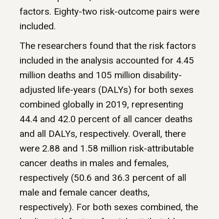
factors. Eighty-two risk-outcome pairs were
included.
The researchers found that the risk factors
included in the analysis accounted for 4.45
million deaths and 105 million disability-
adjusted life-years (DALYs) for both sexes
combined globally in 2019, representing
44.4 and 42.0 percent of all cancer deaths
and all DALYs, respectively. Overall, there
were 2.88 and 1.58 million risk-attributable
cancer deaths in males and females,
respectively (50.6 and 36.3 percent of all
male and female cancer deaths,
respectively). For both sexes combined, the