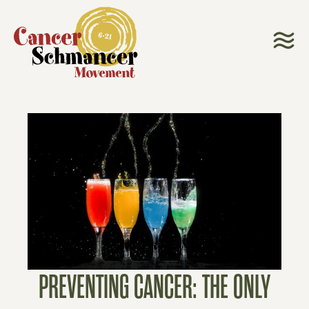
PREVENTING CANCER: THE ONLY