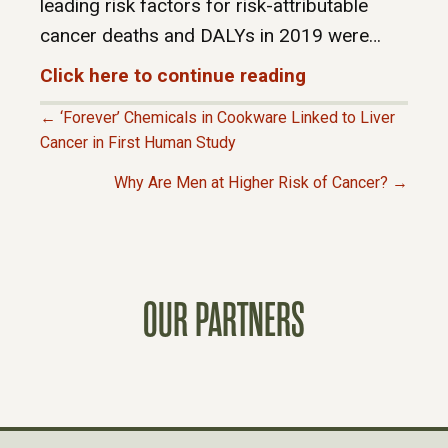
leading risk factors for risk-attributable
cancer deaths and DALYs in 2019 were…
Click here to continue reading
← ‘Forever’ Chemicals in Cookware Linked to Liver
P
Cancer in First Human Study
Why Are Men at Higher Risk of Cancer? →
O
S
T
OUR PARTNERS
S
N