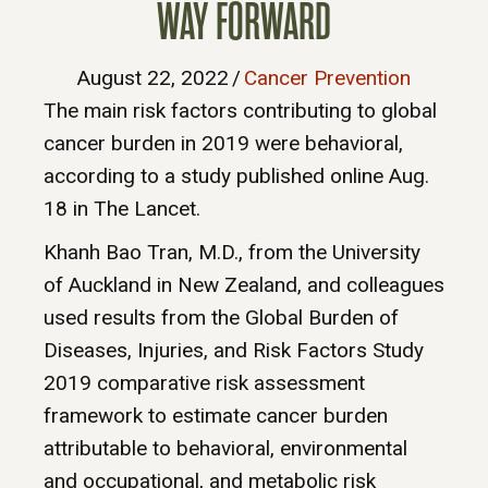
WAY FORWARD
August 22, 2022
/
Cancer Prevention
The main risk factors contributing to global
cancer burden in 2019 were behavioral,
according to a study published online Aug.
18 in The Lancet.
Khanh Bao Tran, M.D., from the University
of Auckland in New Zealand, and colleagues
used results from the Global Burden of
Diseases, Injuries, and Risk Factors Study
2019 comparative risk assessment
framework to estimate cancer burden
attributable to behavioral, environmental
and occupational, and metabolic risk