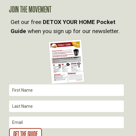
A
JOIN THE MOVEMENT
V
Get our free
DETOX YOUR HOME Pocket
Guide
when you sign up for our newsletter.
I
G
A
T
I
O
N