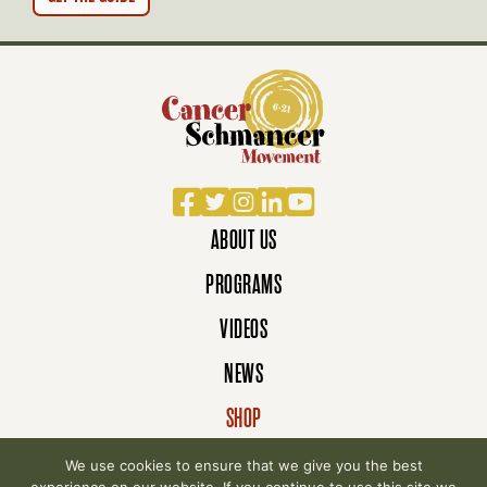
Facebook
Twitter
Instagram
LinkedIn
YouTube
ABOUT US
PROGRAMS
VIDEOS
NEWS
SHOP
DONATE
We use cookies to ensure that we give you the best