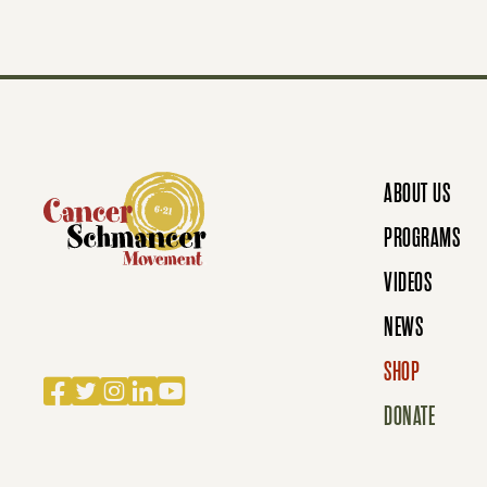
S
N
ABOUT US
A
PROGRAMS
VIDEOS
V
NEWS
SHOP
I
Facebook
Twitter
Instagram
LinkedIn
YouTube
DONATE
G