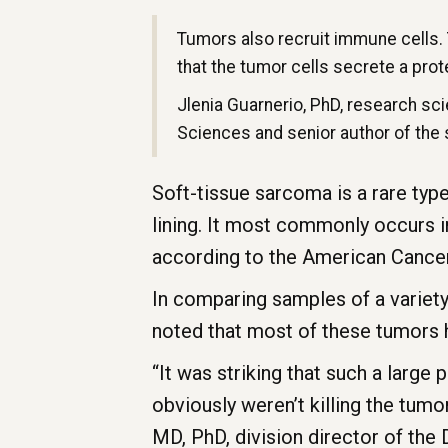
Tumors also recruit immune cells.
that the tumor cells secrete a prote
Jlenia Guarnerio, PhD, research sc
Sciences and senior author of the
Soft-tissue sarcoma is a rare type
lining. It most commonly occurs i
according to the American Cancer
In comparing samples of a variet
noted that most of these tumors 
“It was striking that such a larg
obviously weren’t killing the tum
MD, PhD, division director of the