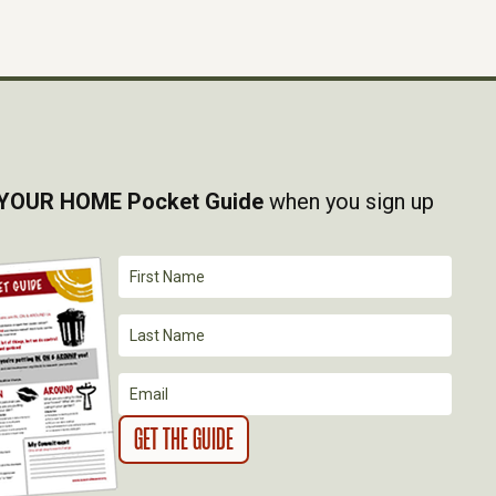
YOUR HOME Pocket Guide
when you sign up