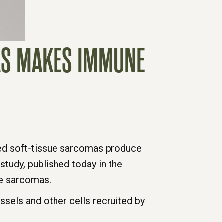
MAS MAKES IMMUNE
led soft-tissue sarcomas produce
tudy, published today in the
ue sarcomas.
els and other cells recruited by