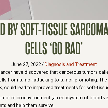
D BY SOFT-TISSUE SARCO
CELLS ‘GO BAD’
June 27, 2022
/
Diagnosis and Treatment
Cancer have discovered that cancerous tumors cal
lls from tumor-attacking to tumor-promoting. The s
s,
could lead to improved treatments for soft-tiss
umor microenvironment-;an ecosystem of blood vess
nts and help them survive.