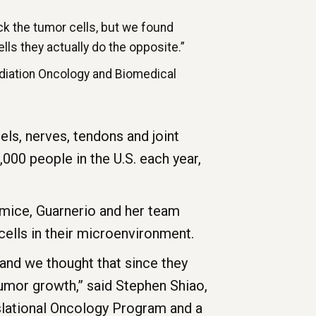
k the tumor cells, but we found
ells they actually do the opposite.”
adiation Oncology and Biomedical
els, nerves, tendons and joint
000 people in the U.S. each year,
 mice, Guarnerio and her team
ells in their microenvironment.
 and we thought that since they
tumor growth,” said Stephen Shiao,
nslational Oncology Program and a