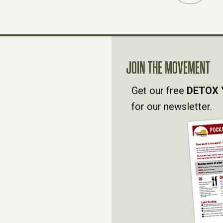
JOIN THE MOVEMENT
Get our free
DETOX 
for our newsletter.