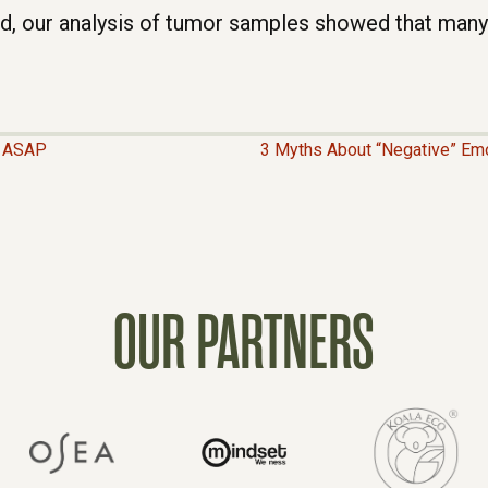
ed, our analysis of tumor samples showed that many
e ASAP
3 Myths About “Negative” Emo
OUR PARTNERS