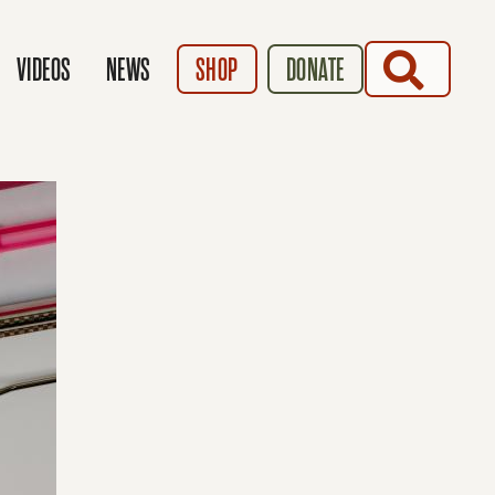
SEARCH
VIDEOS
NEWS
SHOP
DONATE