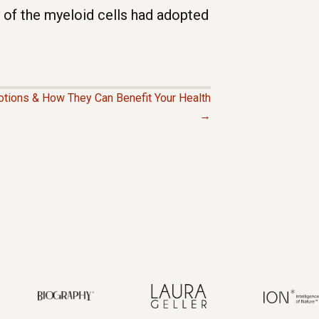
 of the myeloid cells had adopted
tions & How They Can Benefit Your Health
→