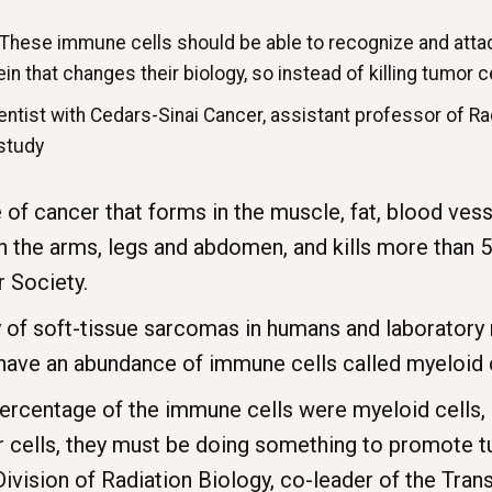
 These immune cells should be able to recognize and attac
in that changes their biology, so instead of killing tumor c
ientist with Cedars-Sinai Cancer, assistant professor of R
 study
 of cancer that forms in the muscle, fat, blood vess
n the arms, legs and abdomen, and kills more than 5,
 Society.
y of soft-tissue sarcomas in humans and laboratory
have an abundance of immune cells called myeloid c
e percentage of the immune cells were myeloid cells,
or cells, they must be doing something to promote 
 Division of Radiation Biology, co-leader of the Tra