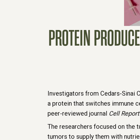
PROTEIN PRODUCE
Investigators from Cedars-Sinai 
a protein that switches immune ce
peer-reviewed journal
Cell Report
The researchers focused on the t
tumors to supply them with nutrie