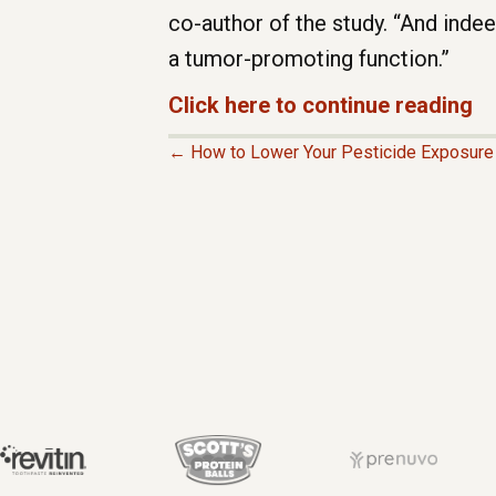
co-author of the study. “And inde
a tumor-promoting function.”
Click here to continue reading
← How to Lower Your Pesticide Exposur
P
O
S
T