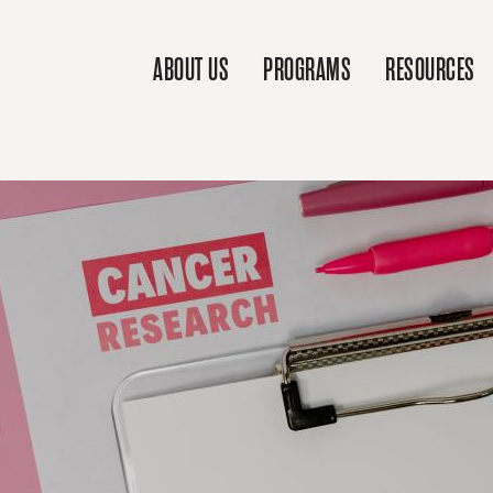
ABOUT US
PROGRAMS
RESOURCES