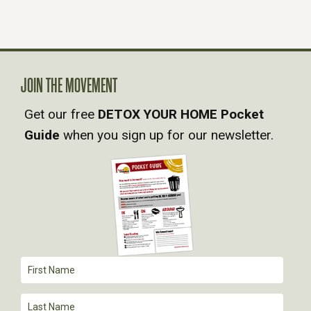
S
N
A
JOIN THE MOVEMENT
V
Get our free
DETOX YOUR HOME Pocket
Guide
when you sign up for our newsletter.
I
G
A
T
I