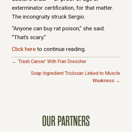
exterminator certification, for that matter.
The incongruity struck Sergio.
“Anyone can buy rat poison,” she said.
“That’s scary.”
Click here
to continue reading.
← ‘Trash Cancer’ With Fran Drescher
P
Soap Ingredient Triclosan Linked to Muscle
Weakness →
O
S
T
OUR PARTNERS