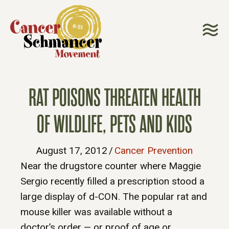
RAT POISONS THREATEN HEALTH
OF WILDLIFE, PETS AND KIDS
August 17, 2012
/
Cancer Prevention
Near the drugstore counter where Maggie
Sergio recently filled a prescription stood a
large display of d-CON. The popular rat and
mouse killer was available without a
doctor’s order — or proof of age or