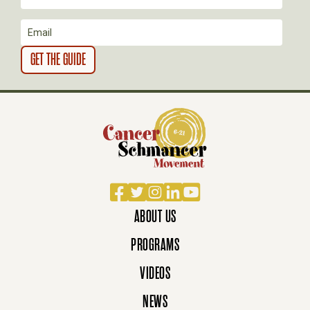
O
N
Facebook
Twitter
Instagram
LinkedIn
YouTube
ABOUT US
PROGRAMS
VIDEOS
NEWS