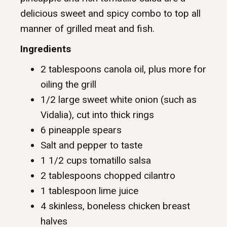
delicious sweet and spicy combo to top all
manner of grilled meat and fish.
Ingredients
2 tablespoons canola oil, plus more for
oiling the grill
1/2 large sweet white onion (such as
Vidalia), cut into thick rings
6 pineapple spears
Salt and pepper to taste
1 1/2 cups tomatillo salsa
2 tablespoons chopped cilantro
1 tablespoon lime juice
4 skinless, boneless chicken breast
halves