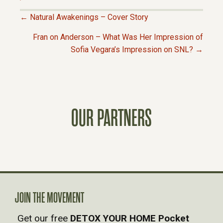
← Natural Awakenings – Cover Story
P
Fran on Anderson – What Was Her Impression of
Sofia Vegara’s Impression on SNL? →
O
S
T
OUR PARTNERS
S
N
A
JOIN THE MOVEMENT
V
Get our free
DETOX YOUR HOME Pocket