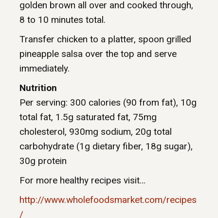
golden brown all over and cooked through,
8 to 10 minutes total.
Transfer chicken to a platter, spoon grilled
pineapple salsa over the top and serve
immediately.
Nutrition
Per serving: 300 calories (90 from fat), 10g
total fat, 1.5g saturated fat, 75mg
cholesterol, 930mg sodium, 20g total
carbohydrate (1g dietary fiber, 18g sugar),
30g protein
For more healthy recipes visit…
http://www.wholefoodsmarket.com/recipes
/