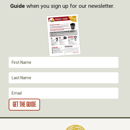
Guide
when you sign up for our newsletter.
I
G
A
T
I
O
N