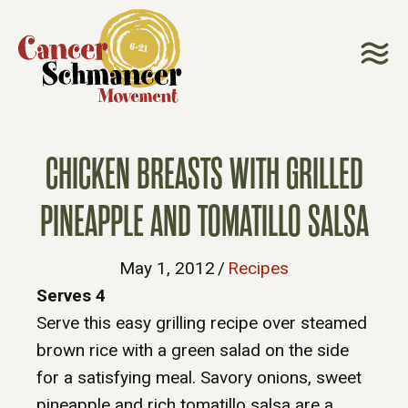
CHICKEN BREASTS WITH GRILLED
PINEAPPLE AND TOMATILLO SALSA
May 1, 2012
/
Recipes
Serves 4
Serve this easy grilling recipe over steamed
brown rice with a green salad on the side
for a satisfying meal. Savory onions, sweet
pineapple and rich tomatillo salsa are a