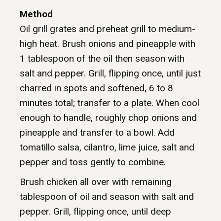
Method
Oil grill grates and preheat grill to medium-
high heat. Brush onions and pineapple with
1 tablespoon of the oil then season with
salt and pepper. Grill, flipping once, until just
charred in spots and softened, 6 to 8
minutes total; transfer to a plate. When cool
enough to handle, roughly chop onions and
pineapple and transfer to a bowl. Add
tomatillo salsa, cilantro, lime juice, salt and
pepper and toss gently to combine.
Brush chicken all over with remaining
tablespoon of oil and season with salt and
pepper. Grill, flipping once, until deep