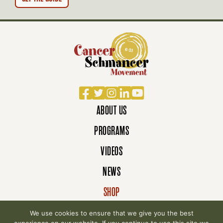
N
Facebook
Twitter
Instagram
LinkedIn
YouTube
ABOUT US
PROGRAMS
VIDEOS
NEWS
SHOP
DONATE
We use cookies to ensure that we give you the best