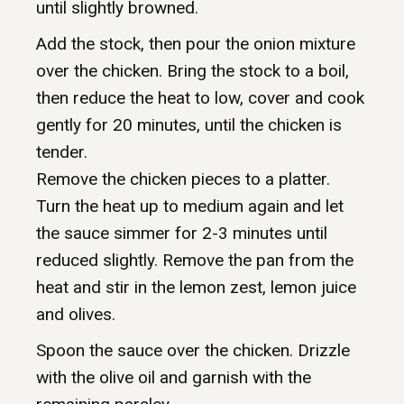
until slightly browned.
Add the stock, then pour the onion mixture
over the chicken. Bring the stock to a boil,
then reduce the heat to low, cover and cook
gently for 20 minutes, until the chicken is
tender.
Remove the chicken pieces to a platter.
Turn the heat up to medium again and let
the sauce simmer for 2-3 minutes until
reduced slightly. Remove the pan from the
heat and stir in the lemon zest, lemon juice
and olives.
Spoon the sauce over the chicken. Drizzle
with the olive oil and garnish with the