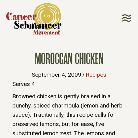
MOROCCAN CHICKEN
September 4, 2009
/
Recipes
Serves 4
Browned chicken is gently braised in a
punchy, spiced charmoula (lemon and herb
sauce). Traditionally, this recipe calls for
preserved lemons, but for ease, I’ve
substituted lemon zest. The lemons and