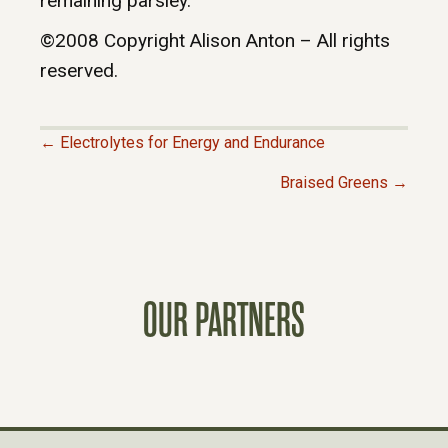
remaining parsley.
©2008 Copyright Alison Anton – All rights
reserved.
← Electrolytes for Energy and Endurance
P
Braised Greens →
O
S
OUR PARTNERS
T
S
N