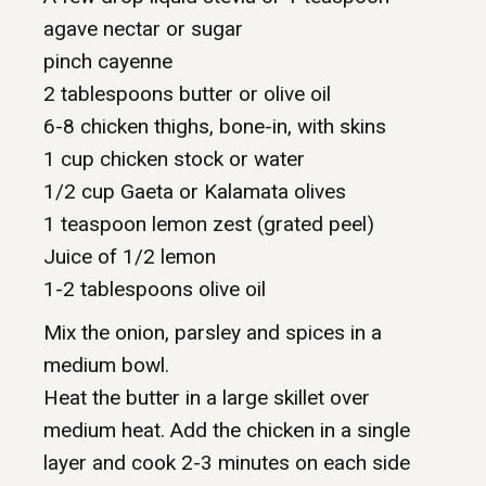
agave nectar or sugar
pinch cayenne
2 tablespoons butter or olive oil
6-8 chicken thighs, bone-in, with skins
1 cup chicken stock or water
1/2 cup Gaeta or Kalamata olives
1 teaspoon lemon zest (grated peel)
Juice of 1/2 lemon
1-2 tablespoons olive oil
Mix the onion, parsley and spices in a
medium bowl.
Heat the butter in a large skillet over
medium heat. Add the chicken in a single
layer and cook 2-3 minutes on each side