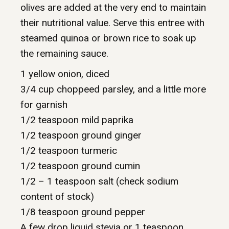
olives are added at the very end to maintain
their nutritional value. Serve this entree with
steamed quinoa or brown rice to soak up
the remaining sauce.
1 yellow onion, diced
3/4 cup choppeed parsley, and a little more
for garnish
1/2 teaspoon mild paprika
1/2 teaspoon ground ginger
1/2 teaspoon turmeric
1/2 teaspoon ground cumin
1/2 – 1 teaspoon salt (check sodium
content of stock)
1/8 teaspoon ground pepper
A few drop liquid stevia or 1 teaspoon