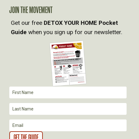
A
JOIN THE MOVEMENT
Get our free
DETOX YOUR HOME Pocket
V
Guide
when you sign up for our newsletter.
I
G
A
T
I
O