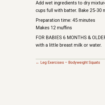
Add wet ingredients to dry mixture
cups full with batter. Bake 25-30 
Preparation time: 45 minutes
Makes 12 muffins
FOR BABIES 6 MONTHS & OLDER: R
with a little breast milk or water.
← Leg Exercises – Bodyweight Squats
P
O