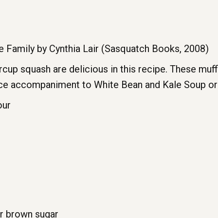
 Family by Cynthia Lair (Sasquatch Books, 2008)
cup squash are delicious in this recipe. These muf
nice accompaniment to White Bean and Kale Soup or
our
or brown sugar