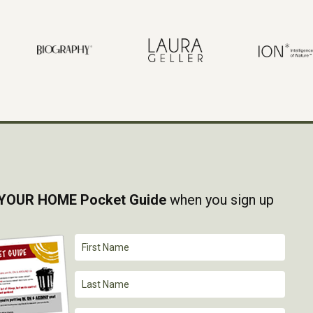
YOUR HOME Pocket Guide
when you sign up