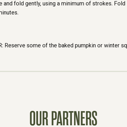
 and fold gently, using a minimum of strokes. Fold p
minutes.
eserve some of the baked pumpkin or winter squa
OUR PARTNERS