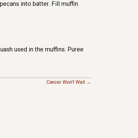
ecans into batter. Fill muffin
sh used in the muffins. Puree
Cancer Won’t Wait →