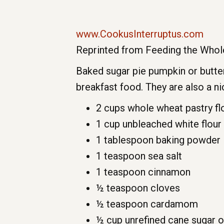
www.CookusInterruptus.com
Reprinted from Feeding the Whole
Baked sugar pie pumpkin or butter
breakfast food. They are also a 
2 cups whole wheat pastry fl
1 cup unbleached white flour
1 tablespoon baking powder
1 teaspoon sea salt
1 teaspoon cinnamon
½ teaspoon cloves
½ teaspoon cardamom
½ cup unrefined cane sugar 