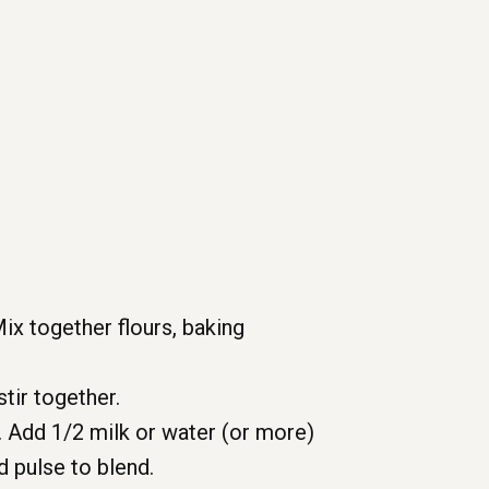
Mix together flours, baking
tir together.
 Add 1/2 milk or water (or more)
d pulse to blend.