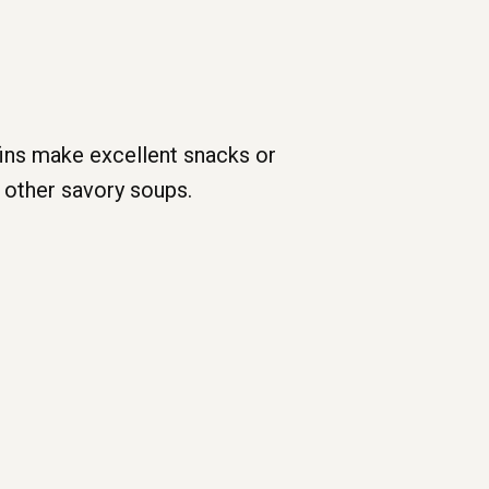
fins make excellent snacks or
 other savory soups.