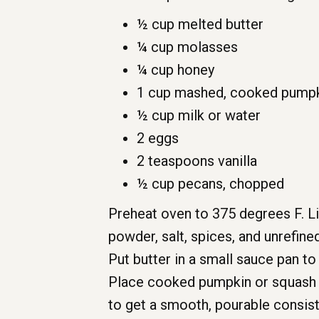
½ cup melted butter
¼ cup molasses
¼ cup honey
1 cup mashed, cooked pumpk
½ cup milk or water
2 eggs
2 teaspoons vanilla
½ cup pecans, chopped
Preheat oven to 375 degrees F. Lig
powder, salt, spices, and unrefine
Put butter in a small sauce pan t
Place cooked pumpkin or squash i
to get a smooth, pourable consist