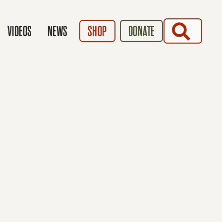
SEARCH
VIDEOS
NEWS
SHOP
DONATE