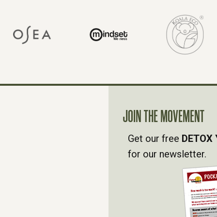
JOIN THE MOVEMENT
Get our free
DETOX 
for our newsletter.