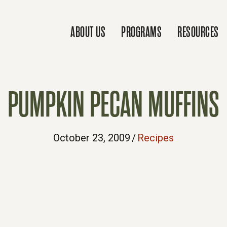
ABOUT US
PROGRAMS
RESOURCES
PUMPKIN PECAN MUFFINS
October 23, 2009
/
Recipes