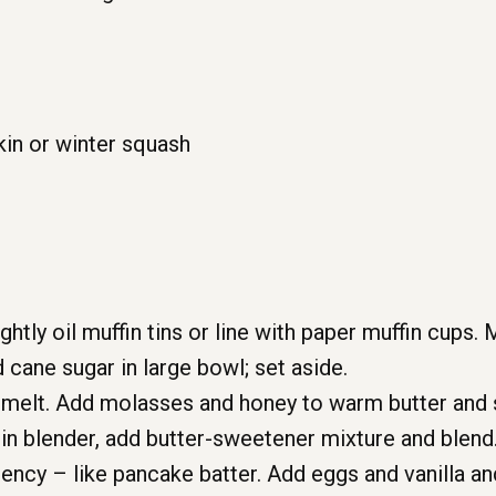
in or winter squash
htly oil muffin tins or line with paper muffin cups. 
d cane sugar in large bowl; set aside.
o melt. Add molasses and honey to warm butter and s
n blender, add butter-sweetener mixture and blend.
ency – like pancake batter. Add eggs and vanilla an