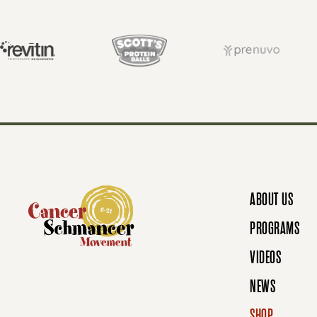
S
T
S
N
ABOUT US
A
PROGRAMS
VIDEOS
V
NEWS
SHOP