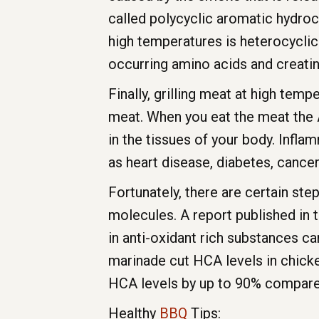
called polycyclic aromatic hydro
high temperatures is heterocycli
occurring amino acids and creatin
Finally, grilling meat at high te
meat. When you eat the meat the 
in the tissues of your body. Infl
as heart disease, diabetes, cancer, 
Fortunately, there are certain st
molecules. A report published in 
in anti-oxidant rich substances ca
marinade cut HCA levels in chicke
HCA levels by up to 90% compare
Healthy
BBQ
Tips: