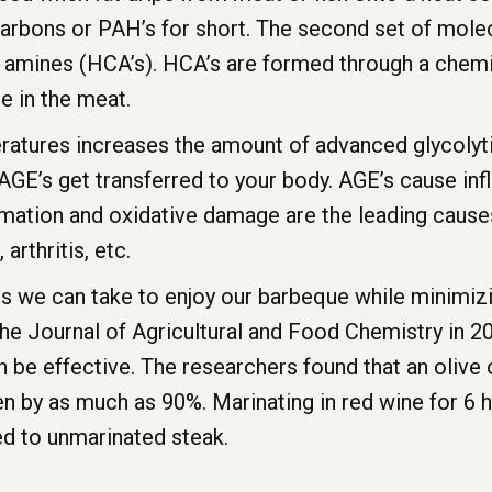
carbons or PAH’s for short. The second set of mol
c amines (HCA’s). HCA’s are formed through a chemi
e in the meat.
mperatures increases the amount of advanced glycoly
AGE’s get transferred to your body. AGE’s cause i
ammation and oxidative damage are the leading caus
arthritis, etc.
eps we can take to enjoy our barbeque while minimiz
the Journal of Agricultural and Food Chemistry in 
n be effective. The researchers found that an olive o
n by as much as 90%. Marinating in red wine for 6 h
d to unmarinated steak.