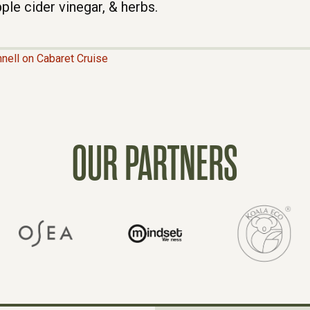
ple cider vinegar, & herbs.
nell on Cabaret Cruise
OUR PARTNERS