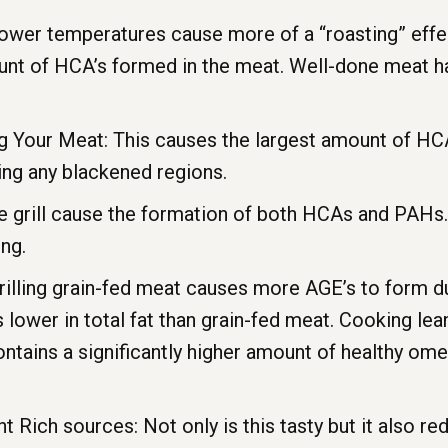
er temperatures cause more of a “roasting” effect 
ount of HCA’s formed in the meat. Well-done meat h
ng Your Meat: This causes the largest amount of HC
ting any blackened regions.
e grill cause the formation of both HCAs and PAHs. 
ng.
illing grain-fed meat causes more AGE’s to form du
s lower in total fat than grain-fed meat. Cooking l
ntains a significantly higher amount of healthy ome
t Rich sources: Not only is this tasty but it also 