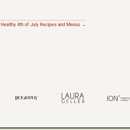
Healthy 4th of July Recipes and Menus →