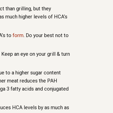
than grilling, but they
as much higher levels of HCA’s
A’s to
form
. Do your best not to
Keep an eye on your grill & turn
e to a higher sugar content
eaner meat reduces the PAH
ga 3 fatty acids and conjugated
reduces HCA levels by as much as