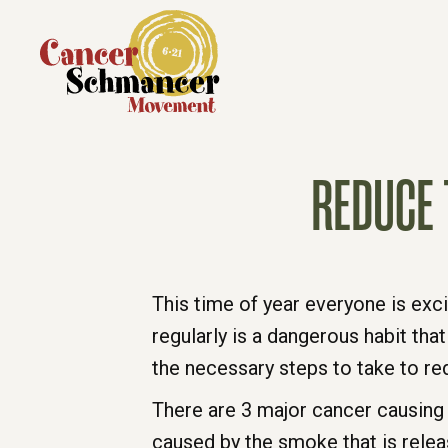
REDUCE 
This time of year everyone is excit
regularly is a dangerous habit that
the necessary steps to take to re
There are 3 major cancer causing
caused by the smoke that is relea