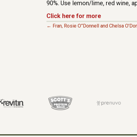
90%. Use lemon/lime, red wine, ap
Click here for more
← Fran, Rosie O”Donnell and Chelsa O’Don
P
O
S
T
S