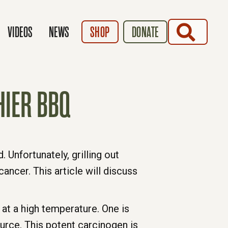
SEARCH
VIDEOS
NEWS
SHOP
DONATE
HIER BBQ
 Unfortunately, grilling out
cancer. This article will discuss
at a high temperature. One is
urce. This potent carcinogen is