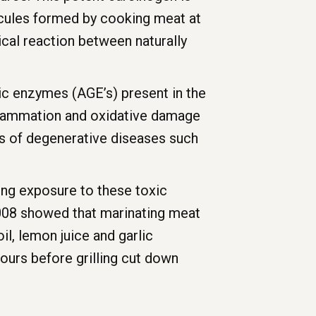
ecules formed by cooking meat at
cal reaction between naturally
tic enzymes (AGE’s) present in the
nflammation and oxidative damage
es of degenerative diseases such
ing exposure to these toxic
2008 showed that marinating meat
il, lemon juice and garlic
ours before grilling cut down