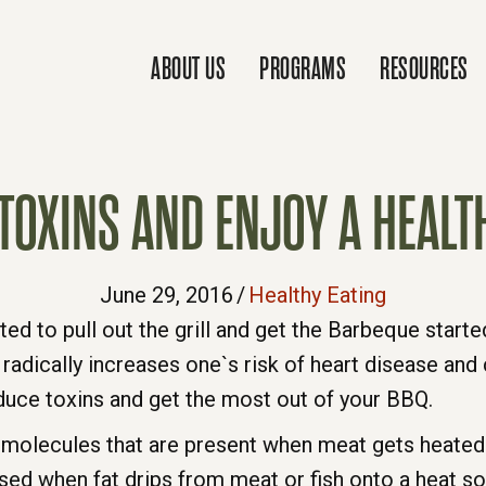
ABOUT US
PROGRAMS
RESOURCES
TOXINS AND ENJOY A HEALT
June 29, 2016
/
Healthy Eating
ed to pull out the grill and get the Barbeque started.
 radically increases one`s risk of heart disease and 
duce toxins and get the most out of your BBQ.
 molecules that are present when meat gets heated 
sed when fat drips from meat or fish onto a heat so