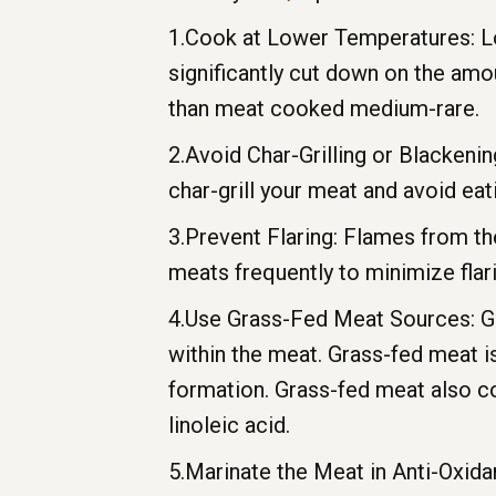
1.Cook at Lower Temperatures: Low
significantly cut down on the am
than meat cooked medium-rare.
2.Avoid Char-Grilling or Blackeni
char-grill your meat and avoid ea
3.Prevent Flaring: Flames from th
meats frequently to minimize flari
4.Use Grass-Fed Meat Sources: Gr
within the meat. Grass-fed meat i
formation. Grass-fed meat also co
linoleic acid.
5.Marinate the Meat in Anti-Oxidan