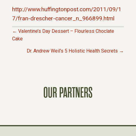
http://www.huffingtonpost.com/2011/09/1
7/fran-drescher-cancer_n_966899.html
← Valentine’s Day Dessert – Flourless Choclate
P
Cake
Dr. Andrew Weil’s 5 Holistic Health Secrets →
O
S
T
OUR PARTNERS
S
N
A