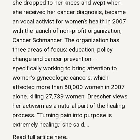
she dropped to her knees and wept when
she received her cancer diagnosis, became
an vocal activist for women’s health in 2007
with the launch of non-profit organization,
Cancer Schmancer. The organization has
three areas of focus: education, policy
change and cancer prevention —
specifically working to bring attention to
women’s gynecologic cancers, which
affected more than 80,000 women in 2007
alone, killing 27,739 women. Drescher views
her activism as a natural part of the healing
process. “Turning pain into purpose is
extremely healing,” she said….
Read full artilce here…