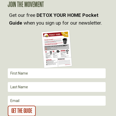
JOIN THE MOVEMENT
V
Get our free
DETOX YOUR HOME Pocket
Guide
when you sign up for our newsletter.
I
G
A
T
I
O
N