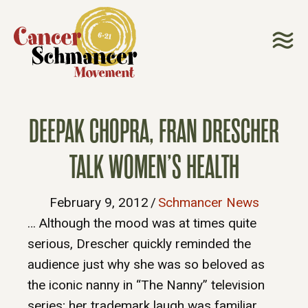
DEEPAK CHOPRA, FRAN DRESCHER
TALK WOMEN’S HEALTH
February 9, 2012
/
Schmancer News
… Although the mood was at times quite
serious, Drescher quickly reminded the
audience just why she was so beloved as
the iconic nanny in “The Nanny” television
series; her trademark laugh was familiar,