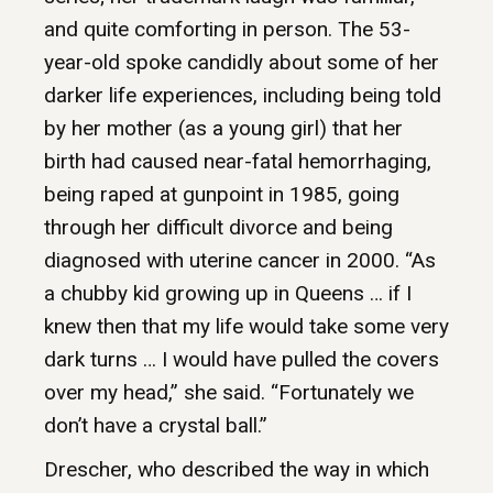
and quite comforting in person. The 53-
year-old spoke candidly about some of her
darker life experiences, including being told
by her mother (as a young girl) that her
birth had caused near-fatal hemorrhaging,
being raped at gunpoint in 1985, going
through her difficult divorce and being
diagnosed with uterine cancer in 2000. “As
a chubby kid growing up in Queens … if I
knew then that my life would take some very
dark turns … I would have pulled the covers
over my head,” she said. “Fortunately we
don’t have a crystal ball.”
Drescher, who described the way in which