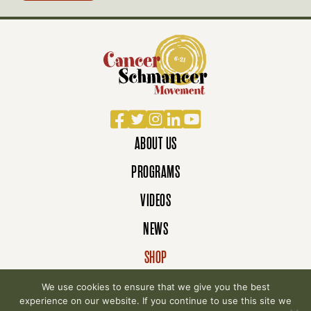
Facebook
Twitter
Instagram
LinkedIn
YouTube
ABOUT US
PROGRAMS
VIDEOS
NEWS
SHOP
DONATE
We use cookies to ensure that we give you the best
experience on our website. If you continue to use this site we