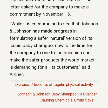
letter asked for the company to make a
commitment by November 15.
“While it is encouraging to see that Johnson
& Johnson has made progress in
formulating a safer ‘natural’ version of its
iconic baby shampoo, now is the time for
the company to rise to the occasion and
make the safer products the world market
is demanding for all its customers.” said
Archer.
← Exercise: 7 benefits of regular physical activity
P
Johnson & Johnson Baby Shampoo Has Cancer-
Causing Chemicals, Group Says →
O