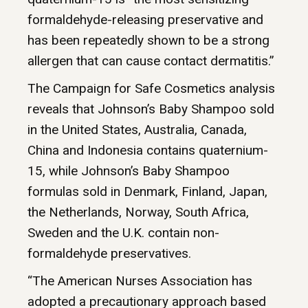
formaldehyde-releasing preservative and
has been repeatedly shown to be a strong
allergen that can cause contact dermatitis.”
The Campaign for Safe Cosmetics analysis
reveals that Johnson’s Baby Shampoo sold
in the United States, Australia, Canada,
China and Indonesia contains quaternium-
15, while Johnson’s Baby Shampoo
formulas sold in Denmark, Finland, Japan,
the Netherlands, Norway, South Africa,
Sweden and the U.K. contain non-
formaldehyde preservatives.
“The American Nurses Association has
adopted a precautionary approach based