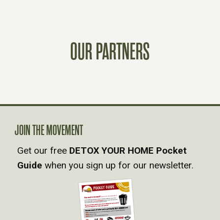
S
T
OUR PARTNERS
S
N
A
JOIN THE MOVEMENT
V
Get our free
DETOX YOUR HOME Pocket
Guide
when you sign up for our newsletter.
I
G