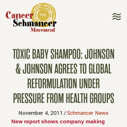
TOXIC BABY SHAMPOO: JOHNSON
& JOHNSON AGREES TO GLOBAL
REFORMULATION UNDER
PRESSURE FROM HEALTH GROUPS
November 4, 2011
/
Schmancer News
New report shows company making