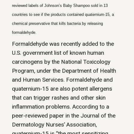
reviewed labels of Johnson’s Baby Shampoo sold in 13
countries to see if the products contained quaternium-15, a
chemical preservative that kills bacteria by releasing
formaldehyde.
Formaldehyde was recently added to the
U.S. government list of known human
carcinogens by the National Toxicology
Program, under the Department of Health
and Human Services. Formaldehyde and
quaternium-15 are also potent allergens
that can trigger rashes and other skin
inflammation problems. According to a
peer-reviewed paper in the Journal of the
Dermatology Nurses’ Association,
quaternium-15 is “the most sensitizing