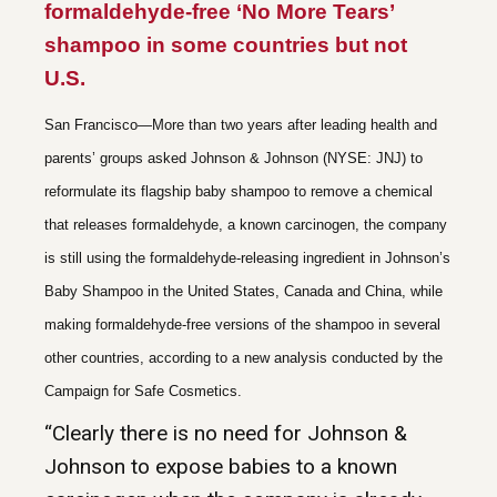
formaldehyde-free ‘No More Tears’
shampoo in some countries but not
U.S.
San Francisco—More than two years after leading health and
parents’ groups asked Johnson & Johnson (NYSE: JNJ) to
reformulate its flagship baby shampoo to remove a chemical
that releases formaldehyde, a known carcinogen, the company
is still using the formaldehyde-releasing ingredient in Johnson’s
Baby Shampoo in the United States, Canada and China, while
making formaldehyde-free versions of the shampoo in several
other countries, according to a new analysis conducted by the
Campaign for Safe Cosmetics.
“Clearly there is no need for Johnson &
Johnson to expose babies to a known