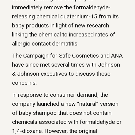
immediately remove the formaldehyde-
releasing chemical quaternium-15 from its
baby products in light of new research
linking the chemical to increased rates of
allergic contact dermatitis.
The Campaign for Safe Cosmetics and ANA
have since met several times with Johnson
& Johnson executives to discuss these
concerns.
In response to consumer demand, the
company launched a new “natural” version
of baby shampoo that does not contain
chemicals associated with formaldehyde or
1,4-dioxane. However, the original