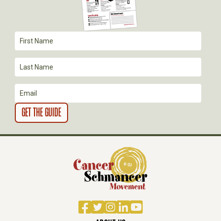
A
T
I
O
N
Facebook
Twitter
Instagram
LinkedIn
YouTube