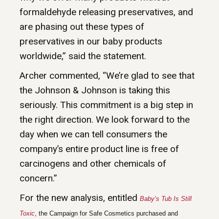
formaldehyde releasing preservatives, and
are phasing out these types of
preservatives in our baby products
worldwide,” said the statement.
Archer commented, “We’re glad to see that
the Johnson & Johnson is taking this
seriously. This commitment is a big step in
the right direction. We look forward to the
day when we can tell consumers the
company’s entire product line is free of
carcinogens and other chemicals of
concern.”
For the new analysis, entitled
Baby’s Tub Is Still
Toxic
, the Campaign for Safe Cosmetics purchased and