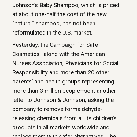
Johnson’s Baby Shampoo, which is priced
at about one-half the cost of the new
“natural” shampoo, has not been
reformulated in the U.S. market.
Yesterday, the Campaign for Safe
Cosmetics—along with the American
Nurses Association, Physicians for Social
Responsibility and more than 20 other
parents’ and health groups representing
more than 3 million people—sent another
letter to Johnson & Johnson, asking the
company to remove formaldehyde-
releasing chemicals from all its children’s
products in all markets worldwide and
replace them with safer alternatives. The