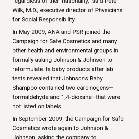
regardless of their nationality,” said Peter
Wilk, M.D., executive director of Physicians
for Social Responsibility.
In May 2009, ANA and PSR joined the
Campaign for Safe Cosmetics and many
other health and environmental groups in
formally asking Johnson & Johnson to
reformulate its baby products after lab
tests revealed that Johnson’s Baby
Shampoo contained two carcinogens—
formaldehyde and 1,4-dioxane—that were
not listed on labels.
In September 2009, the Campaign for Safe
Cosmetics wrote again to Johnson &
Johnson, asking the company to