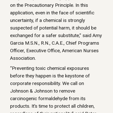
on the Precautionary Principle. In this
application, even in the face of scientific
uncertainty, if a chemical is strongly
suspected of potential harm, it should be
exchanged for a safer substitute,” said Amy
Garcia M.S.N., R.N., C.A.E., Chief Programs
Officer, Executive Office, American Nurses
Association.
“Preventing toxic chemical exposures
before they happen is the keystone of
corporate responsibility. We call on
Johnson & Johnson to remove
carcinogenic formaldehyde from its
products. It’s time to protect all children,