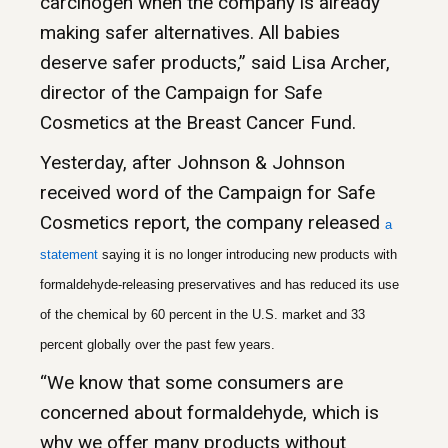
carcinogen when the company is already
making safer alternatives. All babies
deserve safer products,” said Lisa Archer,
director of the Campaign for Safe
Cosmetics at the Breast Cancer Fund.
Yesterday, after Johnson & Johnson
received word of the Campaign for Safe
Cosmetics report, the company released
a
statemen
t
saying it is no longer introducing new products with
formaldehyde-releasing preservatives and has reduced its use
of the chemical by 60 percent in the U.S. market and 33
percent globally over the past few years.
“We know that some consumers are
concerned about formaldehyde, which is
why we offer many products without