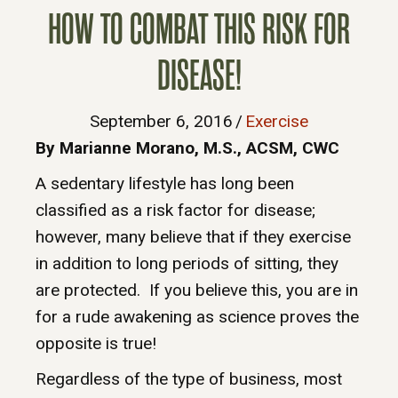
HOW TO COMBAT THIS RISK FOR
DISEASE!
September 6, 2016
/
Exercise
By Marianne Morano, M.S., ACSM, CWC
A sedentary lifestyle has long been
classified as a risk factor for disease;
however, many believe that if they exercise
in addition to long periods of sitting, they
are protected. If you believe this, you are in
for a rude awakening as science proves the
opposite is true!
Regardless of the type of business, most