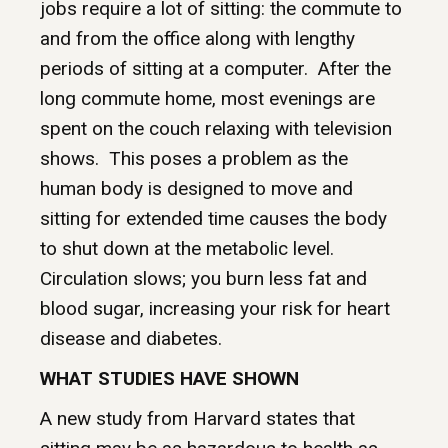
jobs require a lot of sitting: the commute to
and from the office along with lengthy
periods of sitting at a computer. After the
long commute home, most evenings are
spent on the couch relaxing with television
shows. This poses a problem as the
human body is designed to move and
sitting for extended time causes the body
to shut down at the metabolic level.
Circulation slows; you burn less fat and
blood sugar, increasing your risk for heart
disease and diabetes.
WHAT STUDIES HAVE SHOWN
A new study from Harvard states that