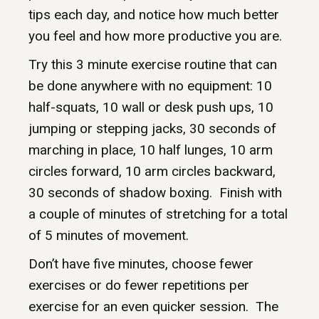
tips each day, and notice how much better
you feel and how more productive you are.
Try this 3 minute exercise routine that can
be done anywhere with no equipment: 10
half-squats, 10 wall or desk push ups, 10
jumping or stepping jacks, 30 seconds of
marching in place, 10 half lunges, 10 arm
circles forward, 10 arm circles backward,
30 seconds of shadow boxing. Finish with
a couple of minutes of stretching for a total
of 5 minutes of movement.
Don’t have five minutes, choose fewer
exercises or do fewer repetitions per
exercise for an even quicker session. The