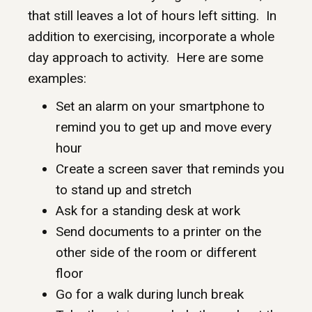
that still leaves a lot of hours left sitting. In
addition to exercising, incorporate a whole
day approach to activity. Here are some
examples:
Set an alarm on your smartphone to
remind you to get up and move every
hour
Create a screen saver that reminds you
to stand up and stretch
Ask for a standing desk at work
Send documents to a printer on the
other side of the room or different
floor
Go for a walk during lunch break