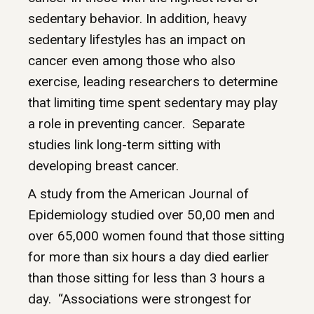
sedentary behavior. In addition, heavy
sedentary lifestyles has an impact on
cancer even among those who also
exercise, leading researchers to determine
that limiting time spent sedentary may play
a role in preventing cancer. Separate
studies link long-term sitting with
developing breast cancer.
A study from the American Journal of
Epidemiology studied over 50,00 men and
over 65,000 women found that those sitting
for more than six hours a day died earlier
than those sitting for less than 3 hours a
day. “Associations were strongest for