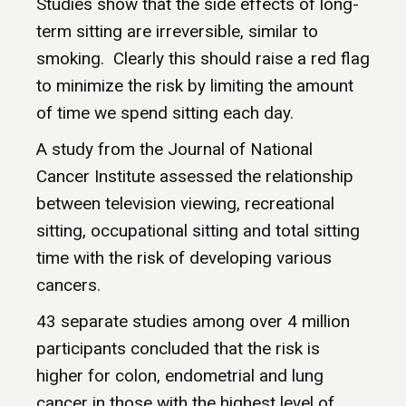
Studies show that the side effects of long-
term sitting are irreversible, similar to
smoking. Clearly this should raise a red flag
to minimize the risk by limiting the amount
of time we spend sitting each day.
A study from the Journal of National
Cancer Institute assessed the relationship
between television viewing, recreational
sitting, occupational sitting and total sitting
time with the risk of developing various
cancers.
43 separate studies among over 4 million
participants concluded that the risk is
higher for colon, endometrial and lung
cancer in those with the highest level of