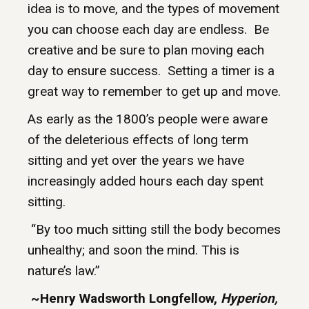
idea is to move, and the types of movement
you can choose each day are endless. Be
creative and be sure to plan moving each
day to ensure success. Setting a timer is a
great way to remember to get up and move.
As early as the 1800’s people were aware
of the deleterious effects of long term
sitting and yet over the years we have
increasingly added hours each day spent
sitting.
“By too much sitting still the body becomes
unhealthy; and soon the mind. This is
nature’s law.”
~Henry Wadsworth Longfellow,
Hyperion,