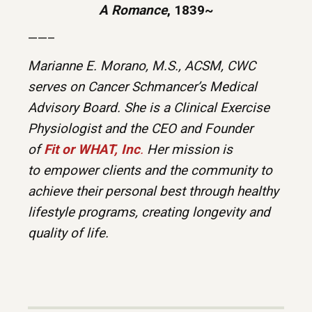
A Romance
, 1839~
——–
Marianne E. Morano, M.S., ACSM, CWC
serves on Cancer Schmancer’s Medical
Advisory Board. She is a Clinical Exercise
Physiologist and the CEO and Founder
of
Fit or WHAT, Inc
.
Her mission is
to empower clients and the community to
achieve their personal best through healthy
lifestyle programs, creating longevity and
quality of life.