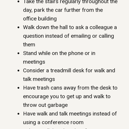
Take the stairs regularly throughout the
day, park the car further from the
office building
Walk down the hall to ask a colleague a
question instead of emailing or calling
them
Stand while on the phone or in
meetings
Consider a treadmill desk for walk and
talk meetings
Have trash cans away from the desk to
encourage you to get up and walk to
throw out garbage
Have walk and talk meetings instead of
using a conference room