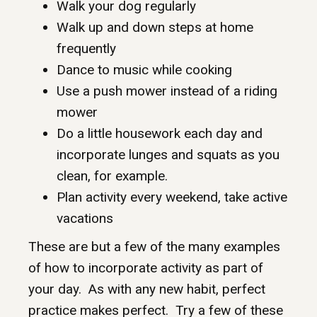
Walk your dog regularly
Walk up and down steps at home
frequently
Dance to music while cooking
Use a push mower instead of a riding
mower
Do a little housework each day and
incorporate lunges and squats as you
clean, for example.
Plan activity every weekend, take active
vacations
These are but a few of the many examples
of how to incorporate activity as part of
your day. As with any new habit, perfect
practice makes perfect. Try a few of these