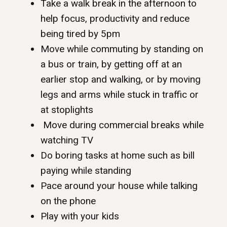
Take a walk break in the afternoon to
help focus, productivity and reduce
being tired by 5pm
Move while commuting by standing on
a bus or train, by getting off at an
earlier stop and walking, or by moving
legs and arms while stuck in traffic or
at stoplights
Move during commercial breaks while
watching TV
Do boring tasks at home such as bill
paying while standing
Pace around your house while talking
on the phone
Play with your kids