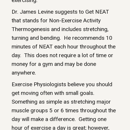
exercising.
Dr. James Levine suggests to Get NEAT
that stands for Non-Exercise Activity
Thermogenesis and includes stretching,
turning and bending. He recommends 10
minutes of NEAT each hour throughout the
day. This does not require a lot of time or
money for a gym and may be done
anywhere.
Exercise Physiologists believe you should
get moving often with small goals.
Something as simple as stretching major
muscle groups 5 or 6 times throughout the
day will make a difference. Getting one
hour of exercise a day is great; however,