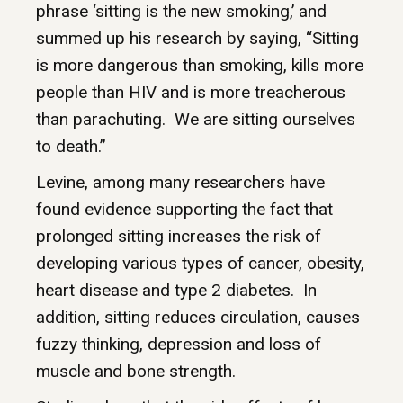
phrase ‘sitting is the new smoking,’ and
summed up his research by saying, “Sitting
is more dangerous than smoking, kills more
people than HIV and is more treacherous
than parachuting. We are sitting ourselves
to death.”
Levine, among many researchers have
found evidence supporting the fact that
prolonged sitting increases the risk of
developing various types of cancer, obesity,
heart disease and type 2 diabetes. In
addition, sitting reduces circulation, causes
fuzzy thinking, depression and loss of
muscle and bone strength.