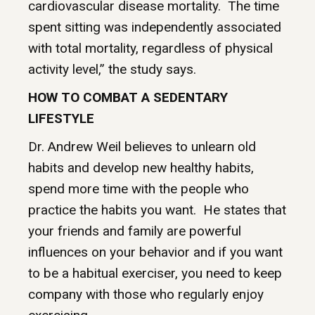
cardiovascular disease mortality. The time
spent sitting was independently associated
with total mortality, regardless of physical
activity level,” the study says.
HOW TO COMBAT A SEDENTARY
LIFESTYLE
Dr. Andrew Weil believes to unlearn old
habits and develop new healthy habits,
spend more time with the people who
practice the habits you want. He states that
your friends and family are powerful
influences on your behavior and if you want
to be a habitual exerciser, you need to keep
company with those who regularly enjoy