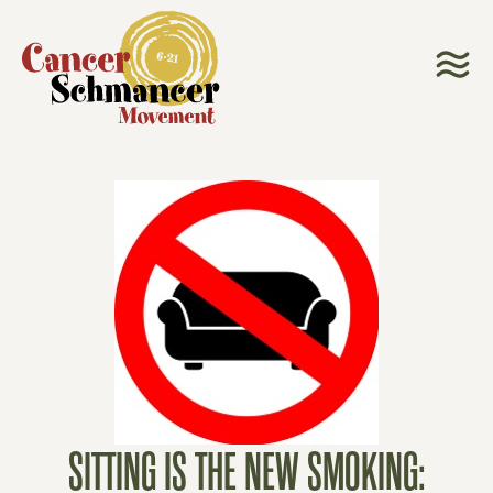
SITTING IS THE NEW SMOKING: