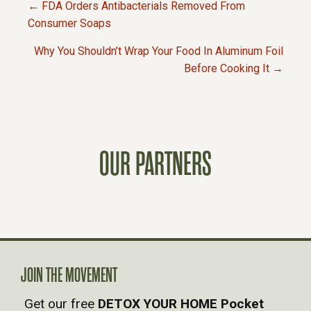
← FDA Orders Antibacterials Removed From
P
Consumer Soaps
Why You Shouldn’t Wrap Your Food In Aluminum Foil
O
Before Cooking It →
S
T
OUR PARTNERS
S
N
A
V
JOIN THE MOVEMENT
Get our free
DETOX YOUR HOME Pocket