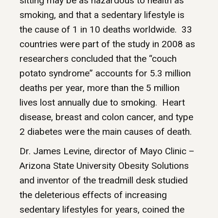
sitting may be as hazardous to health as
smoking, and that a sedentary lifestyle is
the cause of 1 in 10 deaths worldwide. 33
countries were part of the study in 2008 as
researchers concluded that the “couch
potato syndrome” accounts for 5.3 million
deaths per year, more than the 5 million
lives lost annually due to smoking. Heart
disease, breast and colon cancer, and type
2 diabetes were the main causes of death.
Dr. James Levine, director of Mayo Clinic –
Arizona State University Obesity Solutions
and inventor of the treadmill desk studied
the deleterious effects of increasing
sedentary lifestyles for years, coined the