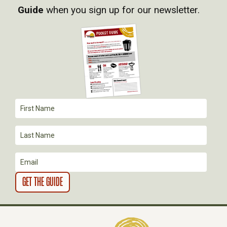
I
Guide
when you sign up for our newsletter.
G
A
T
I
O
N