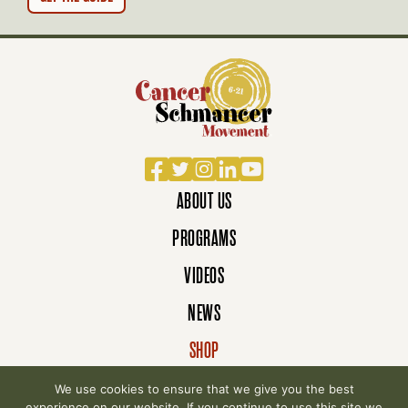
N
Facebook
Twitter
Instagram
LinkedIn
YouTube
ABOUT US
PROGRAMS
VIDEOS
NEWS
SHOP
DONATE
We use cookies to ensure that we give you the best
experience on our website. If you continue to use this site we