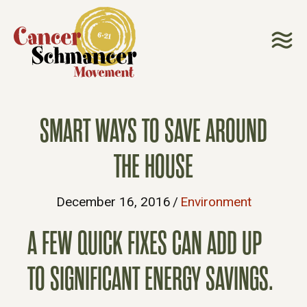
SMART WAYS TO SAVE AROUND
THE HOUSE
December 16, 2016
/
Environment
A FEW QUICK FIXES CAN ADD UP
TO SIGNIFICANT ENERGY SAVINGS.