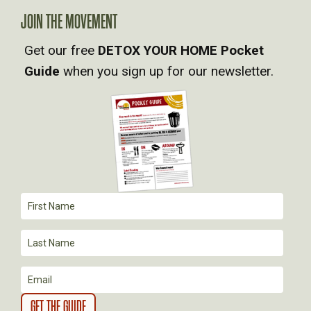
A
JOIN THE MOVEMENT
Get our free
DETOX YOUR HOME Pocket
V
Guide
when you sign up for our newsletter.
I
G
A
T
I
O