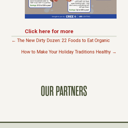
Click here for more
← The New Dirty Dozen: 22 Foods to Eat Organic
P
How to Make Your Holiday Traditions Healthy →
O
S
OUR PARTNERS
T
S
N