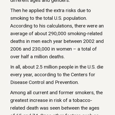
different ages and genders.
Then he applied the extra risks due to
smoking to the total U.S. population.
According to his calculations, there were an
average of about 290,000 smoking-related
deaths in men each year between 2002 and
2006 and 230,000 in women – a total of
over half a million deaths.
In all, about 2.5 million people in the U.S. die
every year, according to the Centers for
Disease Control and Prevention.
Among all current and former smokers, the
greatest increase in risk of a tobacco-
related death was seen between the ages