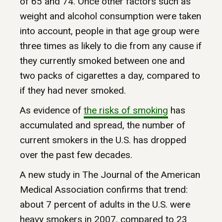
of 65 and 74. Once other factors such as
weight and alcohol consumption were taken
into account, people in that age group were
three times as likely to die from any cause if
they currently smoked between one and
two packs of cigarettes a day, compared to
if they had never smoked.
As evidence of
the
risks
of
smoking
has
accumulated and spread, the number of
current smokers in the U.S. has dropped
over the past few decades.
A new study in The Journal of the American
Medical Association confirms that trend:
about 7 percent of adults in the U.S. were
heavy smokers in 2007, compared to 23