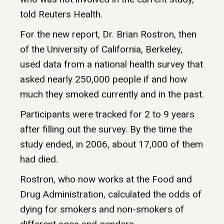
told Reuters Health.
For the new report, Dr. Brian Rostron, then
of the University of California, Berkeley,
used data from a national health survey that
asked nearly 250,000 people if and how
much they smoked currently and in the past.
Participants were tracked for 2 to 9 years
after filling out the survey. By the time the
study ended, in 2006, about 17,000 of them
had died.
Rostron, who now works at the Food and
Drug Administration, calculated the odds of
dying for smokers and non-smokers of