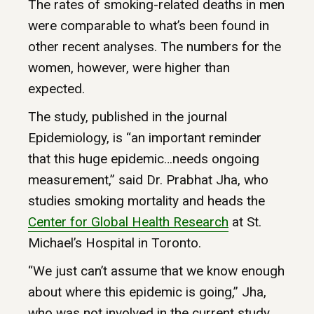
The rates of smoking-related deaths in men
were comparable to what’s been found in
other recent analyses. The numbers for the
women, however, were higher than
expected.
The study, published in the journal
Epidemiology, is “an important reminder
that this huge epidemic…needs ongoing
measurement,” said Dr. Prabhat Jha, who
studies smoking mortality and heads the
Center
for
Global
Health
Research
at St.
Michael’s Hospital in Toronto.
“We just can’t assume that we know enough
about where this epidemic is going,” Jha,
who was not involved in the current study,