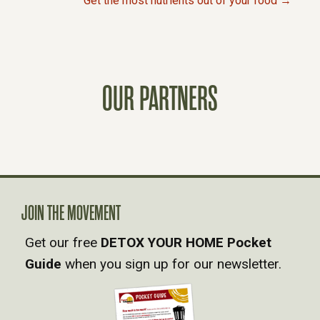
Get the most nutrients out of your food →
O
S
OUR PARTNERS
T
S
N
A
JOIN THE MOVEMENT
Get our free
DETOX YOUR HOME Pocket
V
Guide
when you sign up for our newsletter.
I