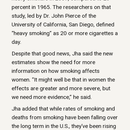
percent in 1965. The researchers on that
study, led by Dr. John Pierce of the
University of California, San Diego, defined
“heavy smoking” as 20 or more cigarettes a
day.
Despite that good news, Jha said the new
estimates show the need for more
information on how smoking affects
women. “It might well be that in women the
effects are greater and more severe, but
we need more evidence,” he said.
Jha added that while rates of smoking and
deaths from smoking have been falling over
the long term in the U.S., they’ve been rising