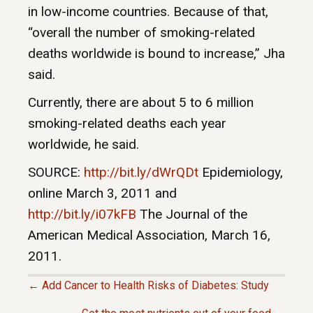
in low-income countries. Because of that,
“overall the number of smoking-related
deaths worldwide is bound to increase,” Jha
said.
Currently, there are about 5 to 6 million
smoking-related deaths each year
worldwide, he said.
SOURCE:
http://bit.ly/dWrQDt
Epidemiology,
online March 3, 2011 and
http://bit.ly/i07kFB
The Journal of the
American Medical Association, March 16,
2011.
← Add Cancer to Health Risks of Diabetes: Study
P