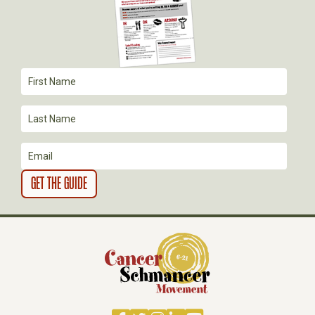
G
A
T
I
O
N