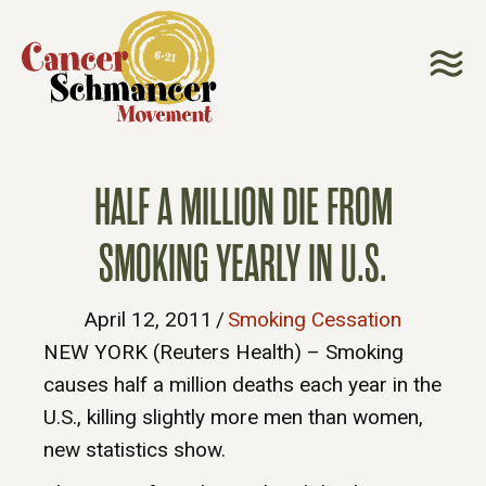
HALF A MILLION DIE FROM
SMOKING YEARLY IN U.S.
April 12, 2011
/
Smoking Cessation
NEW YORK (Reuters Health) – Smoking
causes half a million deaths each year in the
U.S., killing slightly more men than women,
new statistics show.