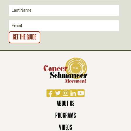
I
O
N
Facebook
Twitter
Instagram
LinkedIn
YouTube
ABOUT US
PROGRAMS
VIDEOS