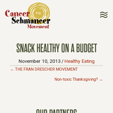
SNACK HEALTHY ON A BUDGET
November 10, 2013
/
Healthy Eating
← THE FRAN DRESCHER MOVEMENT
P
Non-toxic Thanksgiving? →
O
S