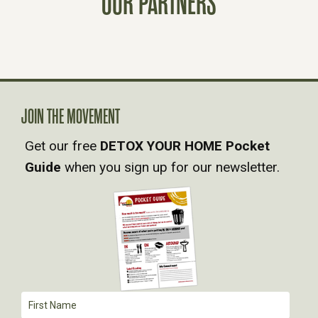
OUR PARTNERS
T
S
N
A
JOIN THE MOVEMENT
Get our free
DETOX YOUR HOME Pocket
V
Guide
when you sign up for our newsletter.
I
G
A
T