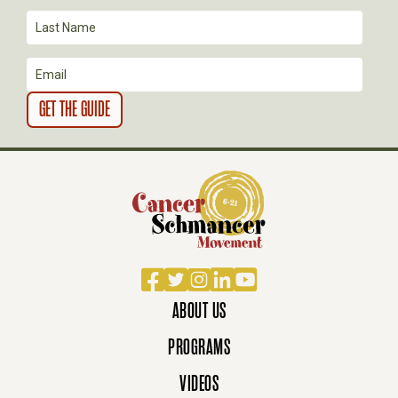
I
O
N
Facebook
Twitter
Instagram
LinkedIn
YouTube
ABOUT US
PROGRAMS
VIDEOS