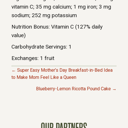
vitamin C; 35 mg calcium; 1 mg iron; 3 mg
sodium; 252 mg potassium
Nutrition Bonus: Vitamin C (127% daily
value)
Carbohydrate Servings: 1
Exchanges: 1 fruit
← Super Easy Mother’s Day Breakfast-in-Bed Idea
P
to Make Mom Feel Like a Queen
Blueberry-Lemon Ricotta Pound Cake →
O
S
T