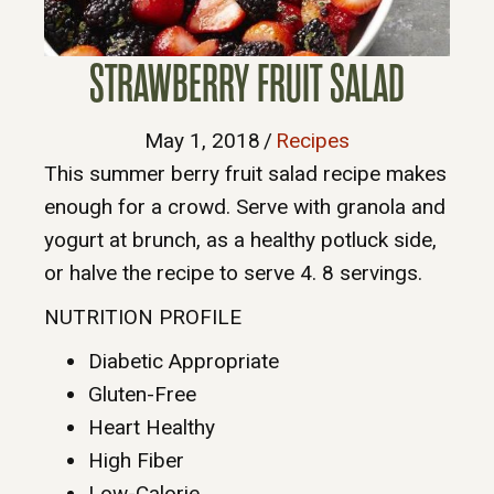
STRAWBERRY FRUIT SALAD
May 1, 2018
/
Recipes
This summer berry fruit salad recipe makes
enough for a crowd. Serve with granola and
yogurt at brunch, as a healthy potluck side,
or halve the recipe to serve 4. 8 servings.
NUTRITION PROFILE
Diabetic Appropriate
Gluten-Free
Heart Healthy
High Fiber
Low-Calorie