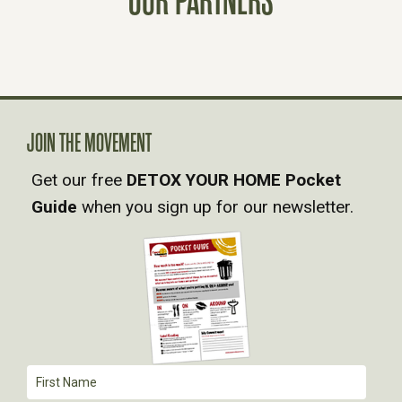
OUR PARTNERS
S
N
A
JOIN THE MOVEMENT
V
Get our free
DETOX YOUR HOME Pocket
Guide
when you sign up for our newsletter.
I
G
A
T