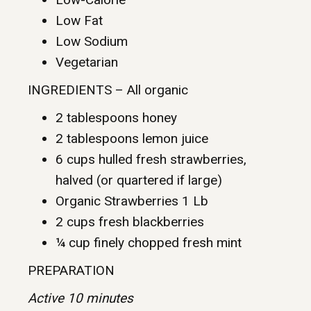
Low Fat
Low Sodium
Vegetarian
INGREDIENTS – All organic
2 tablespoons honey
2 tablespoons lemon juice
6 cups hulled fresh strawberries,
halved (or quartered if large)
Organic Strawberries 1 Lb
2 cups fresh blackberries
¼ cup finely chopped fresh mint
PREPARATION
Active 10 minutes