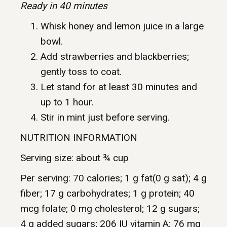
Ready in 40 minutes
Whisk honey and lemon juice in a large
bowl.
Add strawberries and blackberries;
gently toss to coat.
Let stand for at least 30 minutes and
up to 1 hour.
Stir in mint just before serving.
NUTRITION INFORMATION
Serving size: about ¾ cup
Per serving: 70 calories; 1 g fat(0 g sat); 4 g
fiber; 17 g carbohydrates; 1 g protein; 40
mcg folate; 0 mg cholesterol; 12 g sugars;
4 g added sugars; 206 IU vitamin A; 76 mg