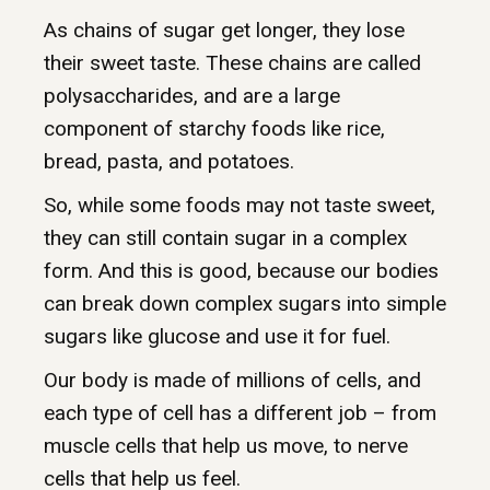
As chains of sugar get longer, they lose
their sweet taste. These chains are called
polysaccharides, and are a large
component of starchy foods like rice,
bread, pasta, and potatoes.
So, while some foods may not taste sweet,
they can still contain sugar in a complex
form. And this is good, because our bodies
can break down complex sugars into simple
sugars like glucose and use it for fuel.
Our body is made of millions of cells, and
each type of cell has a different job – from
muscle cells that help us move, to nerve
cells that help us feel.