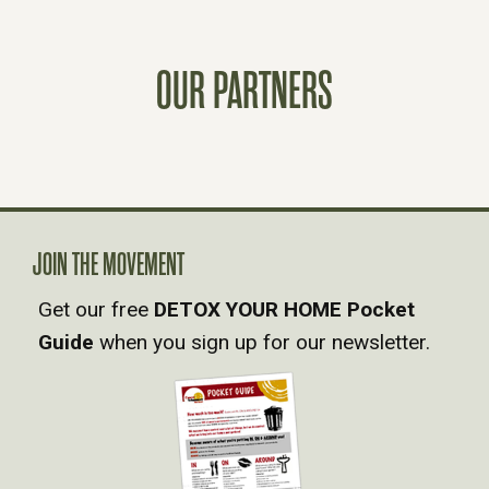
S
OUR PARTNERS
T
S
N
A
JOIN THE MOVEMENT
Get our free
DETOX YOUR HOME Pocket
V
Guide
when you sign up for our newsletter.
I
G