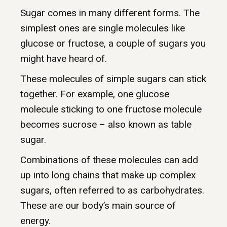
Sugar comes in many different forms. The
simplest ones are single molecules like
glucose or fructose, a couple of sugars you
might have heard of.
These molecules of simple sugars can stick
together. For example, one glucose
molecule sticking to one fructose molecule
becomes sucrose – also known as table
sugar.
Combinations of these molecules can add
up into long chains that make up complex
sugars, often referred to as carbohydrates.
These are our body’s main source of
energy.