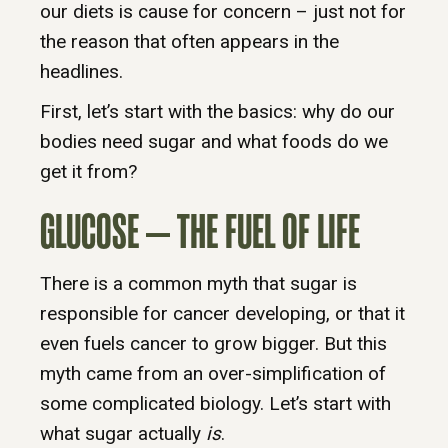
our diets is cause for concern – just not for
the reason that often appears in the
headlines.
First, let’s start with the basics: why do our
bodies need sugar and what foods do we
get it from?
GLUCOSE – THE FUEL OF LIFE
There is a common myth that sugar is
responsible for cancer developing, or that it
even fuels cancer to grow bigger. But this
myth came from an over-simplification of
some complicated biology. Let’s start with
what sugar actually
is
.