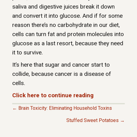
saliva and digestive juices break it down
and convert it into glucose. And if for some
reason there’s no carbohydrate in our diet,
cells can turn fat and protein molecules into
glucose as a last resort, because they need
it to survive.
It’s here that sugar and cancer start to
collide, because cancer is a disease of
cells.
Click here to continue reading
← Brain Toxicity: Eliminating Household Toxins
P
Stuffed Sweet Potatoes →
O