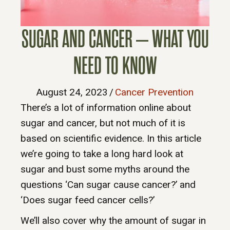
SUGAR AND CANCER – WHAT YOU
NEED TO KNOW
August 24, 2023
/
Cancer Prevention
There’s a lot of information online about
sugar and cancer, but not much of it is
based on scientific evidence. In this article
we’re going to take a long hard look at
sugar and bust some myths around the
questions ‘Can sugar cause cancer?’ and
‘Does sugar feed cancer cells?’
We’ll also cover why the amount of sugar in