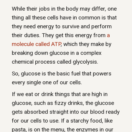
While their jobs in the body may differ, one
thing all these cells have in common is that
they need energy to survive and perform
their duties. They get this energy from
a
molecule called ATP
, which they make by
breaking down glucose in a complex
chemical process called glycolysis.
So, glucose is the basic fuel that powers
every single one of our cells.
If we eat or drink things that are high in
glucose, such as fizzy drinks, the glucose
gets absorbed straight into our blood ready
for our cells to use.
If a starchy food, like
pasta, is on the menu, the enzymes in our