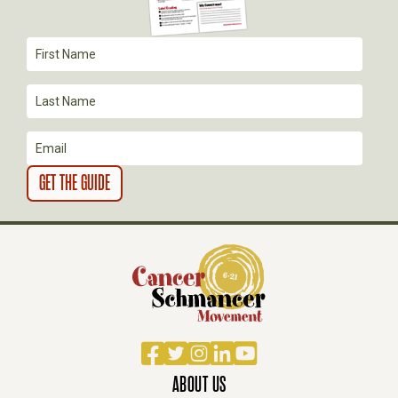
A
T
I
O
N
Facebook
Twitter
Instagram
LinkedIn
YouTube
ABOUT US