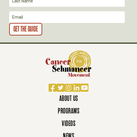
I
O
N
Facebook
Twitter
Instagram
LinkedIn
YouTube
ABOUT US
PROGRAMS
VIDEOS
NEWS