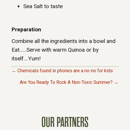
Sea Salt to taste
Preparation
Combine all the ingredients into a bowl and
Eat……Serve with warm Quinoa or by
itself….Yum!
← Chemicals found in phones are a no-no for kids
P
Are You Ready To Rock A Non-Toxic Summer? →
O
S
OUR PARTNERS
T