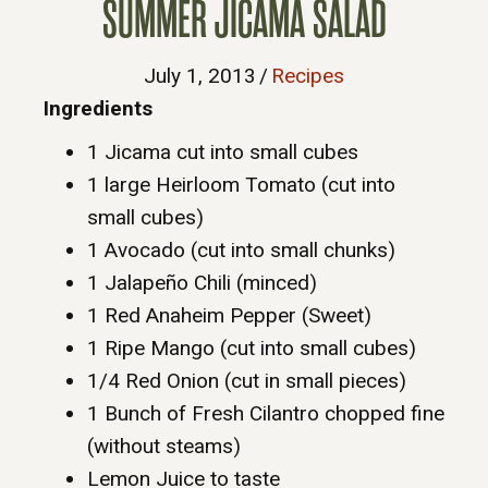
SUMMER JICAMA SALAD
July 1, 2013
/
Recipes
Ingredients
1 Jicama cut into small cubes
1 large Heirloom Tomato (cut into
small cubes)
1 Avocado (cut into small chunks)
1 Jalapeño Chili (minced)
1 Red Anaheim Pepper (Sweet)
1 Ripe Mango (cut into small cubes)
1/4 Red Onion (cut in small pieces)
1 Bunch of Fresh Cilantro chopped fine
(without steams)
Lemon Juice to taste