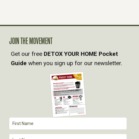
S
N
A
JOIN THE MOVEMENT
Get our free
DETOX YOUR HOME Pocket
V
Guide
when you sign up for our newsletter.
I
G
A
T