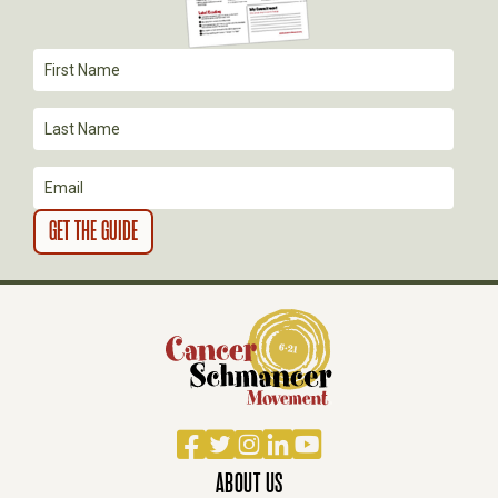
I
O
N
Facebook
Twitter
Instagram
LinkedIn
YouTube
ABOUT US