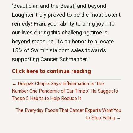
‘Beautician and the Beast,’ and beyond.
Laughter truly proved to be the most potent
remedy! Fran, your ability to bring joy into
our lives during this challenging time is
beyond measure. It’s an honor to allocate
15% of Swiminista.com sales towards
supporting Cancer Schmancer.”
Click here to continue reading
← Deepak Chopra Says Inflammation is ‘The
P
Number One Pandemic of Our Times.’ He Suggests
These 5 Habits to Help Reduce It
O
The Everyday Foods That Cancer Experts Want You
to Stop Eating →
S