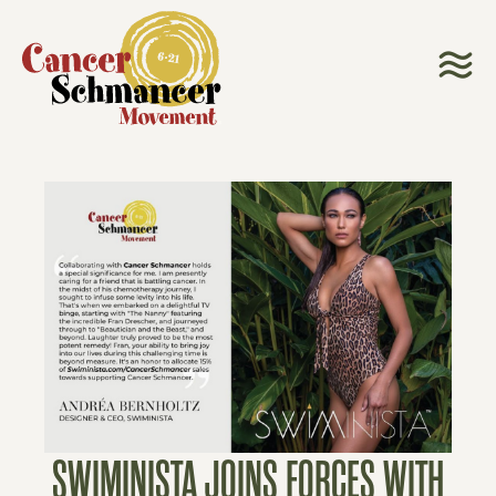
SWIMINISTA JOINS FORCES WITH