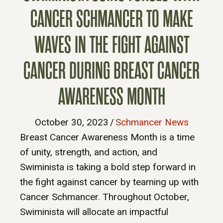
CANCER SCHMANCER TO MAKE
WAVES IN THE FIGHT AGAINST
CANCER DURING BREAST CANCER
AWARENESS MONTH
October 30, 2023
/
Schmancer News
Breast Cancer Awareness Month is a time
of unity, strength, and action, and
Swiminista is taking a bold step forward in
the fight against cancer by teaming up with
Cancer Schmancer. Throughout October,
Swiminista will allocate an impactful