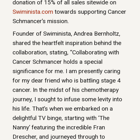
donation of 15% of all sales sitewide on
Swiminista.com
towards supporting Cancer
Schmancer’s mission.
Founder of Swiminista, Andrea Bernholtz,
shared the heartfelt inspiration behind the
collaboration, stating, “Collaborating with
Cancer Schmancer holds a special
significance for me. I am presently caring
for my dear friend who is battling stage 4
cancer. In the midst of his chemotherapy
journey, I sought to infuse some levity into
his life. That’s when we embarked on a
delightful TV binge, starting with ‘The
Nanny’ featuring the incredible Fran
Drescher, and journeyed through to