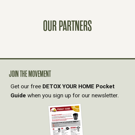
T
S
OUR PARTNERS
N
A
V
JOIN THE MOVEMENT
I
Get our free
DETOX YOUR HOME Pocket
Guide
when you sign up for our newsletter.
G
A
T