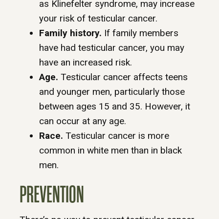
as Klinefelter syndrome, may increase
your risk of testicular cancer.
Family history.
If family members
have had testicular cancer, you may
have an increased risk.
Age.
Testicular cancer affects teens
and younger men, particularly those
between ages 15 and 35. However, it
can occur at any age.
Race.
Testicular cancer is more
common in white men than in black
men.
PREVENTION