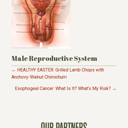
Male Reproductive System
← HEALTHY EASTER: Grilled Lamb Chops with
P
Anchovy-Walnut Chimichurri
Esophogeal Cancer: What Is It? What’s My Risk? →
O
S
T
OUR PARTNERS