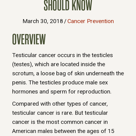
SHOULD KNOW
March 30, 2018
/
Cancer Prevention
OVERVIEW
Testicular cancer occurs in the testicles
(testes), which are located inside the
scrotum, a loose bag of skin underneath the
penis. The testicles produce male sex
hormones and sperm for reproduction.
Compared with other types of cancer,
testicular cancer is rare. But testicular
cancer is the most common cancer in
American males between the ages of 15