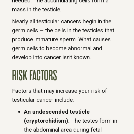
needed. The accumulating cells form a
mass in the testicle.
Nearly all testicular cancers begin in the
germ cells — the cells in the testicles that
produce immature sperm. What causes
germ cells to become abnormal and
develop into cancer isn’t known.
RISK FACTORS
Factors that may increase your risk of
testicular cancer include:
An undescended testicle
(cryptorchidism).
The testes form in
the abdominal area during fetal