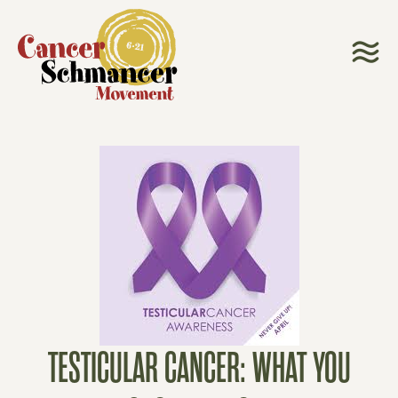
TESTICULAR CANCER: WHAT YOU