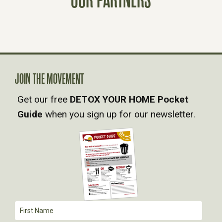
S
N
A
JOIN THE MOVEMENT
V
Get our free
DETOX YOUR HOME Pocket
Guide
when you sign up for our newsletter.
I
G
A
T