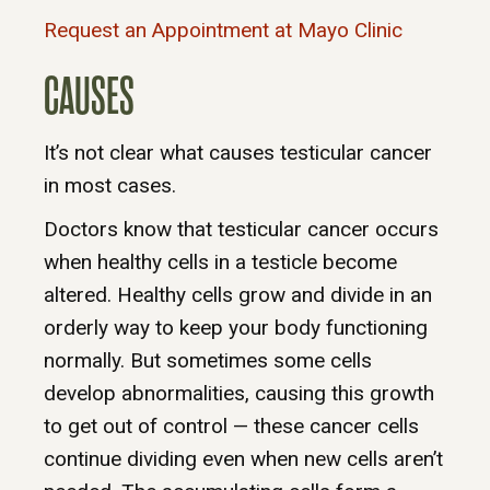
Request an Appointment at Mayo Clinic
CAUSES
It’s not clear what causes testicular cancer
in most cases.
Doctors know that testicular cancer occurs
when healthy cells in a testicle become
altered. Healthy cells grow and divide in an
orderly way to keep your body functioning
normally. But sometimes some cells
develop abnormalities, causing this growth
to get out of control — these cancer cells
continue dividing even when new cells aren’t