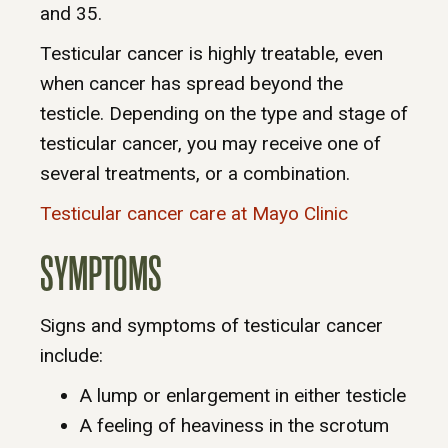
and 35.
Testicular cancer is highly treatable, even
when cancer has spread beyond the
testicle. Depending on the type and stage of
testicular cancer, you may receive one of
several treatments, or a combination.
Testicular cancer care at Mayo Clinic
SYMPTOMS
Signs and symptoms of testicular cancer
include:
A lump or enlargement in either testicle
A feeling of heaviness in the scrotum