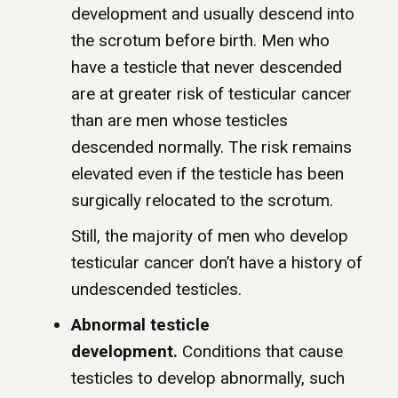
development and usually descend into
the scrotum before birth. Men who
have a testicle that never descended
are at greater risk of testicular cancer
than are men whose testicles
descended normally. The risk remains
elevated even if the testicle has been
surgically relocated to the scrotum.
Still, the majority of men who develop
testicular cancer don’t have a history of
undescended testicles.
Abnormal testicle
development.
Conditions that cause
testicles to develop abnormally, such