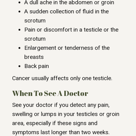
A dull ache in the abdomen or groin
A sudden collection of fluid in the
scrotum
Pain or discomfort in a testicle or the
scrotum
Enlargement or tenderness of the
breasts
Back pain
Cancer usually affects only one testicle.
When To See A Doctor
See your doctor if you detect any pain,
swelling or lumps in your testicles or groin
area, especially if these signs and
symptoms last longer than two weeks.