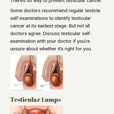
There’s no way to prevent testicular cancer.
Some doctors recommend regular testicle
self-examinations to identify testicular
cancer at its earliest stage. But not all
doctors agree. Discuss testicular self-
examination with your doctor if you’re
unsure about whether it’s right for you.
Testicular Lumps