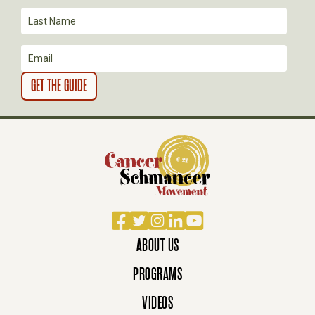
I
O
N
Facebook
Twitter
Instagram
LinkedIn
YouTube
ABOUT US
PROGRAMS
VIDEOS