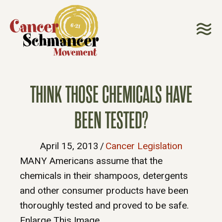
THINK THOSE CHEMICALS HAVE
BEEN TESTED?
April 15, 2013
/
Cancer Legislation
MANY Americans assume that the
chemicals in their shampoos, detergents
and other consumer products have been
thoroughly tested and proved to be safe.
Enlarge This Image