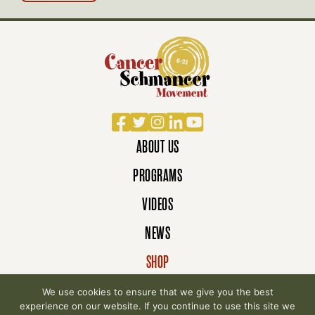
Facebook
Twitter
Instagram
LinkedIn
YouTube
ABOUT US
PROGRAMS
VIDEOS
NEWS
SHOP
DONATE
We use cookies to ensure that we give you the best
experience on our website. If you continue to use this site we