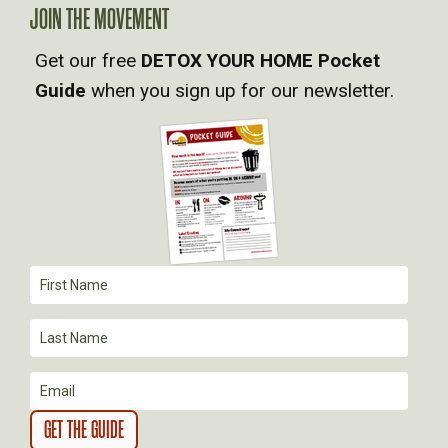
A
JOIN THE MOVEMENT
V
Get our free
DETOX YOUR HOME Pocket
Guide
when you sign up for our newsletter.
I
G
A
T
I
O
N