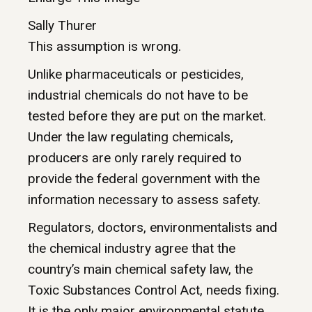
Sally Thurer
This assumption is wrong.
Unlike pharmaceuticals or pesticides,
industrial chemicals do not have to be
tested before they are put on the market.
Under the law regulating chemicals,
producers are only rarely required to
provide the federal government with the
information necessary to assess safety.
Regulators, doctors, environmentalists and
the chemical industry agree that the
country’s main chemical safety law, the
Toxic Substances Control Act, needs fixing.
It is the only major environmental statute