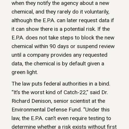
when they notify the agency about a new
chemical, and they rarely do it voluntarily,
although the E.P.A. can later request data if
it can show there is a potential risk. If the
E.P.A. does not take steps to block the new
chemical within 90 days or suspend review
until a company provides any requested
data, the chemical is by default given a
green light.
The law puts federal authorities in a bind.
“It’s the worst kind of Catch-22,” said Dr.
Richard Denison, senior scientist at the
Environmental Defense Fund. “Under this
law, the E.P.A. can’t even require testing to
determine whether a risk exists without first