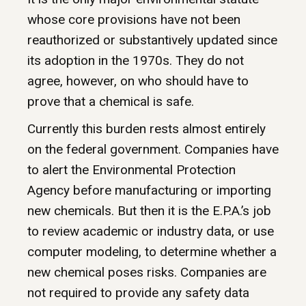
whose core provisions have not been
reauthorized or substantively updated since
its adoption in the 1970s. They do not
agree, however, on who should have to
prove that a chemical is safe.
Currently this burden rests almost entirely
on the federal government. Companies have
to alert the Environmental Protection
Agency before manufacturing or importing
new chemicals. But then it is the E.P.A.’s job
to review academic or industry data, or use
computer modeling, to determine whether a
new chemical poses risks. Companies are
not required to provide any safety data