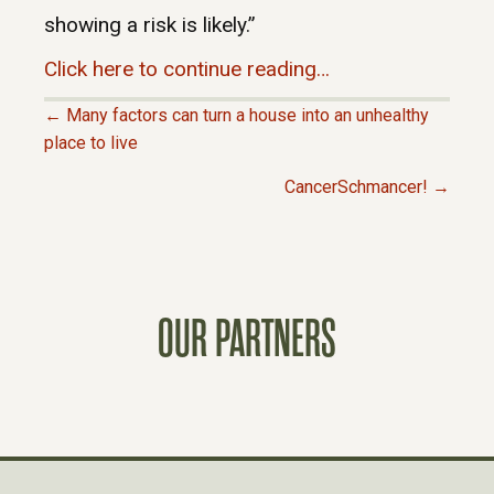
showing a risk is likely.”
Click here to continue reading…
← Many factors can turn a house into an unhealthy
P
place to live
CancerSchmancer! →
O
S
T
OUR PARTNERS
S
N