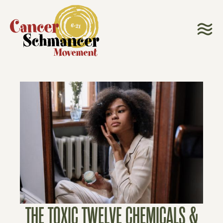
THE TOXIC TWELVE CHEMICALS &