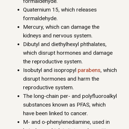
formaldehyde.
Quaternium 15, which releases
formaldehyde.
Mercury, which can damage the
kidneys and nervous system.
Dibutyl and diethylhexyl phthalates,
which disrupt hormones and damage
the reproductive system.
Isobutyl and isopropyl
parabens
, which
disrupt hormones and harm the
reproductive system.
The long-chain per- and polyfluoroalkyl
substances known as PFAS, which
have been linked to cancer.
M- and o-phenylenediamine, used in