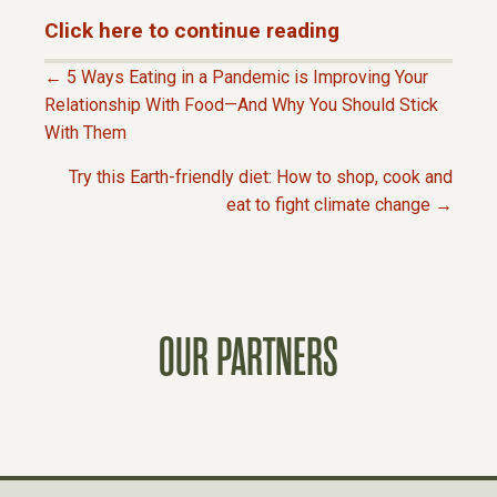
Click here to continue reading
← 5 Ways Eating in a Pandemic is Improving Your
P
Relationship With Food—And Why You Should Stick
With Them
O
Try this Earth-friendly diet: How to shop, cook and
eat to fight climate change →
S
T
S
OUR PARTNERS
N
A