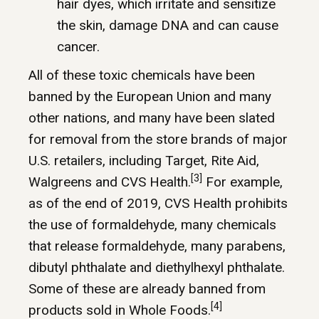
hair dyes, which irritate and sensitize
the skin, damage DNA and can cause
cancer.
All of these toxic chemicals have been
banned by the European Union and many
other nations, and many have been slated
for removal from the store brands of major
U.S. retailers, including Target, Rite Aid,
[3]
Walgreens and CVS Health.
For example,
as of the end of 2019, CVS Health prohibits
the use of formaldehyde, many chemicals
that release formaldehyde, many parabens,
dibutyl phthalate and diethylhexyl phthalate.
Some of these are already banned from
[4]
products sold in Whole Foods.