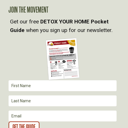
V
JOIN THE MOVEMENT
I
Get our free
DETOX YOUR HOME Pocket
Guide
when you sign up for our newsletter.
G
A
T
I
O
N