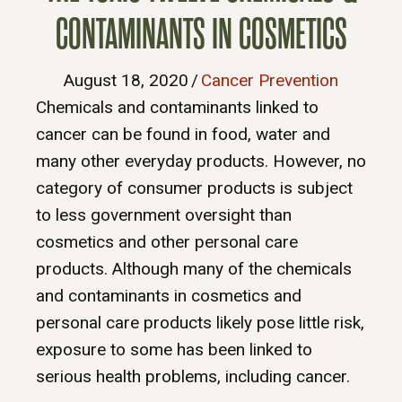
CONTAMINANTS IN COSMETICS
August 18, 2020
/
Cancer Prevention
Chemicals and contaminants linked to
cancer can be found in food, water and
many other everyday products. However, no
category of consumer products is subject
to less government oversight than
cosmetics and other personal care
products. Although many of the chemicals
and contaminants in cosmetics and
personal care products likely pose little risk,
exposure to some has been linked to
serious health problems, including cancer.