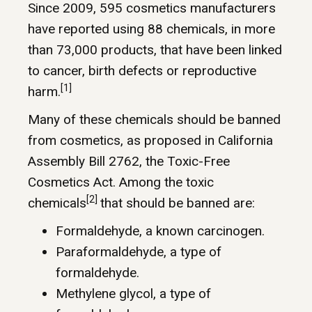
Since 2009, 595 cosmetics manufacturers
have reported using 88 chemicals, in more
than 73,000 products, that have been linked
to cancer, birth defects or reproductive
[1]
harm.
Many of these chemicals should be banned
from cosmetics, as proposed in California
Assembly Bill 2762, the Toxic-Free
Cosmetics Act. Among the toxic
[2]
chemicals
that should be banned are:
Formaldehyde, a known carcinogen.
Paraformaldehyde, a type of
formaldehyde.
Methylene glycol, a type of