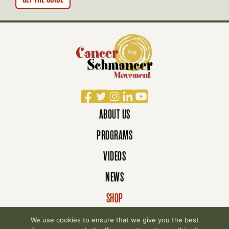
Facebook
Twitter
Instagram
LinkedIn
YouTube
ABOUT US
PROGRAMS
VIDEOS
NEWS
SHOP
DONATE
We use cookies to ensure that we give you the best