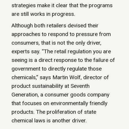
strategies make it clear that the programs
are still works in progress.
Although both retailers devised their
approaches to respond to pressure from
consumers, that is not the only driver,
experts say. “The retail regulation you are
seeing is a direct response to the failure of
government to directly regulate those
chemicals,” says Martin Wolf, director of
product sustainability at Seventh
Generation, a consumer goods company
that focuses on environmentally friendly
products. The proliferation of state
chemical laws is another driver.