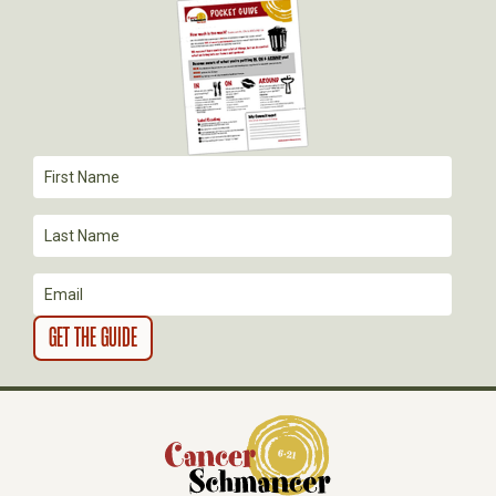
G
A
T
I
O
N