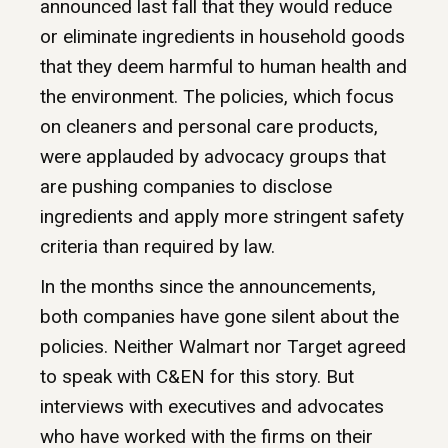
announced last fall that they would reduce
or eliminate ingredients in household goods
that they deem harmful to human health and
the environment. The policies, which focus
on cleaners and personal care products,
were applauded by advocacy groups that
are pushing companies to disclose
ingredients and apply more stringent safety
criteria than required by law.
In the months since the announcements,
both companies have gone silent about the
policies. Neither Walmart nor Target agreed
to speak with C&EN for this story. But
interviews with executives and advocates
who have worked with the firms on their