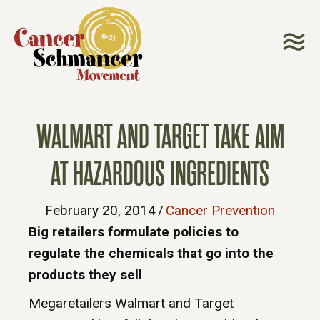
WALMART AND TARGET TAKE AIM
AT HAZARDOUS INGREDIENTS
February 20, 2014
/
Cancer Prevention
Big retailers formulate policies to
regulate the chemicals that go into the
products they sell
Megaretailers Walmart and Target