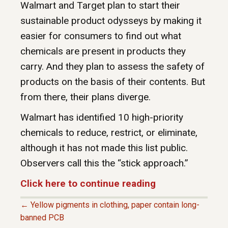
Walmart and Target plan to start their
sustainable product odysseys by making it
easier for consumers to find out what
chemicals are present in products they
carry. And they plan to assess the safety of
products on the basis of their contents. But
from there, their plans diverge.
Walmart has identified 10 high-priority
chemicals to reduce, restrict, or eliminate,
although it has not made this list public.
Observers call this the “stick approach.”
Click here to continue reading
← Yellow pigments in clothing, paper contain long-
P
banned PCB