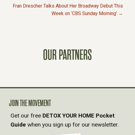
Fran Drescher Talks About Her Broadway Debut This
O
Week on ‘CBS Sunday Morning’ →
S
T
OUR PARTNERS
S
N
A
V
JOIN THE MOVEMENT
Get our free
DETOX YOUR HOME Pocket
I
Guide
when you sign up for our newsletter.