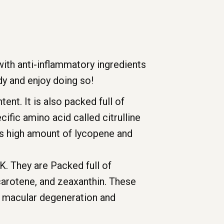
 with anti-inflammatory ingredients
y and enjoy doing so!
ent. It is also packed full of
fic amino acid called citrulline
its high amount of lycopene and
K. They are Packed full of
-carotene, and zeaxanthin. These
d macular degeneration and