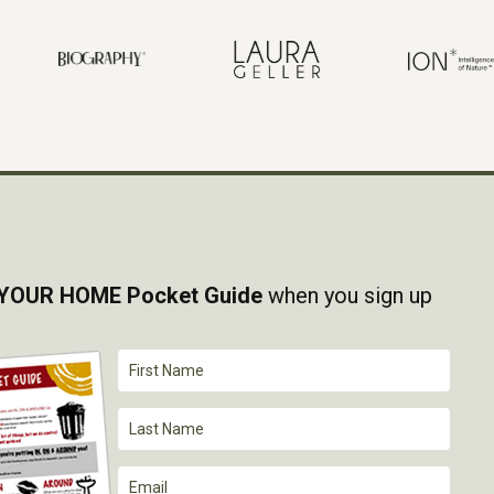
YOUR HOME Pocket Guide
when you sign up