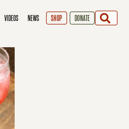
SEARCH
VIDEOS
NEWS
SHOP
DONATE