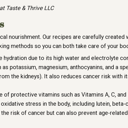
at Taste & Thrive LLC
s
sical nourishment. Our recipes are carefully created
king methods so you can both take care of your bod
e hydration due to its high water and electrolyte cont
as potassium, magnesium, anthocyanins, and a speci
om the kidneys). It also reduces cancer risk with 
e of protective vitamins such as Vitamins A, C, and 
 oxidative stress in the body, including lutein, beta
 the risk of cancer but can also prevent age-relate