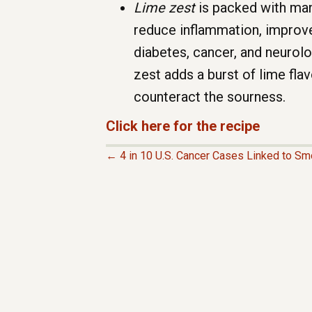
Lime zest
is packed with many
reduce inflammation, improve 
diabetes, cancer, and neurolo
zest adds a burst of lime flav
counteract the sourness.
Click here for the recipe
← 4 in 10 U.S. Cancer Cases Linked to Sm
P
O
S