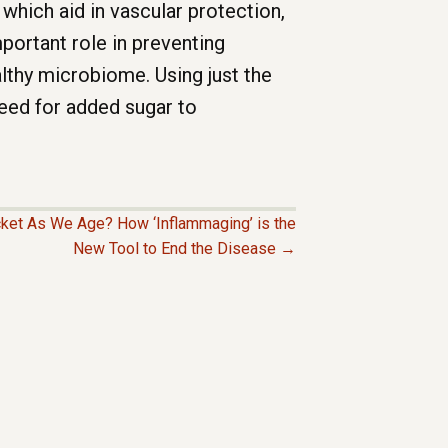
 which aid in vascular protection,
portant role in preventing
althy microbiome. Using just the
 need for added sugar to
ket As We Age? How ‘Inflammaging’ is the
New Tool to End the Disease →