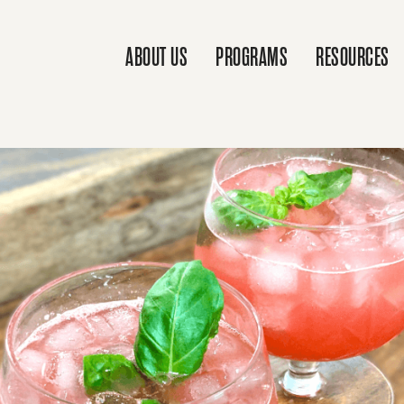
ABOUT US
PROGRAMS
RESOURCES