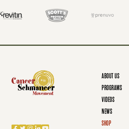
T
S
N
ABOUT US
A
PROGRAMS
VIDEOS
V
NEWS
SHOP
Facebook
Twitter
Instagram
LinkedIn
YouTube