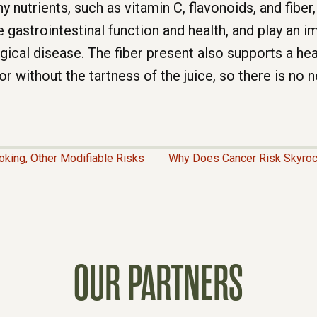
 nutrients, such as vitamin C, flavonoids, and fiber,
gastrointestinal function and health, and play an im
gical disease. The fiber present also supports a he
or without the tartness of the juice, so there is no
oking, Other Modifiable Risks
Why Does Cancer Risk Skyroc
OUR PARTNERS