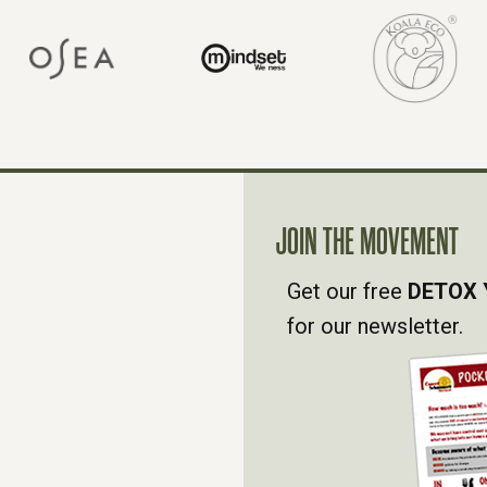
JOIN THE MOVEMENT
Get our free
DETOX 
for our newsletter.