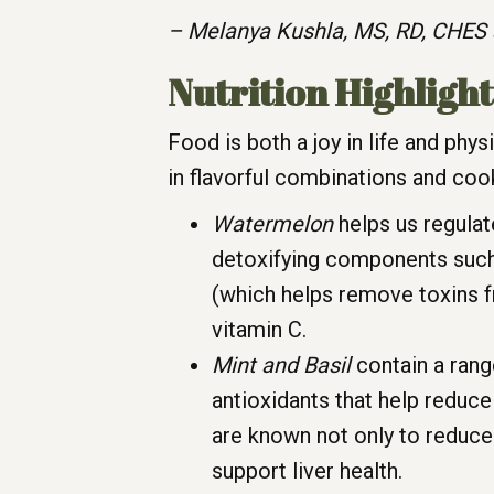
– Melanya Kushla, MS, RD, CHES 
Nutrition Highlight
Food is both a joy in life and phy
in flavorful combinations and coo
Watermelon
helps us regulat
detoxifying components such 
(which helps remove toxins fr
vitamin C.
Mint and Basil
contain a rang
antioxidants that help reduce
are known not only to reduce
support liver health.