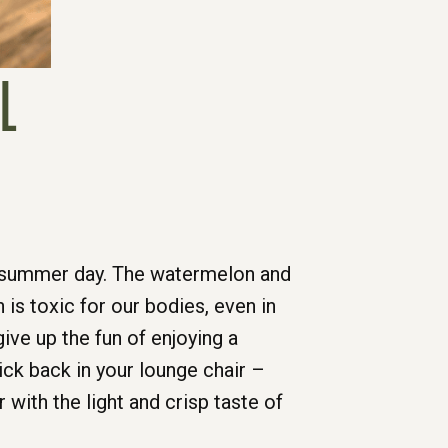
L
hot summer day. The watermelon and
 is toxic for our bodies, even in
ve up the fun of enjoying a
ick back in your lounge chair –
ith the light and crisp taste of