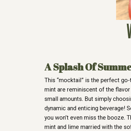
A Splash Of Summe
This “mocktail” is the perfect go
mint are reminiscent of the flavor 
small amounts. But simply choosin
dynamic and enticing beverage! Ser
you won’t even miss the booze. Th
mint and lime married with the s