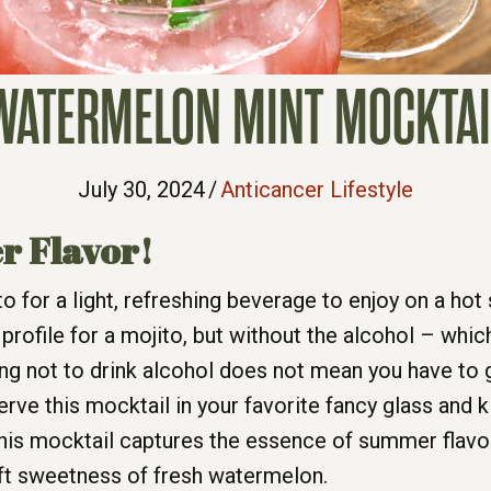
WATERMELON MINT MOCKTAI
July 30, 2024
/
Anticancer Lifestyle
r Flavor!
-to for a light, refreshing beverage to enjoy on a 
profile for a mojito, but without the alcohol – which
g not to drink alcohol does not mean you have to gi
ve this mocktail in your favorite fancy glass and k
is mocktail captures the essence of summer flavor w
oft sweetness of fresh watermelon.