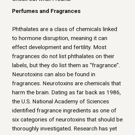
Perfumes and Fragrances
Phthalates
are a class of chemicals linked
to hormone disruption, meaning it can
effect development and fertility. Most
fragrances do not list phthalates on their
labels, but they do list them as “fragrance”.
Neurotoxins can also be found in
fragrances. Neurotoxins are chemicals that
harm the brain. Dating as far back as 1986,
the U.S. National Academy of Sciences
identified fragrance ingredients as one of
six categories of neurotoxins that should be
thoroughly investigated. Research has yet