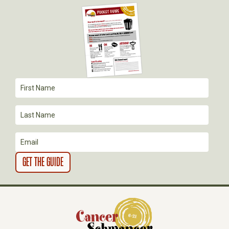
G
A
T
I
O
N