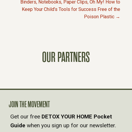
Binders, Notebooks, Paper Clips, Oh My! How to
Keep Your Child’s Tools for Success Free of the
O
Poison Plastic →
S
T
OUR PARTNERS
S
N
A
V
JOIN THE MOVEMENT
Get our free
DETOX YOUR HOME Pocket
I
Guide
when you sign up for our newsletter.