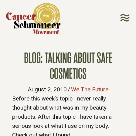
BLOG: TALKING ABOUT SAFE
COSMETICS
August 2, 2010
/
We The Future
Before this week’s topic I never really
thought about what was in my beauty
products. After this topic I have taken a
serious look at what I use on my body.
Check out what I found.