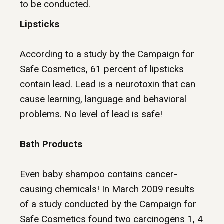
to be conducted.
Lipsticks
According to a study by the
Campaign for
Safe Cosmetics
, 61 percent of lipsticks
contain lead. Lead is a neurotoxin that can
cause learning, language and behavioral
problems. No level of lead is safe!
Bath Products
Even
baby shampoo
contains cancer-
causing chemicals! In March 2009 results
of a study conducted by the Campaign for
Safe Cosmetics found two carcinogens 1, 4