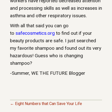
workers have reported decreased attention
and processing skills as well as increases in
asthma and other respiratory issues.
With all that said you can go
to
safecosmetics.org
to find out if your
beauty products are safe. I just searched
my favorite shampoo and found out its very
hazardous! Guess who is changing
shampoo?
-Summer
, WE THE FUTURE Blogger
← Eight Numbers that Can Save Your Life
P