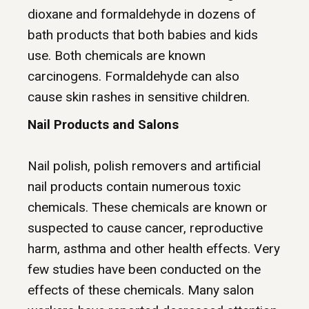
dioxane and formaldehyde in dozens of
bath products that both babies and kids
use. Both chemicals are known
carcinogens.
Formaldehyde
can also
cause
skin rashes
in sensitive children.
Nail Products and Salons
Nail polish
, polish removers and artificial
nail products contain numerous toxic
chemicals. These chemicals are known or
suspected to cause cancer, reproductive
harm,
asthma
and other
health effects
. Very
few studies have been conducted on the
effects of these chemicals. Many salon