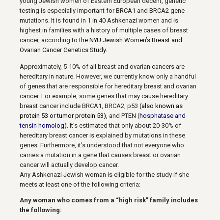
young Jewish women of Eastern European decent,
genetic
testing is especially important for BRCA1 and BRCA2 gene
mutations. It is found in 1 in 40 Ashkenazi women and is
highest in families with a history of multiple cases of breast
cancer, according to
the NYU Jewish Women’s Breast and
Ovarian Cancer Genetics Study.
Approximately, 5-10% of all breast and ovarian cancers are
hereditary in nature. However, we currently know only a handful
of genes that are responsible for hereditary breast and ovarian
cancer. For example, some genes that may cause hereditary
breast cancer include BRCA1, BRCA2, p53
(also known as
protein 53 or tumor protein 53)
, and PTEN (
hosphatase and
tensin homolog)
. It’s estimated that only about 20-30% of
hereditary breast cancer is explained by mutations in these
genes. Furthermore, it’s understood that not everyone who
carries a mutation in a gene that causes breast or ovarian
cancer will actually develop cancer.
Any Ashkenazi Jewish woman is eligible for the study if she
meets at least one of the following criteria:
Any woman who comes from a “high risk” family includes
the following: