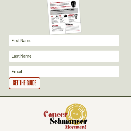
G
A
T
I
O
N