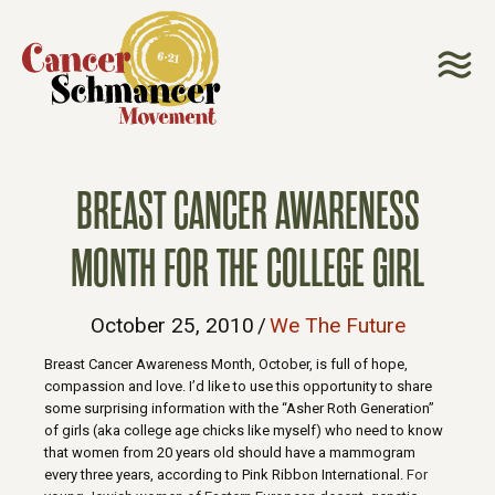
BREAST CANCER AWARENESS
MONTH FOR THE COLLEGE GIRL
October 25, 2010
/
We The Future
Breast Cancer Awareness Month, October, is full of hope,
compassion and love. I’d like to use this opportunity to share
some surprising information with the “Asher Roth Generation”
of girls (aka college age chicks like myself) who need to know
that women from 20 years old should have a mammogram
every three years, according to Pink Ribbon International.
For