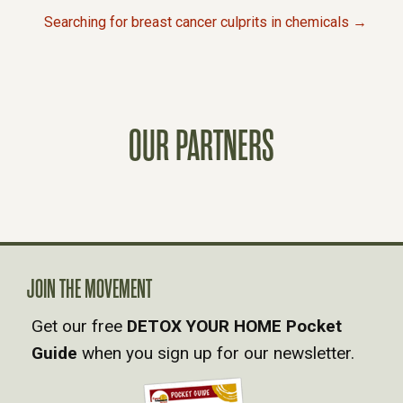
P
Searching for breast cancer culprits in chemicals →
O
S
OUR PARTNERS
T
S
N
A
JOIN THE MOVEMENT
Get our free
DETOX YOUR HOME Pocket
V
Guide
when you sign up for our newsletter.
I