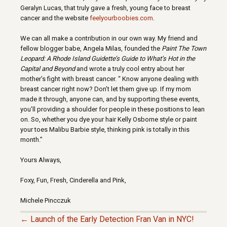
Geralyn Lucas, that truly gave a fresh, young face to breast
cancer and the website
feelyourboobies.com
.
We can all make a contribution in our own way. My friend and
fellow blogger babe, Angela Milas, founded the
Paint The Town
Leopard: A Rhode Island Guidette’s Guide to What’s Hot in the
Capital and Beyond
and wrote a truly cool entry about her
mother’s fight with breast cancer.
“
Know anyone dealing with
breast cancer right now? Don’t let them give up. If my mom
made it through, anyone can, and by supporting these events,
you’ll providing a shoulder for people in these positions to lean
on. So, whether you dye your hair Kelly Osborne style or paint
your toes Malibu Barbie style, thinking pink is totally in this
month.”
Yours Always,
Foxy, Fun, Fresh, Cinderella and Pink,
Michele Pincczuk
← Launch of the Early Detection Fran Van in NYC!