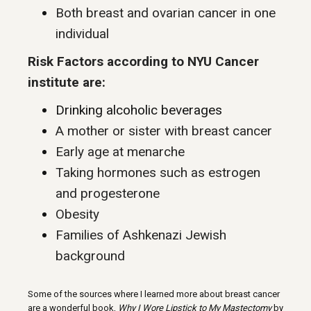
Both breast and ovarian cancer in one
individual
Risk Factors according to NYU Cancer
institute are:
Drinking alcoholic beverages
A mother or sister with breast cancer
Early age at menarche
Taking hormones such as estrogen
and progesterone
Obesity
Families of Ashkenazi Jewish
background
Some of the sources where I learned more about breast cancer
are a wonderful book,
Why I Wore Lipstick to My Mastectomy
by