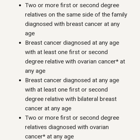
Two or more first or second degree
relatives on the same side of the family
diagnosed with breast cancer at any
age
Breast cancer diagnosed at any age
with at least one first or second
degree relative with ovarian cancer* at
any age
Breast cancer diagnosed at any age
with at least one first or second
degree relative with bilateral breast
cancer at any age
Two or more first or second degree
relatives diagnosed with ovarian
cancer* at any age