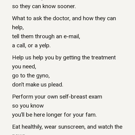
so they can know sooner.
What to ask the doctor, and how they can
help,
tell them through an e-mail,
a call, or a yelp.
Help us help you by getting the treatment
you need,
go to the gyno,
don’t make us plead.
Perform your own self-breast exam
so you know
you’ll be here longer for your fam.
Eat healthily, wear sunscreen, and watch the