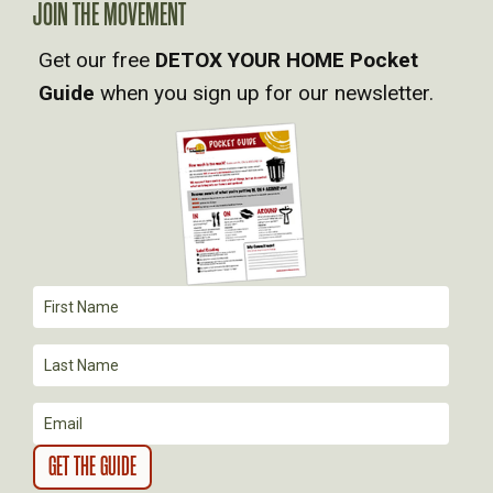
JOIN THE MOVEMENT
V
Get our free
DETOX YOUR HOME Pocket
Guide
when you sign up for our newsletter.
I
G
A
T
I
O
N