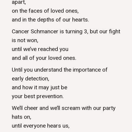
apart,
on the faces of loved ones,
and in the depths of our hearts.
Cancer Schmancer is turning 3, but our fight
is not won,
until we’ve reached you
and all of your loved ones.
Until you understand the importance of
early detection,
and how it may just be
your best prevention.
We’ll cheer and we’ll scream with our party
hats on,
until everyone hears us,