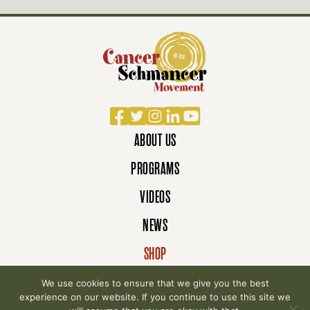
Facebook
Twitter
Instagram
LinkedIn
YouTube
ABOUT US
PROGRAMS
VIDEOS
NEWS
SHOP
DONATE
We use cookies to ensure that we give you the best
experience on our website. If you continue to use this site we