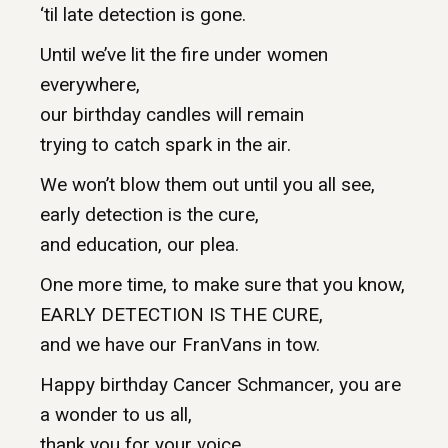
‘til late detection is gone.
Until we’ve lit the fire under women
everywhere,
our birthday candles will remain
trying to catch spark in the air.
We won’t blow them out until you all see,
early detection is the cure,
and education, our plea.
One more time, to make sure that you know,
EARLY DETECTION IS THE CURE,
and we have our FranVans in tow.
Happy birthday Cancer Schmancer, you are
a wonder to us all,
thank you for your voice,