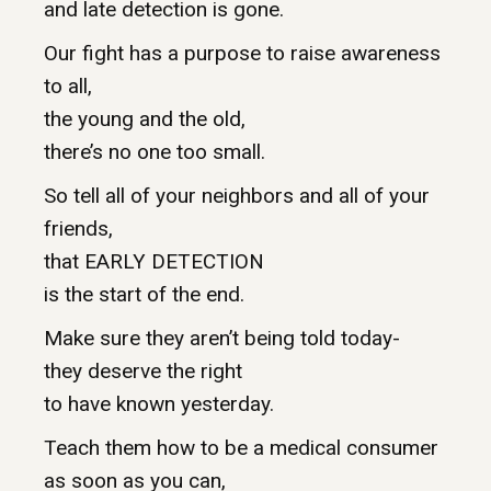
and late detection is gone.
Our fight has a purpose to raise awareness
to all,
the young and the old,
there’s no one too small.
So tell all of your neighbors and all of your
friends,
that EARLY DETECTION
is the start of the end.
Make sure they aren’t being told today-
they deserve the right
to have known yesterday.
Teach them how to be a medical consumer
as soon as you can,