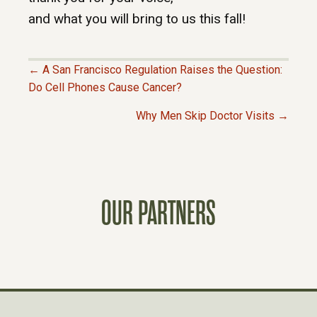
and what you will bring to us this fall!
← A San Francisco Regulation Raises the Question:
P
Do Cell Phones Cause Cancer?
Why Men Skip Doctor Visits →
O
S
T
OUR PARTNERS
S
N
A