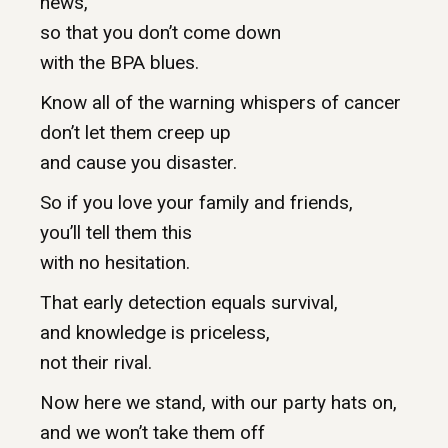
news,
so that you don’t come down
with the BPA blues.
Know all of the warning whispers of cancer
don’t let them creep up
and cause you disaster.
So if you love your family and friends,
you’ll tell them this
with no hesitation.
That early detection equals survival,
and knowledge is priceless,
not their rival.
Now here we stand, with our party hats on,
and we won’t take them off