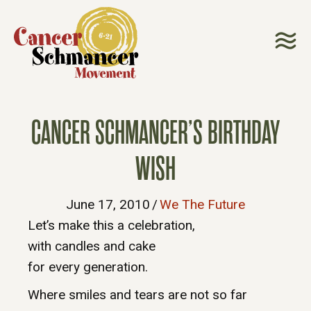
CANCER SCHMANCER’S BIRTHDAY
WISH
June 17, 2010
/
We The Future
Let’s make this a celebration,
with candles and cake
for every generation.
Where smiles and tears are not so far