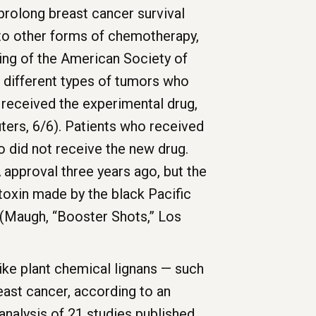
prolong breast cancer survival
to other forms of chemotherapy,
ting of the American Society of
h different types of tumors who
 received the experimental drug,
ters, 6/6). Patients who received
 did not receive the new drug.
 approval three years ago, but the
toxin made by the black Pacific
t (Maugh, “Booster Shots,” Los
ke plant chemical lignans — such
ast cancer, according to an
 analysis of 21 studies published