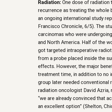
Radiation:
One dose of radiation 
recurrence as treating the whole 
an ongoing international study rep
Francisco Chronicle, 6/5). The st
carcinomas who were undergoing b
and North America. Half of the w
got targeted intraoperative radiot
from a probe placed inside the su
effects. However, the major bene
treatment time, in addition to no 
group later needed conventional r
radiation oncologist David Azria, 
“we are already convinced that ac
an excellent option” (Shelton, Chi