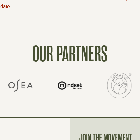
pdate
OUR PARTNERS
JOIN THE MOVEMENT