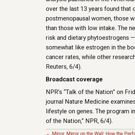
over the last 13 years found that 
postmenopausal women, those who 
than those with low intake. The n
risk and dietary phytoestrogens —
somewhat like estrogen in the bod
cancer rates, while other research
Reuters, 6/4).
Broadcast coverage
NPR’s “Talk of the Nation” on Fri
journal Nature Medicine examines 
lifestyle on genes. The program i
of the Nation,” NPR, 6/4).
← Mirror, Mirror on the Wall: How the Perf