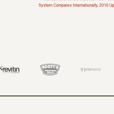
P
System Compares Internationally, 2010 U
O
S
T
S
N