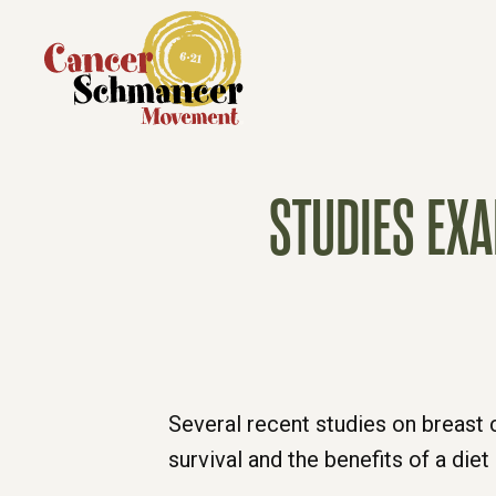
STUDIES EX
Several recent studies on breast 
survival and the benefits of a die