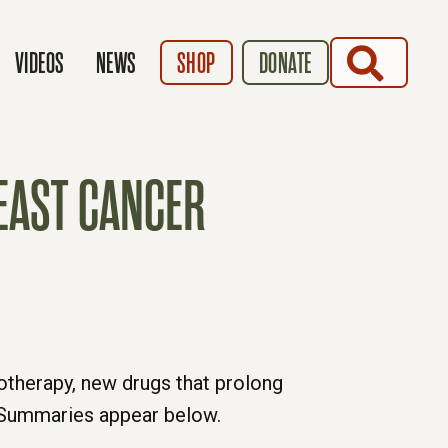
SEARCH
VIDEOS
NEWS
SHOP
DONATE
EAST CANCER
otherapy, new drugs that prolong
n. Summaries appear below.