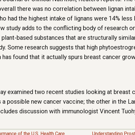
overall there was no correlation between lignan inta
had the highest intake of lignans were 14% less l
ew study adds to the conflicting body of research o
 plant-based substances that are structurally simila
y. Some research suggests that high phytoestrogren
 has found that it actually spurs breast cancer gro
day examined two recent studies looking at breast c
a possible new cancer vaccine; the other in the La
ncludes discussion with immunologist Vincent Tuohy
ormance of the U.S. Health Care
Understanding Prost