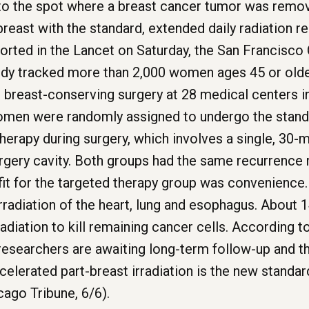
to the spot where a breast cancer tumor was remove
breast with the standard, extended daily radiation r
orted in the Lancet on Saturday, the San Francisco 
udy tracked more than 2,000 women ages 45 or older
reast-conserving surgery at 28 medical centers in 
omen were randomly assigned to undergo the standa
herapy during surgery, which involves a single, 30-
rgery cavity. Both groups had the same recurrence r
fit for the targeted therapy group was convenience
irradiation of the heart, lung and esophagus. About 
adiation to kill remaining cancer cells. According
researchers are awaiting long-term follow-up and the
celerated part-breast irradiation is the new standar
cago Tribune, 6/6).