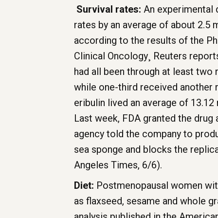
Survival rates:
An experimental d
rates by an average of about 2.5
according to the results of the P
Clinical Oncology¸ Reuters report
had all been through at least two
while one-third received another
eribulin lived an average of 13.1
Last week, FDA granted the drug a
agency told the company to produc
sea sponge and blocks the replica
Angeles Times, 6/6).
Diet:
Postmenopausal women with d
as flaxseed, sesame and whole gra
analysis published in the American