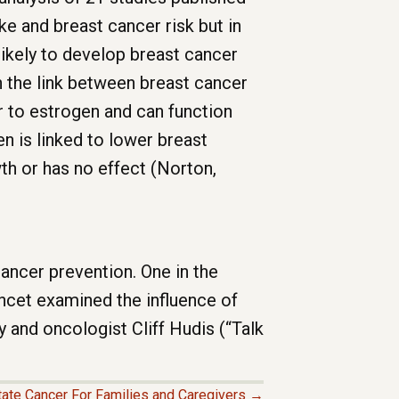
ke and breast cancer risk but in
ikely to develop breast cancer
n the link between breast cancer
r to estrogen and can function
 is linked to lower breast
wth or has no effect (Norton,
ancer prevention. One in the
ncet examined the influence of
 and oncologist Cliff Hudis (“Talk
ate Cancer For Families and Caregivers →