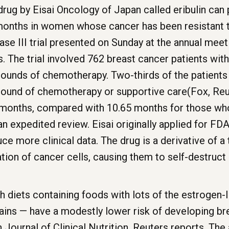
rug by Eisai Oncology of Japan called eribulin can 
 months in women whose cancer has been resistant 
hase III trial presented on Sunday at the annual mee
s. The trial involved 762 breast cancer patients wit
 rounds of chemotherapy. Two-thirds of the patients
 round of chemotherapy or supportive care(Fox, Reu
2 months, compared with 10.65 months for those who
n expedited review. Eisai originally applied for FDA
e more clinical data. The drug is a derivative of a 
tion of cancer cells, causing them to self-destruc
iets containing foods with lots of the estrogen-li
ins — have a modestly lower risk of developing bre
 Journal of Clinical Nutrition, Reuters reports. The