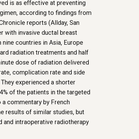
d is as effective at preventing
egimen, according to findings from
Chronicle reports (Allday, San
 with invasive ductal breast
nine countries in Asia, Europe
rd radiation treatments and half
minute dose of radiation delivered
ate, complication rate and side
. They experienced a shorter
14% of the patients in the targeted
 to a commentary by French
 results of similar studies, but
d and intraoperative radiotherapy