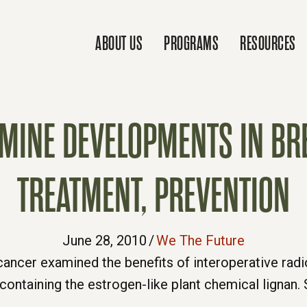
ABOUT US
PROGRAMS
RESOURCES
AMINE DEVELOPMENTS IN BR
TREATMENT, PREVENTION
June 28, 2010
/
We The Future
cancer examined the benefits of interoperative radi
t containing the estrogen-like plant chemical ligna