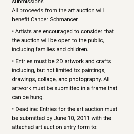
submissions.
All proceeds from the art auction will
benefit Cancer Schmancer.
• Artists are encouraged to consider that
the auction will be open to the public,
including families and children.
• Entries must be 2D artwork and crafts
including, but not limited to: paintings,
drawings, collage, and photography. All
artwork must be submitted in a frame that
can be hung.
• Deadline: Entries for the art auction must
be submitted by June 10, 2011 with the
attached art auction entry form to: