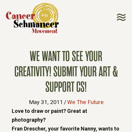
WE WANT TO SEE YOUR
CREATIVITY! SUBMIT YOUR ART &
SUPPORT CS!
May 31, 2011
/
We The Future
Love to draw or paint? Great at
photography?
Fran Drescher, your favorite Nanny, wants to