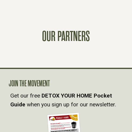
O
S
T
OUR PARTNERS
S
N
A
JOIN THE MOVEMENT
V
Get our free
DETOX YOUR HOME Pocket
Guide
when you sign up for our newsletter.
I
G