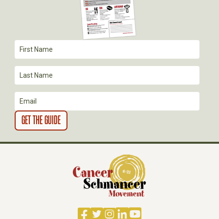
A
T
I
O
N
Facebook
Twitter
Instagram
LinkedIn
YouTube