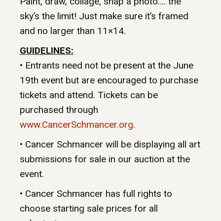
Paint, draw, collage, snap a photo…. the
sky’s the limit! Just make sure it’s framed
and no larger than 11×14.
GUIDELINES:
• Entrants need not be present at the June
19th event but are encouraged to purchase
tickets and attend. Tickets can be
purchased through
www.CancerSchmancer.org
.
• Cancer Schmancer will be displaying all art
submissions for sale in our auction at the
event.
• Cancer Schmancer has full rights to
choose starting sale prices for all