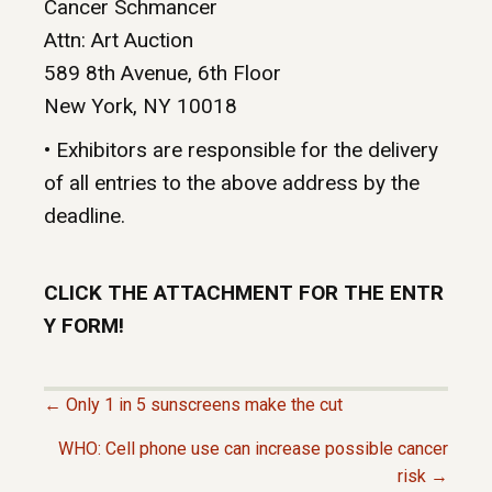
Cancer Schmancer
Attn: Art Auction
589 8th Avenue, 6th Floor
New York, NY 10018
• Exhibitors are responsible for the delivery
of all entries to the above address by the
deadline.
CLICK THE ATTACHMENT FOR THE ENTR
Y FORM!
← Only 1 in 5 sunscreens make the cut
P
WHO: Cell phone use can increase possible cancer
risk →