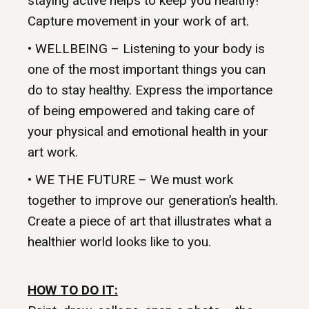
staying active helps to keep you healthy!
Capture movement in your work of art.
• WELLBEING – Listening to your body is
one of the most important things you can
do to stay healthy. Express the importance
of being empowered and taking care of
your physical and emotional health in your
art work.
• WE THE FUTURE – We must work
together to improve our generation’s health.
Create a piece of art that illustrates what a
healthier world looks like to you.
HOW TO DO IT: