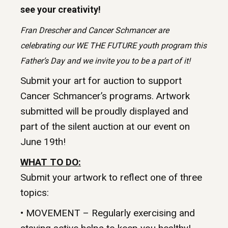
see your creativity!
Fran Drescher and Cancer Schmancer are
celebrating our WE THE FUTURE youth program this
Father’s Day and we invite you to be a part of it!
Submit your art for auction to support
Cancer Schmancer’s programs. Artwork
submitted will be proudly displayed and
part of the silent auction at our event on
June 19th!
WHAT TO DO:
Submit your artwork to reflect one of three
topics:
• MOVEMENT – Regularly exercising and