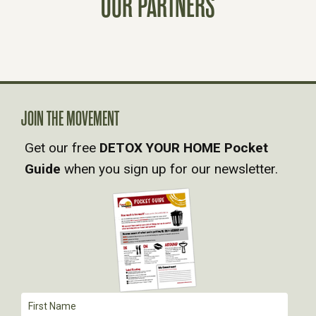
OUR PARTNERS
S
N
A
JOIN THE MOVEMENT
V
Get our free
DETOX YOUR HOME Pocket
Guide
when you sign up for our newsletter.
I
G
A
T