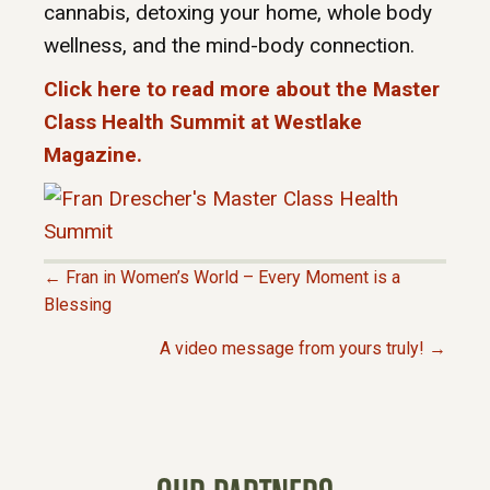
cannabis, detoxing your home, whole body
wellness, and the mind-body connection.
Click here to read more about the Master
Class Health Summit at Westlake
Magazine.
← Fran in Women’s World – Every Moment is a
P
Blessing
A video message from yours truly! →
O
S
T