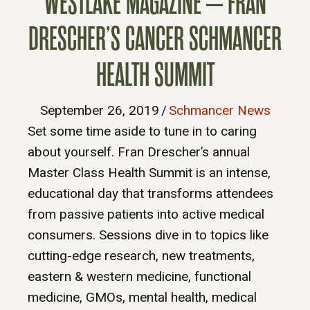
WESTLAKE MAGAZINE – FRAN
DRESCHER’S CANCER SCHMANCER
HEALTH SUMMIT
September 26, 2019
/
Schmancer News
Set some time aside to tune in to caring
about yourself. Fran Drescher’s annual
Master Class Health Summit is an intense,
educational day that transforms attendees
from passive patients into active medical
consumers. Sessions dive in to topics like
cutting-edge research, new treatments,
eastern & western medicine, functional
medicine, GMOs, mental health, medical