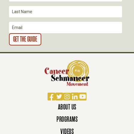
I
O
N
Facebook
Twitter
Instagram
LinkedIn
YouTube
ABOUT US
PROGRAMS
VIDEOS